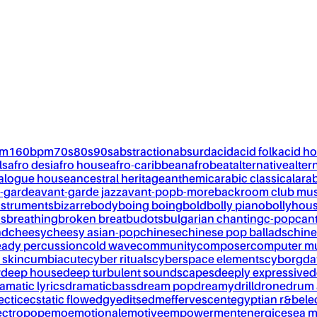
pm
160bpm
70s
80s
90s
abstraction
absurd
acid
acid folk
acid h
ls
afro desi
afro house
afro-caribbean
afrobeat
alternative
alter
alogue house
ancestral heritage
anthemic
arabic classical
ara
-garde
avant-garde jazz
avant-pop
b-more
backroom club mus
nstruments
bizarre
body
boing boing
bold
bolly piano
bollyhou
ks
breathing
broken breat
budots
bulgarian chanting
c-pop
can
nd
cheesy
cheesy asian-pop
chinese
chinese pop ballads
chine
eady percussion
cold wave
community
composer
computer m
 skin
cumbia
cute
cyber rituals
cyberspace elements
cyborg
da
w
deep house
deep turbulent soundscapes
deeply expressive
d
amatic lyrics
dramaticbass
dream pop
dreamy
drill
drone
drum 
ectic
ecstatic flow
edgy
edits
edm
effervescent
egyptian r&b
ele
ectropop
emo
emotional
emotive
empowerment
energic
esea m