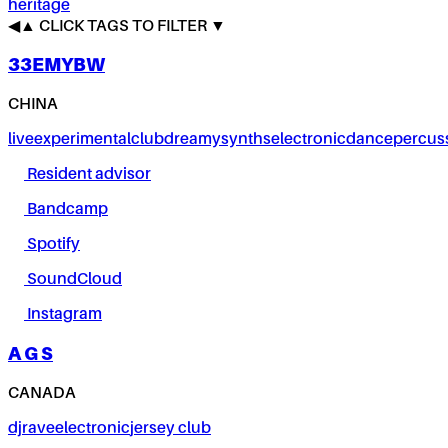
heritage
◀
▲
CLICK TAGS TO FILTER ▼
33EMYBW
CHINA
live
experimental
club
dreamy
synths
electronic
dance
percus
Resident advisor
Bandcamp
Spotify
SoundCloud
Instagram
A G S
CANADA
dj
rave
electronic
jersey club