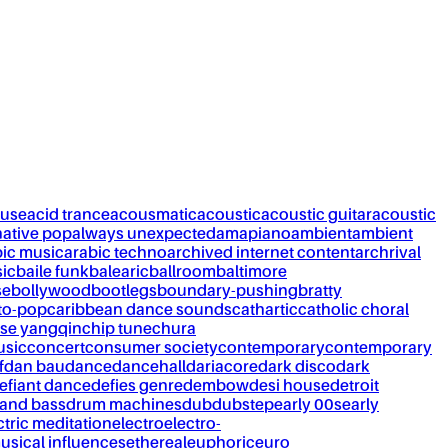
ouse
acid trance
acousmatic
acoustic
acoustic guitar
acoustic
native pop
always unexpected
amapiano
ambient
ambient
bic music
arabic techno
archived internet content
archrival
ic
baile funk
balearic
ballroom
baltimore
se
bollywood
bootlegs
boundary-pushing
bratty
to-pop
caribbean dance sounds
cathartic
catholic choral
se yangqin
chip tune
chura
usic
concert
consumer society
contemporary
contemporary
f
dan bau
dance
dancehall
dariacore
dark disco
dark
efiant dance
defies genre
dembow
desi house
detroit
and bass
drum machines
dub
dubstep
early 00s
early
ctric meditation
electro
electro-
usical influences
ethereal
euphoric
euro