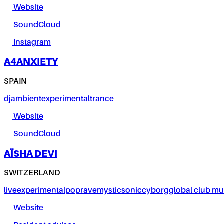
Website
SoundCloud
Instagram
A4ANXIETY
SPAIN
dj
ambient
experimental
trance
Website
SoundCloud
AÏSHA DEVI
SWITZERLAND
live
experimental
pop
rave
mystic
sonic
cyborg
global club mu
Website