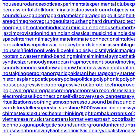
house
eurodance
exotica
experimental
experimental club
exp
percussion
folk
folkloric fairy tales
footwork
found objects
fo
sounds
fuzz
gabber
gagaku
gamelan
garage
geopolitics
ghet
area
grime
groove
grunge
guitar
guzheng
hard drum
hard te
energy
high-octane
hindustani music
hip hop
house
humor
h
jazz
improvisation
indian
indian classical music
indie
indie d
space
internet
intimacy
intimate
intimate connections
intuitiv
pop
kaleidoscopic
kawaii pop
keyboards
kinetic assemblage
house
leftfield pop
live
lo-fi
love
lullabies
lyricism
lyricist
magic
roots
midwestern
mind-bending
minimal
minimal sympatheti
synthesizers
moody
morrocan trap
movement-sound
movin
sounds
neo
neo soul
new age
new beat
new wave
noctural
no
nostalgia
opera
organ
organic
pakistani heritage
party starter
histories
piano
poetic
poetry
poise
political
polyphonic
polyph
house
progressive pop
progressive rock
proto-techno
provo
pop
rave
reggae
reggaecore
reggaeton
resin records
resista
electronics
self-connection
self-discovery
sexy bangers
sexy
ritualizations
soothing atmospheres
soul
sound bath
sound 
word
storyteller
superstar sunshine 5000
swana melodies
sy
chimes
texts
textures
theater
thinking
tight
tombak
torrents of 
vietnamese music
trance
transformative
trap
trash pop
tribal
t
techno
ukg
unapolegetic sounds
underground
unheard
untr
house
vinahouse
vinyl
violin
violinist
visionary
vocalist
vocals