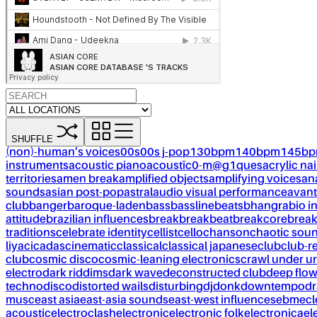
SHUFFLE
(non)-human’s voices
00s
00s j-pop
130bpm
140bpm
145b
instruments
acoustic piano
acoustïc0-m@g1ques
acrylic nai
territories
amen break
amplified objects
amplifying voices
an
sounds
asian post-pop
astral
audio visual performance
avant
club
banger
baroque-laden
bass
bassline
beats
bhangra
bio i
attitude
brazilian influences
break
breakbeat
breakcore
brea
traditions
celebrate identity
cellist
cello
chanson
chaotic sou
liya
cicadas
cinematic
classical
classical japanese
club
club-r
club
cosmic disco
cosmic-leaning electronics
crawl under ur
electro
dark riddims
dark wave
deconstructed club
deep flo
techno
disco
distorted wails
disturbing
dj
donk
downtempo
dr
musc
east asia
east-asia sounds
east-west influences
ebm
ecl
acoustic
electroclash
electronic
electronic folk
electronica
el