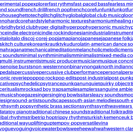
erimental pop
explorer
fast rythms
fast-paced bass
fearless mi
und sound
french drill
french pop
frenchcore
fun
funk
funkot
fu
tohouse
ghettotech
glitch
glitchy
global
global club music
gloo
chno
hardcore
hardstyle
harmonic textures
harmonium
healing
ybrid
hybrid club
hyper-digital
hyperpop
hypersonic music
hyp
ance
indie electronic
indie rock
indonesian
industrial
instrument
e
italo
italo disco
j-core
j-pop
jamapiano
japanese
japanese folk
j
s
kitch culture
korean
kraut
ktv
kuduro
latin-american dance s
mahraganat
mechanical
meditation
melancholic
melodic
ment
c sounds
minimal synth
minimalism
minimalist
mixed-media co
g
multi-instrumentist
music producer
musician
musique concr
ise
noise bursts
non-western
nonbinary
nongak
north indian
no
pedals
percussive
percussive club
performance
personal
pers
onic reverie
pop
pop rock
pop-edits
post-industrial
post-punk
cative
psychedelic
psytrance
punk
qanun
quiet
quirky object
r
nce
ritualism
rock
sad boy trap
sample
samplers
sanguine ambie
 music
shoegaze
singer
singing bowls
sitar
sleazy sounds
smoo
design
sound-artist
soundscapes
south-asian melodies
south-e
nth
synth pop
synthetic brass sections
synths
synthwave
tears
data
toy piano
traditional chinese sounds
traditional folk
tradit
ribal rhythms
tribe
trip hop
trippy rhythms
turkish kemence
uk 
aditional way
uplifting
uptempo
v-pop
versatile
vina
vogue
voguing
voice
waterbowls
weeheewahwah
western cla