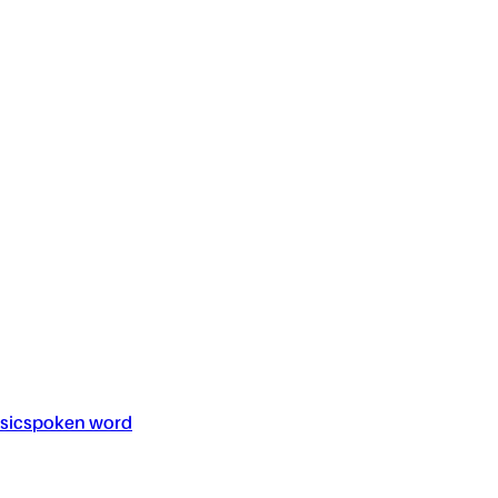
sic
spoken word