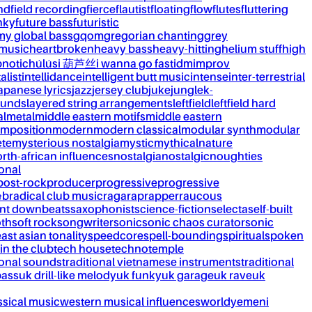
nd
field recording
fierce
flautist
floating
flow
flutes
fluttering
nky
future bass
futuristic
my global bass
gqom
gregorian chanting
grey
 music
heartbroken
heavy bass
heavy-hitting
helium stuff
high
notic
húlúsi 葫芦丝
i wanna go fast
idm
improv
alist
intellidance
intelligent butt music
intense
inter-terrestrial
apanese lyrics
jazz
jersey club
juke
jungle
k-
ounds
layered string arrangements
leftfield
leftfield hard
al
metal
middle eastern motifs
middle eastern
mposition
modern
modern classical
modular synth
modular
ète
mysterious nostalgia
mystic
mythical
nature
rth-african influences
nostalgia
nostalgic
noughties
onal
post-rock
producer
progressive
progressive
&b
radical club music
raga
rap
rapper
raucous
nt downbeats
saxophonist
science-fiction
selecta
self-built
th
soft rock
songwriter
sonic
sonic chaos curator
sonic
ast asian tonality
speedcore
spell-bounding
spiritual
spoken
 in the club
tech house
techno
temple
ional sounds
traditional vietnamese instruments
traditional
bass
uk drill-like melody
uk funky
uk garage
uk rave
uk
ssical music
western musical influences
world
yemeni