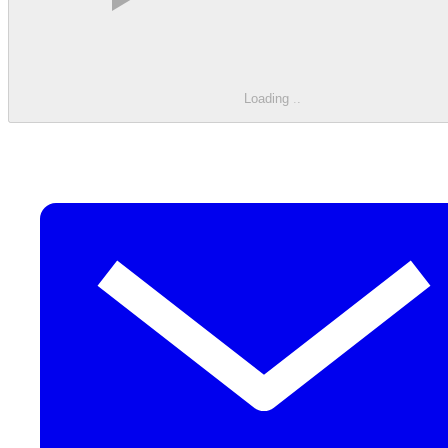
Loading
.
.
.