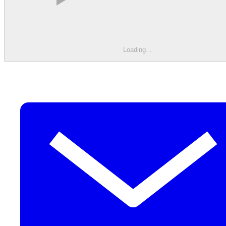
Loading
.
.
.