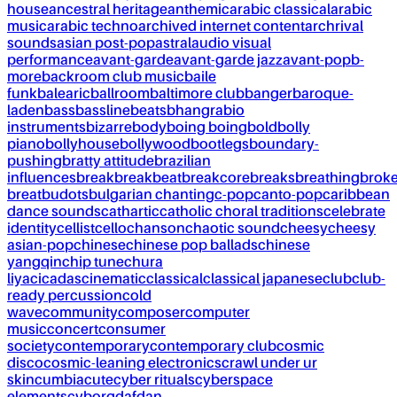
house
ancestral heritage
anthemic
arabic classical
arabic
music
arabic techno
archived internet content
archrival
sounds
asian post-pop
astral
audio visual
performance
avant-garde
avant-garde jazz
avant-pop
b-
more
backroom club music
baile
funk
balearic
ballroom
baltimore club
banger
baroque-
laden
bass
bassline
beats
bhangra
bio
instruments
bizarre
body
boing boing
bold
bolly
piano
bollyhouse
bollywood
bootlegs
boundary-
pushing
bratty attitude
brazilian
influences
break
breakbeat
breakcore
breaks
breathing
brok
breat
budots
bulgarian chanting
c-pop
canto-pop
caribbean
dance sounds
cathartic
catholic choral traditions
celebrate
identity
cellist
cello
chanson
chaotic sound
cheesy
cheesy
asian-pop
chinese
chinese pop ballads
chinese
yangqin
chip tune
chura
liya
cicadas
cinematic
classical
classical japanese
club
club-
ready percussion
cold
wave
community
composer
computer
music
concert
consumer
society
contemporary
contemporary club
cosmic
disco
cosmic-leaning electronics
crawl under ur
skin
cumbia
cute
cyber rituals
cyberspace