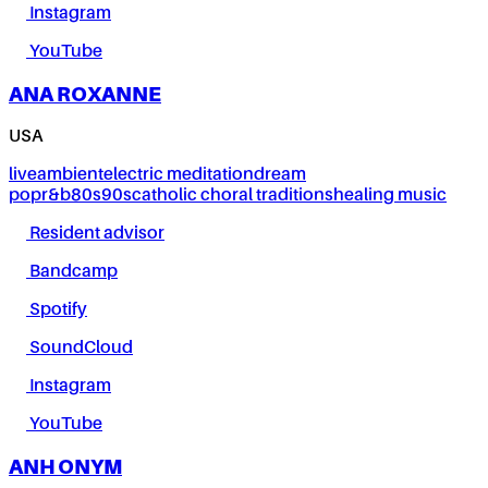
Instagram
YouTube
ANA ROXANNE
USA
live
ambient
electric meditation
dream
pop
r&b
80s
90s
catholic choral traditions
healing music
Resident advisor
Bandcamp
Spotify
SoundCloud
Instagram
YouTube
ANH ONYM