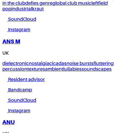
in the club
defies genre
global club music
leftfield
pop
industrial
kraut
SoundCloud
Instagram
ANS M
UK
dj
electronic
nostalgia
cicadas
noise bursts
fluttering
percussion
textures
ambient
lullabies
soundscapes
Resident advisor
Bandcamp
SoundCloud
Instagram
ANU