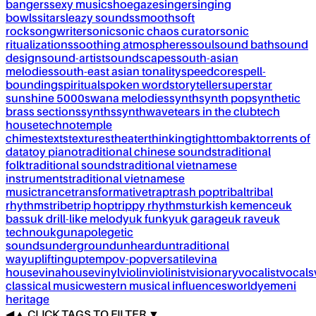
bangers
sexy music
shoegaze
singer
singing
bowls
sitar
sleazy sounds
smooth
soft
rock
songwriter
sonic
sonic chaos curator
sonic
ritualizations
soothing atmospheres
soul
sound bath
sound
design
sound-artist
soundscapes
south-asian
melodies
south-east asian tonality
speedcore
spell-
bounding
spiritual
spoken word
storyteller
superstar
sunshine 5000
swana melodies
synth
synth pop
synthetic
brass sections
synths
synthwave
tears in the club
tech
house
techno
temple
chimes
texts
textures
theater
thinking
tight
tombak
torrents of
data
toy piano
traditional chinese sounds
traditional
folk
traditional sounds
traditional vietnamese
instruments
traditional vietnamese
music
trance
transformative
trap
trash pop
tribal
tribal
rhythms
tribe
trip hop
trippy rhythms
turkish kemence
uk
bass
uk drill-like melody
uk funky
uk garage
uk rave
uk
techno
ukg
unapolegetic
sounds
underground
unheard
untraditional
way
uplifting
uptempo
v-pop
versatile
vina
house
vinahouse
vinyl
violin
violinist
visionary
vocalist
vocals
classical music
western musical influences
world
yemeni
heritage
◀
▲
CLICK TAGS TO FILTER ▼