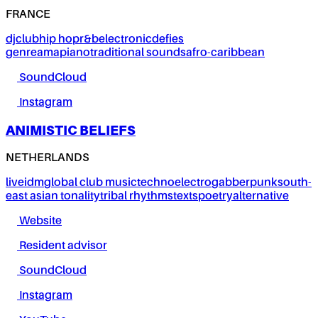
FRANCE
dj
club
hip hop
r&b
electronic
defies
genre
amapiano
traditional sounds
afro-caribbean
SoundCloud
Instagram
ANIMISTIC BELIEFS
NETHERLANDS
live
idm
global club music
techno
electro
gabber
punk
south-
east asian tonality
tribal rhythms
texts
poetry
alternative
Website
Resident advisor
SoundCloud
Instagram