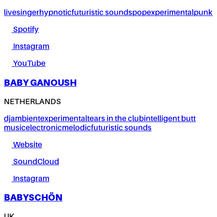
live
singer
hypnotic
futuristic sounds
pop
experimental
punk
Spotify
Instagram
YouTube
BABY GANOUSH
NETHERLANDS
dj
ambient
experimental
tears in the club
intelligent butt
music
electronic
melodic
futuristic sounds
Website
SoundCloud
Instagram
BABYSCHÖN