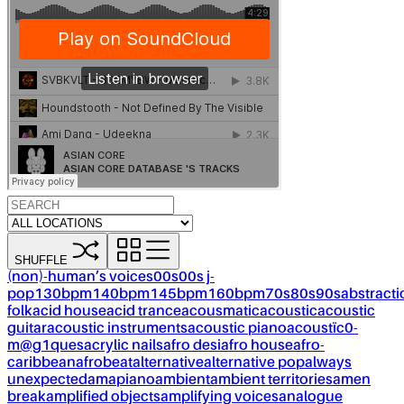
SHUFFLE
(non)-human’s voices
00s
00s j-
pop
130bpm
140bpm
145bpm
160bpm
70s
80s
90s
abstracti
folk
acid house
acid trance
acousmatic
acoustic
acoustic
guitar
acoustic instruments
acoustic piano
acoustïc0-
m@g1ques
acrylic nails
afro desi
afro house
afro-
caribbean
afrobeat
alternative
alternative pop
always
unexpected
amapiano
ambient
ambient territories
amen
break
amplified objects
amplifying voices
analogue