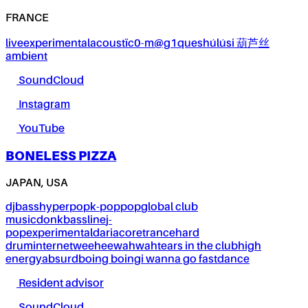
FRANCE
live
experimental
acoustïc0-m@g1ques
húlúsi 葫芦丝
ambient
SoundCloud
Instagram
YouTube
BONELESS PIZZA
JAPAN, USA
dj
bass
hyperpop
k-pop
pop
global club
music
donk
bassline
j-
pop
experimental
dariacore
trance
hard
drum
internet
weeheewahwah
tears in the club
high
energy
absurd
boing boing
i wanna go fast
dance
Resident advisor
SoundCloud