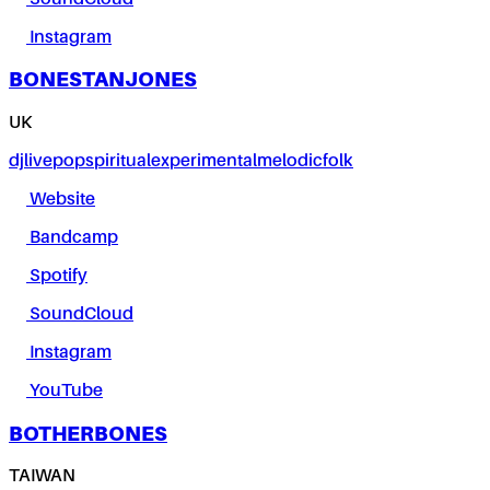
Instagram
BONESTANJONES
UK
dj
live
pop
spiritual
experimental
melodic
folk
Website
Bandcamp
Spotify
SoundCloud
Instagram
YouTube
BOTHERBONES
TAIWAN