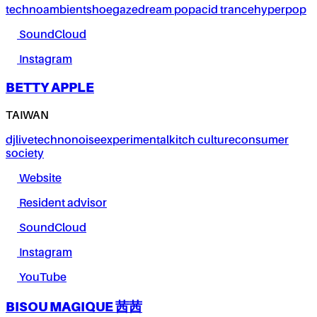
techno
ambient
shoegaze
dream pop
acid trance
hyperpop
SoundCloud
Instagram
BETTY APPLE
TAIWAN
dj
live
techno
noise
experimental
kitch culture
consumer
society
Website
Resident advisor
SoundCloud
Instagram
YouTube
BISOU MAGIQUE 茜茜