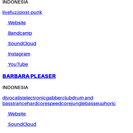
INDONESIA
live
fuzz
post-punk
Website
Bandcamp
SoundCloud
Instagram
YouTube
BARBARA PLEASER
INDONESIA
dj
vocalist
electronic
gabber
club
drum and
bass
trance
hardcore
speedcore
jungle
bass
euphoric
Website
SoundCloud