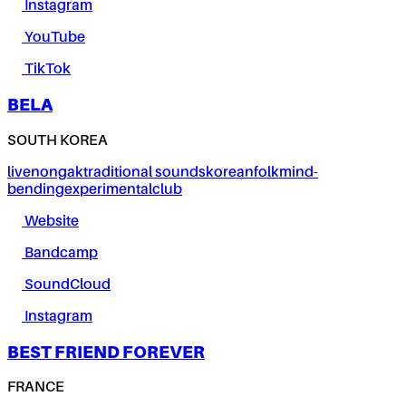
Instagram
YouTube
TikTok
BELA
SOUTH KOREA
live
nongak
traditional sounds
korean
folk
mind-
bending
experimental
club
Website
Bandcamp
SoundCloud
Instagram
BEST FRIEND FOREVER
FRANCE