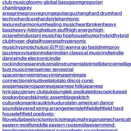
club music
gloomy global bass
gqom
gregorian
chanting
grey
area
grime
groove
grunge
guitar
guzheng
hard drum
hard
techno
hardcore
hardstyle
harmonic
textures
harmonium
healing music
heartbroken
heavy
bass
heavy-hitting
helium stuff
high energy
high-
octane
hindustani music
hip hop
house
humor
hybrid
hybrid
club
hyper-digital
hyperpop
hypersonic
music
hypnotic
húlúsi 葫芦丝
i wanna go fast
idm
improv
jazz
improvisation
indian
indian classical music
indie
indie
dance
indie electronic
indie
rock
indonesian
industrial
instrumentalist
intellidance
intellig
butt music
intense
inter-terrestrial
space
internet
intimacy
intimate
intimate
connections
intuitive
italo
italo disco
j-core
j-
pop
jamapiano
japanese
japanese folk
japanese
lyrics
jazz
jersey club
juke
jungle
k-pop
kaleidoscopic
kawaii
pop
keyboards
kinetic assemblages
kitch
culture
korean
kraut
ktv
kuduro
latin-american dance
sounds
layered string arrangements
leftfield
leftfield hard
house
leftfield pop
live
lo-
fi
love
lullabies
lyricism
lyricist
magic
mahraganat
mechanical
eastern motifs
middle eastern roots
midwestern
mind-
bending
minimal
minimal sympathetic sounds
minimal