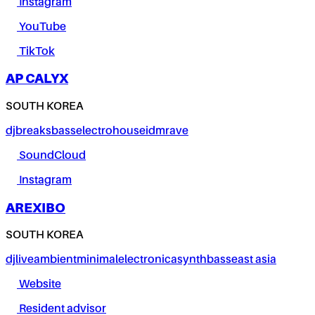
Instagram
YouTube
TikTok
AP CALYX
SOUTH KOREA
dj
breaks
bass
electro
house
idm
rave
SoundCloud
Instagram
AREXIBO
SOUTH KOREA
dj
live
ambient
minimal
electronica
synth
bass
east asia
Website
Resident advisor