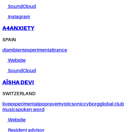
SoundCloud
Instagram
A4ANXIETY
SPAIN
dj
ambient
experimental
trance
Website
SoundCloud
AÏSHA DEVI
SWITZERLAND
live
experimental
pop
rave
mystic
sonic
cyborg
global club
music
spoken word
Website
Resident advisor