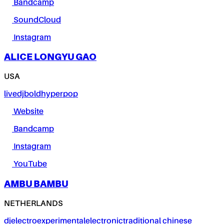
Bandcamp
SoundCloud
Instagram
ALICE LONGYU GAO
USA
live
dj
bold
hyperpop
Website
Bandcamp
Instagram
YouTube
AMBU BAMBU
NETHERLANDS
dj
electro
experimental
electronic
traditional chinese