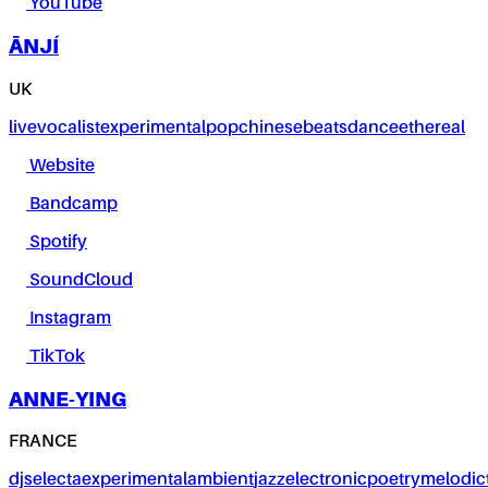
YouTube
ĀNJÍ
UK
live
vocalist
experimental
pop
chinese
beats
dance
ethereal
Website
Bandcamp
Spotify
SoundCloud
Instagram
TikTok
ANNE-YING
FRANCE
dj
selecta
experimental
ambient
jazz
electronic
poetry
melodic