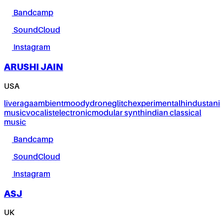
Bandcamp
SoundCloud
Instagram
ARUSHI JAIN
USA
live
raga
ambient
moody
drone
glitch
experimental
hindustani
music
vocalist
electronic
modular synth
indian classical
music
Bandcamp
SoundCloud
Instagram
ASJ
UK