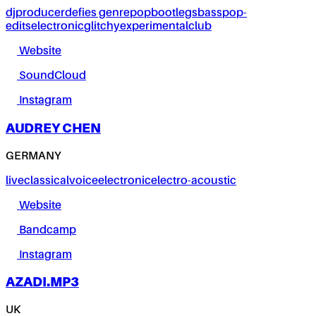
dj
producer
defies genre
pop
bootlegs
bass
pop-
edits
electronic
glitchy
experimental
club
Website
SoundCloud
Instagram
AUDREY CHEN
GERMANY
live
classical
voice
electronic
electro-acoustic
Website
Bandcamp
Instagram
AZADI.MP3
UK