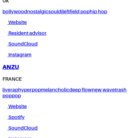
UK
bollywood
nostalgic
soul
dj
leftfield pop
hip hop
Website
Resident advisor
SoundCloud
Instagram
ANZU
FRANCE
live
rap
hyperpop
melancholic
deep flow
new wave
trash
pop
pop
Website
Spotify
SoundCloud