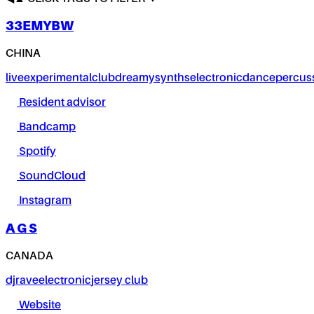
33EMYBW
CHINA
live
experimental
club
dreamy
synths
electronic
dance
percus
Resident advisor
Bandcamp
Spotify
SoundCloud
Instagram
A G S
CANADA
dj
rave
electronic
jersey club
Website