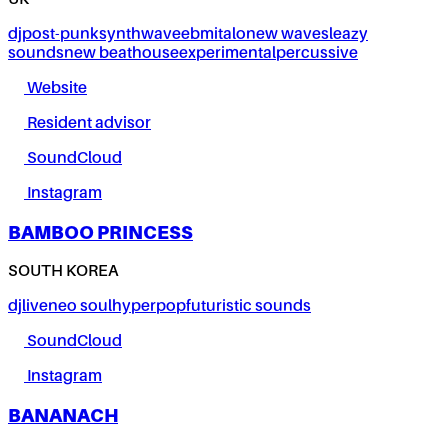
UK
dj
post-punk
synthwave
ebm
italo
new wave
sleazy
sounds
new beat
house
experimental
percussive
Website
Resident advisor
SoundCloud
Instagram
BAMBOO PRINCESS
SOUTH KOREA
dj
live
neo soul
hyperpop
futuristic sounds
SoundCloud
Instagram
BANANACH