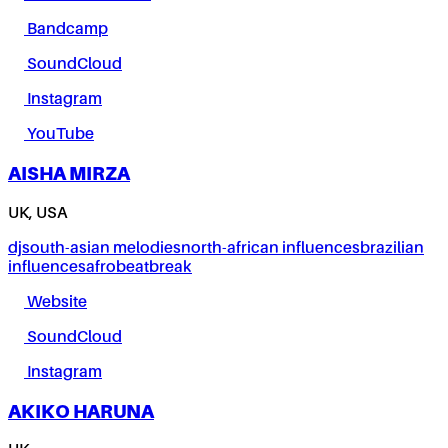
Bandcamp
SoundCloud
Instagram
YouTube
AISHA MIRZA
UK, USA
dj
south-asian melodies
north-african influences
brazilian
influences
afrobeat
break
Website
SoundCloud
Instagram
AKIKO HARUNA