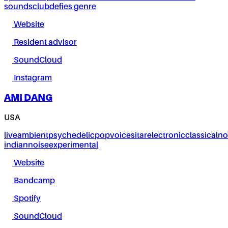
sounds
club
defies genre
Website
Resident advisor
SoundCloud
Instagram
AMI DANG
USA
live
ambient
psychedelic
pop
voice
sitar
electronic
classical
no
indian
noise
experimental
Website
Bandcamp
Spotify
SoundCloud