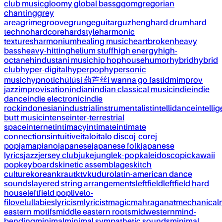
club music
gloomy global bass
gqom
gregorian
chanting
grey
area
grime
groove
grunge
guitar
guzheng
hard drum
hard
techno
hardcore
hardstyle
harmonic
textures
harmonium
healing music
heartbroken
heavy
bass
heavy-hitting
helium stuff
high energy
high-
octane
hindustani music
hip hop
house
humor
hybrid
hybrid
club
hyper-digital
hyperpop
hypersonic
music
hypnotic
húlúsi 葫芦丝
i wanna go fast
idm
improv
jazz
improvisation
indian
indian classical music
indie
indie
dance
indie electronic
indie
rock
indonesian
industrial
instrumentalist
intellidance
intellig
butt music
intense
inter-terrestrial
space
internet
intimacy
intimate
intimate
connections
intuitive
italo
italo disco
j-core
j-
pop
jamapiano
japanese
japanese folk
japanese
lyrics
jazz
jersey club
juke
jungle
k-pop
kaleidoscopic
kawaii
pop
keyboards
kinetic assemblages
kitch
culture
korean
kraut
ktv
kuduro
latin-american dance
sounds
layered string arrangements
leftfield
leftfield hard
house
leftfield pop
live
lo-
fi
love
lullabies
lyricism
lyricist
magic
mahraganat
mechanical
eastern motifs
middle eastern roots
midwestern
mind-
bending
minimal
minimal sympathetic sounds
minimal