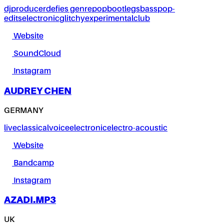
dj
producer
defies genre
pop
bootlegs
bass
pop-
edits
electronic
glitchy
experimental
club
Website
SoundCloud
Instagram
AUDREY CHEN
GERMANY
live
classical
voice
electronic
electro-acoustic
Website
Bandcamp
Instagram
AZADI.MP3
UK