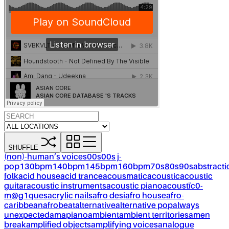
SHUFFLE
(non)-human’s voices
00s
00s j-
pop
130bpm
140bpm
145bpm
160bpm
70s
80s
90s
abstracti
folk
acid house
acid trance
acousmatic
acoustic
acoustic
guitar
acoustic instruments
acoustic piano
acoustïc0-
m@g1ques
acrylic nails
afro desi
afro house
afro-
caribbean
afrobeat
alternative
alternative pop
always
unexpected
amapiano
ambient
ambient territories
amen
break
amplified objects
amplifying voices
analogue