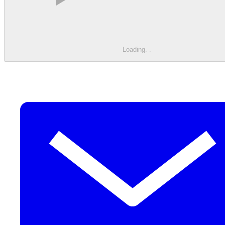
Loading
.
.
.