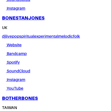
Instagram
BONESTANJONES
UK
dj
live
pop
spiritual
experimental
melodic
folk
Website
Bandcamp
Spotify
SoundCloud
Instagram
YouTube
BOTHERBONES
TAIWAN