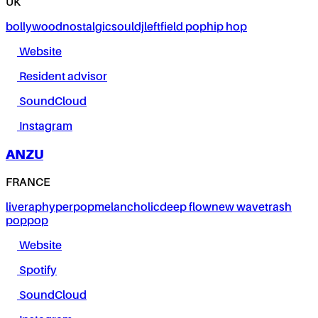
UK
bollywood
nostalgic
soul
dj
leftfield pop
hip hop
Website
Resident advisor
SoundCloud
Instagram
ANZU
FRANCE
live
rap
hyperpop
melancholic
deep flow
new wave
trash
pop
pop
Website
Spotify
SoundCloud