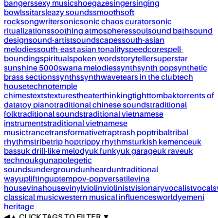
bangers
sexy music
shoegaze
singer
singing
bowls
sitar
sleazy sounds
smooth
soft
rock
songwriter
sonic
sonic chaos curator
sonic
ritualizations
soothing atmospheres
soul
sound bath
sound
design
sound-artist
soundscapes
south-asian
melodies
south-east asian tonality
speedcore
spell-
bounding
spiritual
spoken word
storyteller
superstar
sunshine 5000
swana melodies
synth
synth pop
synthetic
brass sections
synths
synthwave
tears in the club
tech
house
techno
temple
chimes
texts
textures
theater
thinking
tight
tombak
torrents of
data
toy piano
traditional chinese sounds
traditional
folk
traditional sounds
traditional vietnamese
instruments
traditional vietnamese
music
trance
transformative
trap
trash pop
tribal
tribal
rhythms
tribe
trip hop
trippy rhythms
turkish kemence
uk
bass
uk drill-like melody
uk funky
uk garage
uk rave
uk
techno
ukg
unapolegetic
sounds
underground
unheard
untraditional
way
uplifting
uptempo
v-pop
versatile
vina
house
vinahouse
vinyl
violin
violinist
visionary
vocalist
vocals
classical music
western musical influences
world
yemeni
heritage
◀
▲
CLICK TAGS TO FILTER ▼