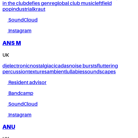
in the club
defies genre
global club music
leftfield
pop
industrial
kraut
SoundCloud
Instagram
ANS M
UK
dj
electronic
nostalgia
cicadas
noise bursts
fluttering
percussion
textures
ambient
lullabies
soundscapes
Resident advisor
Bandcamp
SoundCloud
Instagram
ANU