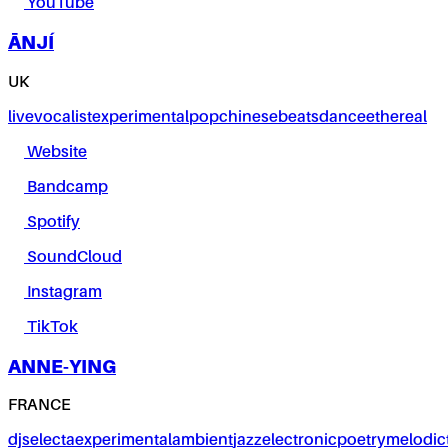
YouTube
ĀNJÍ
UK
live
vocalist
experimental
pop
chinese
beats
dance
ethereal
Website
Bandcamp
Spotify
SoundCloud
Instagram
TikTok
ANNE-YING
FRANCE
dj
selecta
experimental
ambient
jazz
electronic
poetry
melodic