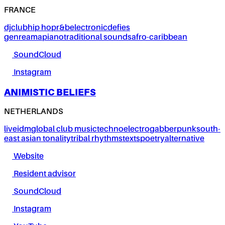
FRANCE
dj
club
hip hop
r&b
electronic
defies
genre
amapiano
traditional sounds
afro-caribbean
SoundCloud
Instagram
ANIMISTIC BELIEFS
NETHERLANDS
live
idm
global club music
techno
electro
gabber
punk
south-
east asian tonality
tribal rhythms
texts
poetry
alternative
Website
Resident advisor
SoundCloud
Instagram