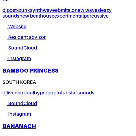
UK
dj
post-punk
synthwave
ebm
italo
new wave
sleazy
sounds
new beat
house
experimental
percussive
Website
Resident advisor
SoundCloud
Instagram
BAMBOO PRINCESS
SOUTH KOREA
dj
live
neo soul
hyperpop
futuristic sounds
SoundCloud
Instagram
BANANACH