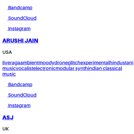
Bandcamp
SoundCloud
Instagram
ARUSHI JAIN
USA
live
raga
ambient
moody
drone
glitch
experimental
hindustani
music
vocalist
electronic
modular synth
indian classical
music
Bandcamp
SoundCloud
Instagram
ASJ
UK