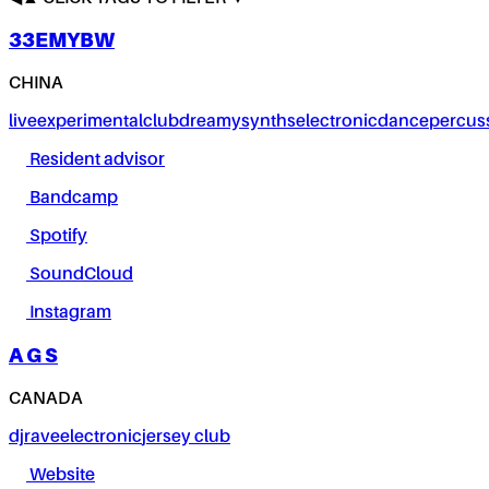
33EMYBW
CHINA
live
experimental
club
dreamy
synths
electronic
dance
percus
Resident advisor
Bandcamp
Spotify
SoundCloud
Instagram
A G S
CANADA
dj
rave
electronic
jersey club
Website