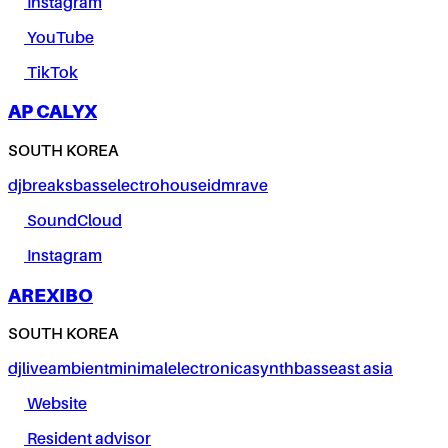
Instagram
YouTube
TikTok
AP CALYX
SOUTH KOREA
dj
breaks
bass
electro
house
idm
rave
SoundCloud
Instagram
AREXIBO
SOUTH KOREA
dj
live
ambient
minimal
electronica
synth
bass
east asia
Website
Resident advisor