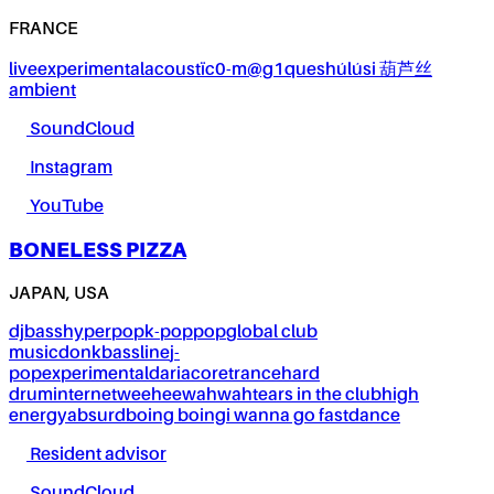
FRANCE
live
experimental
acoustïc0-m@g1ques
húlúsi 葫芦丝
ambient
SoundCloud
Instagram
YouTube
BONELESS PIZZA
JAPAN, USA
dj
bass
hyperpop
k-pop
pop
global club
music
donk
bassline
j-
pop
experimental
dariacore
trance
hard
drum
internet
weeheewahwah
tears in the club
high
energy
absurd
boing boing
i wanna go fast
dance
Resident advisor
SoundCloud