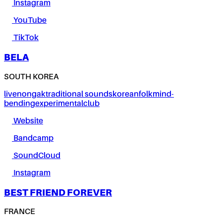
Instagram
YouTube
TikTok
BELA
SOUTH KOREA
live
nongak
traditional sounds
korean
folk
mind-
bending
experimental
club
Website
Bandcamp
SoundCloud
Instagram
BEST FRIEND FOREVER
FRANCE