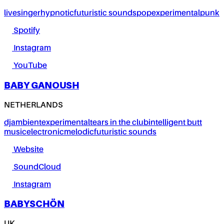
live
singer
hypnotic
futuristic sounds
pop
experimental
punk
Spotify
Instagram
YouTube
BABY GANOUSH
NETHERLANDS
dj
ambient
experimental
tears in the club
intelligent butt
music
electronic
melodic
futuristic sounds
Website
SoundCloud
Instagram
BABYSCHÖN