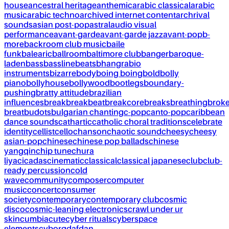
house
ancestral heritage
anthemic
arabic classical
arabic
music
arabic techno
archived internet content
archrival
sounds
asian post-pop
astral
audio visual
performance
avant-garde
avant-garde jazz
avant-pop
b-
more
backroom club music
baile
funk
balearic
ballroom
baltimore club
banger
baroque-
laden
bass
bassline
beats
bhangra
bio
instruments
bizarre
body
boing boing
bold
bolly
piano
bollyhouse
bollywood
bootlegs
boundary-
pushing
bratty attitude
brazilian
influences
break
breakbeat
breakcore
breaks
breathing
brok
breat
budots
bulgarian chanting
c-pop
canto-pop
caribbean
dance sounds
cathartic
catholic choral traditions
celebrate
identity
cellist
cello
chanson
chaotic sound
cheesy
cheesy
asian-pop
chinese
chinese pop ballads
chinese
yangqin
chip tune
chura
liya
cicadas
cinematic
classical
classical japanese
club
club-
ready percussion
cold
wave
community
composer
computer
music
concert
consumer
society
contemporary
contemporary club
cosmic
disco
cosmic-leaning electronics
crawl under ur
skin
cumbia
cute
cyber rituals
cyberspace