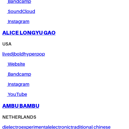
Bandcamp
SoundCloud
Instagram
ALICE LONGYU GAO
USA
live
dj
bold
hyperpop
Website
Bandcamp
Instagram
YouTube
AMBU BAMBU
NETHERLANDS
dj
electro
experimental
electronic
traditional chinese