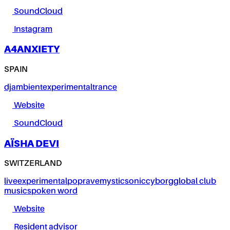
SoundCloud
Instagram
A4ANXIETY
SPAIN
dj
ambient
experimental
trance
Website
SoundCloud
AÏSHA DEVI
SWITZERLAND
live
experimental
pop
rave
mystic
sonic
cyborg
global club
music
spoken word
Website
Resident advisor