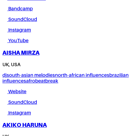
Bandcamp
SoundCloud
Instagram
YouTube
AISHA MIRZA
UK, USA
dj
south-asian melodies
north-african influences
brazilian
influences
afrobeat
break
Website
SoundCloud
Instagram
AKIKO HARUNA