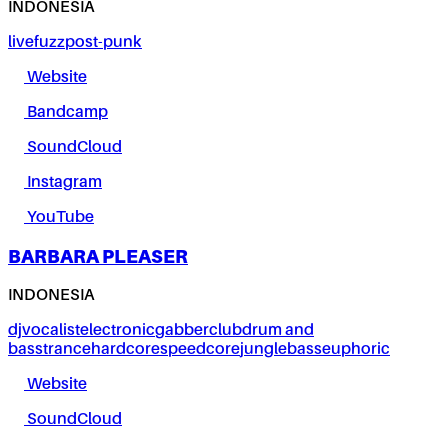
INDONESIA
live
fuzz
post-punk
Website
Bandcamp
SoundCloud
Instagram
YouTube
BARBARA PLEASER
INDONESIA
dj
vocalist
electronic
gabber
club
drum and
bass
trance
hardcore
speedcore
jungle
bass
euphoric
Website
SoundCloud