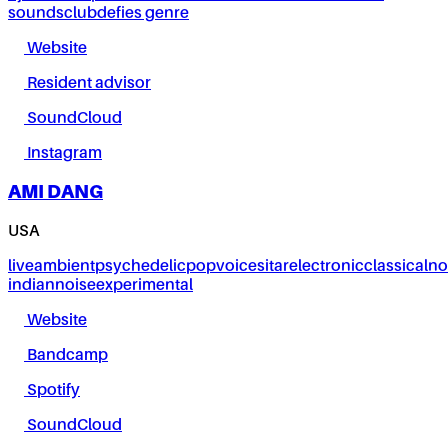
sounds
club
defies genre
Website
Resident advisor
SoundCloud
Instagram
AMI DANG
USA
live
ambient
psychedelic
pop
voice
sitar
electronic
classical
no
indian
noise
experimental
Website
Bandcamp
Spotify
SoundCloud