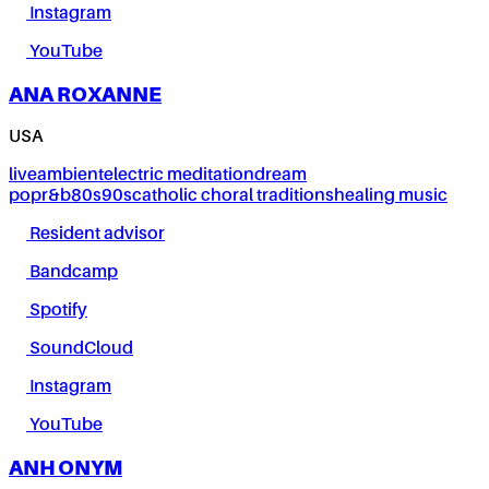
Instagram
YouTube
ANA ROXANNE
USA
live
ambient
electric meditation
dream
pop
r&b
80s
90s
catholic choral traditions
healing music
Resident advisor
Bandcamp
Spotify
SoundCloud
Instagram
YouTube
ANH ONYM