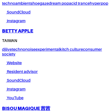
techno
ambient
shoegaze
dream pop
acid trance
hyperpop
SoundCloud
Instagram
BETTY APPLE
TAIWAN
dj
live
techno
noise
experimental
kitch culture
consumer
society
Website
Resident advisor
SoundCloud
Instagram
YouTube
BISOU MAGIQUE 茜茜