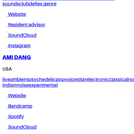
sounds
club
defies genre
Website
Resident advisor
SoundCloud
Instagram
AMI DANG
USA
live
ambient
psychedelic
pop
voice
sitar
electronic
classical
no
indian
noise
experimental
Website
Bandcamp
Spotify
SoundCloud