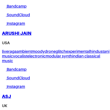
Bandcamp
SoundCloud
Instagram
ARUSHI JAIN
USA
live
raga
ambient
moody
drone
glitch
experimental
hindustani
music
vocalist
electronic
modular synth
indian classical
music
Bandcamp
SoundCloud
Instagram
ASJ
UK