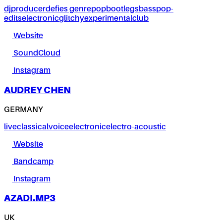
dj
producer
defies genre
pop
bootlegs
bass
pop-
edits
electronic
glitchy
experimental
club
Website
SoundCloud
Instagram
AUDREY CHEN
GERMANY
live
classical
voice
electronic
electro-acoustic
Website
Bandcamp
Instagram
AZADI.MP3
UK