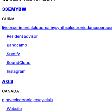
33EMYBW
CHINA
live
experimental
club
dreamy
synths
electronic
dance
percus
Resident advisor
Bandcamp
Spotify
SoundCloud
Instagram
A G S
CANADA
dj
rave
electronic
jersey club
Website