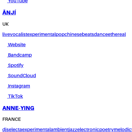
YouTube
ĀNJÍ
UK
live
vocalist
experimental
pop
chinese
beats
dance
ethereal
Website
Bandcamp
Spotify
SoundCloud
Instagram
TikTok
ANNE-YING
FRANCE
dj
selecta
experimental
ambient
jazz
electronic
poetry
melodic