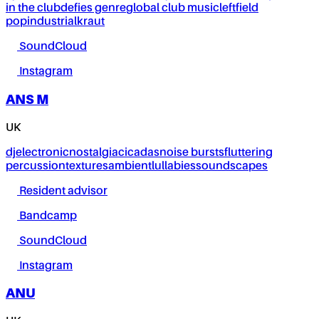
in the club
defies genre
global club music
leftfield
pop
industrial
kraut
SoundCloud
Instagram
ANS M
UK
dj
electronic
nostalgia
cicadas
noise bursts
fluttering
percussion
textures
ambient
lullabies
soundscapes
Resident advisor
Bandcamp
SoundCloud
Instagram
ANU