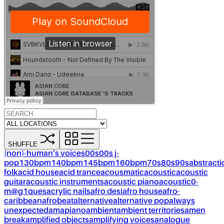
SHUFFLE
(non)-human’s voices
00s
00s j-
pop
130bpm
140bpm
145bpm
160bpm
70s
80s
90s
abstracti
folk
acid house
acid trance
acousmatic
acoustic
acoustic
guitar
acoustic instruments
acoustic piano
acoustïc0-
m@g1ques
acrylic nails
afro desi
afro house
afro-
caribbean
afrobeat
alternative
alternative pop
always
unexpected
amapiano
ambient
ambient territories
amen
break
amplified objects
amplifying voices
analogue