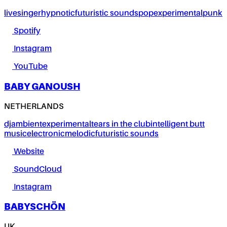
live
singer
hypnotic
futuristic sounds
pop
experimental
punk
Spotify
Instagram
YouTube
BABY GANOUSH
NETHERLANDS
dj
ambient
experimental
tears in the club
intelligent butt
music
electronic
melodic
futuristic sounds
Website
SoundCloud
Instagram
BABYSCHÖN