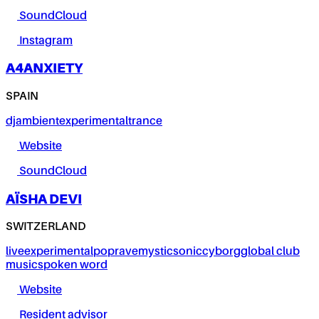
SoundCloud
Instagram
A4ANXIETY
SPAIN
dj
ambient
experimental
trance
Website
SoundCloud
AÏSHA DEVI
SWITZERLAND
live
experimental
pop
rave
mystic
sonic
cyborg
global club
music
spoken word
Website
Resident advisor