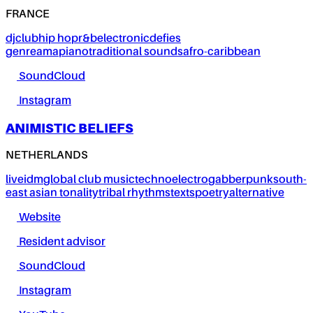
FRANCE
dj
club
hip hop
r&b
electronic
defies
genre
amapiano
traditional sounds
afro-caribbean
SoundCloud
Instagram
ANIMISTIC BELIEFS
NETHERLANDS
live
idm
global club music
techno
electro
gabber
punk
south-
east asian tonality
tribal rhythms
texts
poetry
alternative
Website
Resident advisor
SoundCloud
Instagram