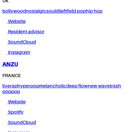
UK
bollywood
nostalgic
soul
dj
leftfield pop
hip hop
Website
Resident advisor
SoundCloud
Instagram
ANZU
FRANCE
live
rap
hyperpop
melancholic
deep flow
new wave
trash
pop
pop
Website
Spotify
SoundCloud