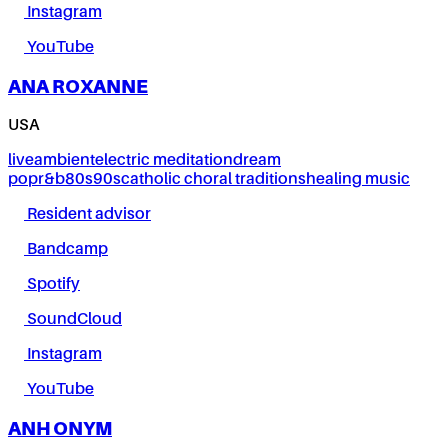
Instagram
YouTube
ANA ROXANNE
USA
live
ambient
electric meditation
dream
pop
r&b
80s
90s
catholic choral traditions
healing music
Resident advisor
Bandcamp
Spotify
SoundCloud
Instagram
YouTube
ANH ONYM