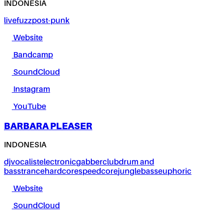
INDONESIA
live
fuzz
post-punk
Website
Bandcamp
SoundCloud
Instagram
YouTube
BARBARA PLEASER
INDONESIA
dj
vocalist
electronic
gabber
club
drum and
bass
trance
hardcore
speedcore
jungle
bass
euphoric
Website
SoundCloud