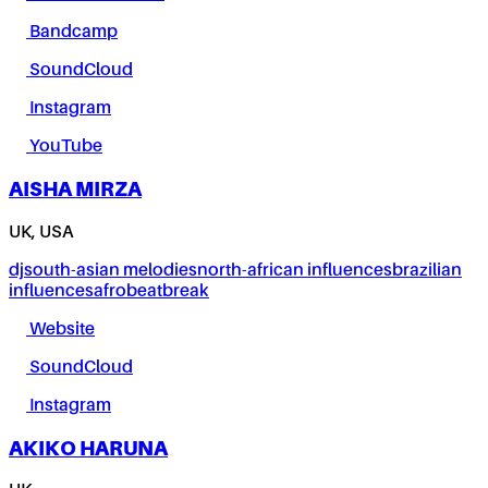
Bandcamp
SoundCloud
Instagram
YouTube
AISHA MIRZA
UK, USA
dj
south-asian melodies
north-african influences
brazilian
influences
afrobeat
break
Website
SoundCloud
Instagram
AKIKO HARUNA