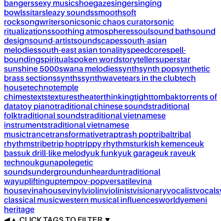
bangers
sexy music
shoegaze
singer
singing
bowls
sitar
sleazy sounds
smooth
soft
rock
songwriter
sonic
sonic chaos curator
sonic
ritualizations
soothing atmospheres
soul
sound bath
sound
design
sound-artist
soundscapes
south-asian
melodies
south-east asian tonality
speedcore
spell-
bounding
spiritual
spoken word
storyteller
superstar
sunshine 5000
swana melodies
synth
synth pop
synthetic
brass sections
synths
synthwave
tears in the club
tech
house
techno
temple
chimes
texts
textures
theater
thinking
tight
tombak
torrents of
data
toy piano
traditional chinese sounds
traditional
folk
traditional sounds
traditional vietnamese
instruments
traditional vietnamese
music
trance
transformative
trap
trash pop
tribal
tribal
rhythms
tribe
trip hop
trippy rhythms
turkish kemence
uk
bass
uk drill-like melody
uk funky
uk garage
uk rave
uk
techno
ukg
unapolegetic
sounds
underground
unheard
untraditional
way
uplifting
uptempo
v-pop
versatile
vina
house
vinahouse
vinyl
violin
violinist
visionary
vocalist
vocals
classical music
western musical influences
world
yemeni
heritage
◀
▲
CLICK TAGS TO FILTER ▼