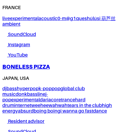
FRANCE
live
experimental
acoustïc0-m@g1ques
húlúsi 葫芦丝
ambient
SoundCloud
Instagram
YouTube
BONELESS PIZZA
JAPAN, USA
dj
bass
hyperpop
k-pop
pop
global club
music
donk
bassline
j-
pop
experimental
dariacore
trance
hard
drum
internet
weeheewahwah
tears in the club
high
energy
absurd
boing boing
i wanna go fast
dance
Resident advisor
SoundCloud