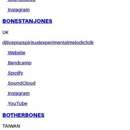
Instagram
BONESTANJONES
UK
dj
live
pop
spiritual
experimental
melodic
folk
Website
Bandcamp
Spotify
SoundCloud
Instagram
YouTube
BOTHERBONES
TAIWAN