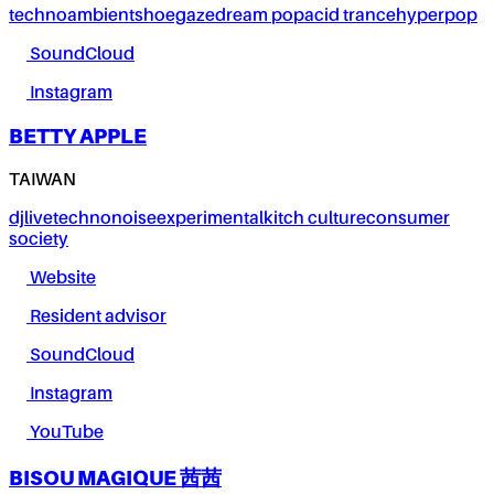
techno
ambient
shoegaze
dream pop
acid trance
hyperpop
SoundCloud
Instagram
BETTY APPLE
TAIWAN
dj
live
techno
noise
experimental
kitch culture
consumer
society
Website
Resident advisor
SoundCloud
Instagram
YouTube
BISOU MAGIQUE 茜茜