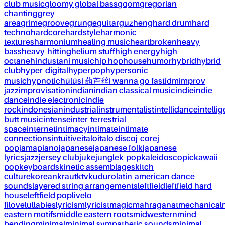
club music
gloomy global bass
gqom
gregorian
chanting
grey
area
grime
groove
grunge
guitar
guzheng
hard drum
hard
techno
hardcore
hardstyle
harmonic
textures
harmonium
healing music
heartbroken
heavy
bass
heavy-hitting
helium stuff
high energy
high-
octane
hindustani music
hip hop
house
humor
hybrid
hybrid
club
hyper-digital
hyperpop
hypersonic
music
hypnotic
húlúsi 葫芦丝
i wanna go fast
idm
improv
jazz
improvisation
indian
indian classical music
indie
indie
dance
indie electronic
indie
rock
indonesian
industrial
instrumentalist
intellidance
intellig
butt music
intense
inter-terrestrial
space
internet
intimacy
intimate
intimate
connections
intuitive
italo
italo disco
j-core
j-
pop
jamapiano
japanese
japanese folk
japanese
lyrics
jazz
jersey club
juke
jungle
k-pop
kaleidoscopic
kawaii
pop
keyboards
kinetic assemblages
kitch
culture
korean
kraut
ktv
kuduro
latin-american dance
sounds
layered string arrangements
leftfield
leftfield hard
house
leftfield pop
live
lo-
fi
love
lullabies
lyricism
lyricist
magic
mahraganat
mechanical
eastern motifs
middle eastern roots
midwestern
mind-
bending
minimal
minimal sympathetic sounds
minimal