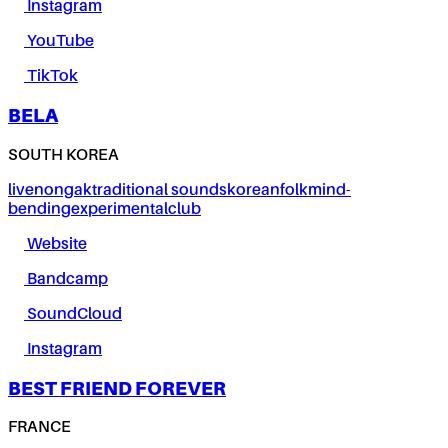
Instagram
YouTube
TikTok
BELA
SOUTH KOREA
live
nongak
traditional sounds
korean
folk
mind-
bending
experimental
club
Website
Bandcamp
SoundCloud
Instagram
BEST FRIEND FOREVER
FRANCE