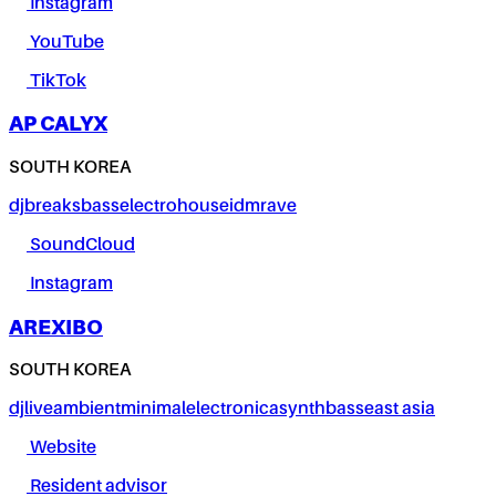
Instagram
YouTube
TikTok
AP CALYX
SOUTH KOREA
dj
breaks
bass
electro
house
idm
rave
SoundCloud
Instagram
AREXIBO
SOUTH KOREA
dj
live
ambient
minimal
electronica
synth
bass
east asia
Website
Resident advisor