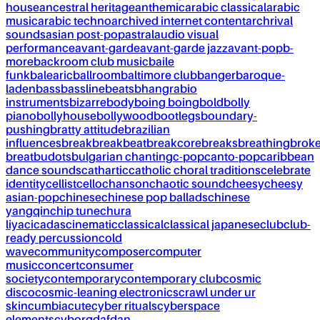
house
ancestral heritage
anthemic
arabic classical
arabic
music
arabic techno
archived internet content
archrival
sounds
asian post-pop
astral
audio visual
performance
avant-garde
avant-garde jazz
avant-pop
b-
more
backroom club music
baile
funk
balearic
ballroom
baltimore club
banger
baroque-
laden
bass
bassline
beats
bhangra
bio
instruments
bizarre
body
boing boing
bold
bolly
piano
bollyhouse
bollywood
bootlegs
boundary-
pushing
bratty attitude
brazilian
influences
break
breakbeat
breakcore
breaks
breathing
brok
breat
budots
bulgarian chanting
c-pop
canto-pop
caribbean
dance sounds
cathartic
catholic choral traditions
celebrate
identity
cellist
cello
chanson
chaotic sound
cheesy
cheesy
asian-pop
chinese
chinese pop ballads
chinese
yangqin
chip tune
chura
liya
cicadas
cinematic
classical
classical japanese
club
club-
ready percussion
cold
wave
community
composer
computer
music
concert
consumer
society
contemporary
contemporary club
cosmic
disco
cosmic-leaning electronics
crawl under ur
skin
cumbia
cute
cyber rituals
cyberspace