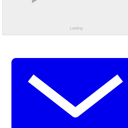
Loading
.
.
.