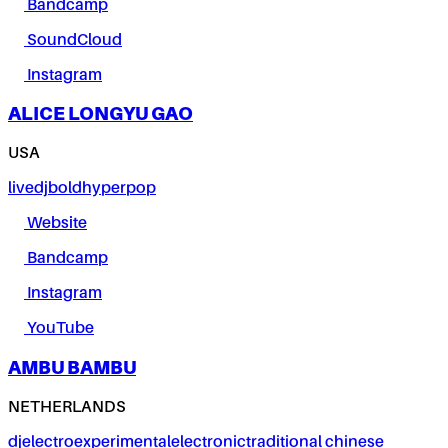
Bandcamp
SoundCloud
Instagram
ALICE LONGYU GAO
USA
live
dj
bold
hyperpop
Website
Bandcamp
Instagram
YouTube
AMBU BAMBU
NETHERLANDS
dj
electro
experimental
electronic
traditional chinese