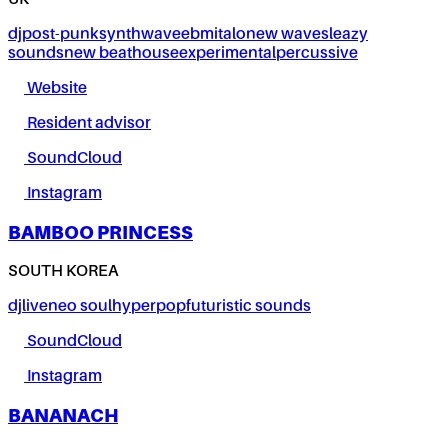
UK
dj
post-punk
synthwave
ebm
italo
new wave
sleazy
sounds
new beat
house
experimental
percussive
Website
Resident advisor
SoundCloud
Instagram
BAMBOO PRINCESS
SOUTH KOREA
dj
live
neo soul
hyperpop
futuristic sounds
SoundCloud
Instagram
BANANACH