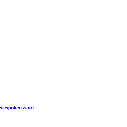
sic
spoken word