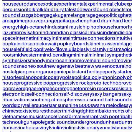
house
eurodance
exotica
experimental
experimental club
exp
percussion
folk
folkloric fairy tales
footwork
found objects
fo
sounds
fuzz
gabber
gagaku
gamelan
garage
geopolitics
ghet
area
grime
groove
grunge
guitar
guzheng
hard drum
hard te
energy
high-octane
hindustani music
hip hop
house
humor
h
jazz
improvisation
indian
indian classical music
indie
indie d
space
internet
intimacy
intimate
intimate connections
intuitiv
pop
kaleidoscopic
kawaii pop
keyboards
kinetic assemblage
house
leftfield pop
live
lo-fi
love
lullabies
lyricism
lyricist
magic
roots
midwestern
mind-bending
minimal
minimal sympatheti
synthesizers
moody
morrocan trap
movement-sound
movin
sounds
neo
neo soul
new age
new beat
new wave
noctural
no
nostalgia
opera
organ
organic
pakistani heritage
party starter
histories
piano
poetic
poetry
poise
political
polyphonic
polyph
house
progressive pop
progressive rock
proto-techno
provo
pop
rave
reggae
reggaecore
reggaeton
resin records
resista
electronics
self-connection
self-discovery
sexy bangers
sexy
ritualizations
soothing atmospheres
soul
sound bath
sound 
word
storyteller
superstar sunshine 5000
swana melodies
sy
chimes
texts
textures
theater
thinking
tight
tombak
torrents of 
vietnamese music
trance
transformative
trap
trash pop
tribal
t
techno
ukg
unapolegetic sounds
underground
unheard
untr
house
vinahouse
vinyl
violin
violinist
visionary
vocalist
vocals