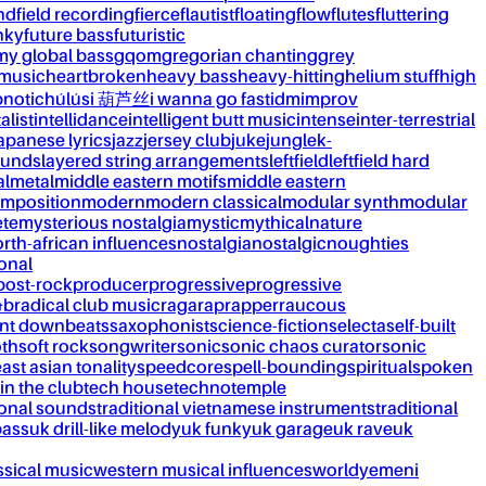
nd
field recording
fierce
flautist
floating
flow
flutes
fluttering
nky
future bass
futuristic
my global bass
gqom
gregorian chanting
grey
 music
heartbroken
heavy bass
heavy-hitting
helium stuff
high
notic
húlúsi 葫芦丝
i wanna go fast
idm
improv
alist
intellidance
intelligent butt music
intense
inter-terrestrial
apanese lyrics
jazz
jersey club
juke
jungle
k-
ounds
layered string arrangements
leftfield
leftfield hard
al
metal
middle eastern motifs
middle eastern
mposition
modern
modern classical
modular synth
modular
ète
mysterious nostalgia
mystic
mythical
nature
rth-african influences
nostalgia
nostalgic
noughties
onal
post-rock
producer
progressive
progressive
&b
radical club music
raga
rap
rapper
raucous
nt downbeats
saxophonist
science-fiction
selecta
self-built
th
soft rock
songwriter
sonic
sonic chaos curator
sonic
ast asian tonality
speedcore
spell-bounding
spiritual
spoken
 in the club
tech house
techno
temple
ional sounds
traditional vietnamese instruments
traditional
bass
uk drill-like melody
uk funky
uk garage
uk rave
uk
ssical music
western musical influences
world
yemeni