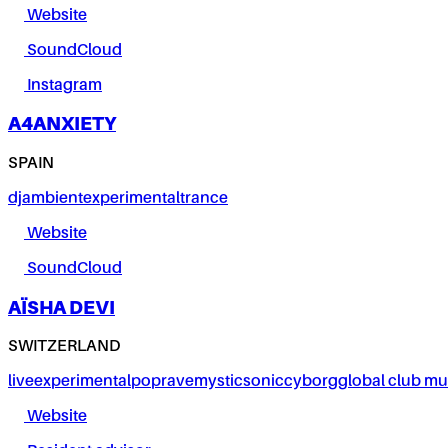
Website
SoundCloud
Instagram
A4ANXIETY
SPAIN
dj
ambient
experimental
trance
Website
SoundCloud
AÏSHA DEVI
SWITZERLAND
live
experimental
pop
rave
mystic
sonic
cyborg
global club mu
Website