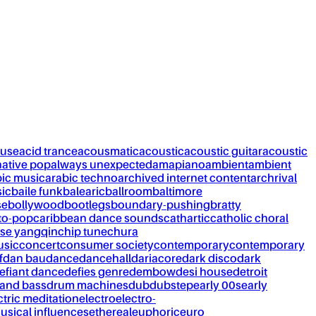
ouse
acid trance
acousmatic
acoustic
acoustic guitar
acoustic
native pop
always unexpected
amapiano
ambient
ambient
bic music
arabic techno
archived internet content
archrival
ic
baile funk
balearic
ballroom
baltimore
se
bollywood
bootlegs
boundary-pushing
bratty
to-pop
caribbean dance sounds
cathartic
catholic choral
se yangqin
chip tune
chura
usic
concert
consumer society
contemporary
contemporary
f
dan bau
dance
dancehall
dariacore
dark disco
dark
efiant dance
defies genre
dembow
desi house
detroit
and bass
drum machines
dub
dubstep
early 00s
early
ctric meditation
electro
electro-
usical influences
ethereal
euphoric
euro