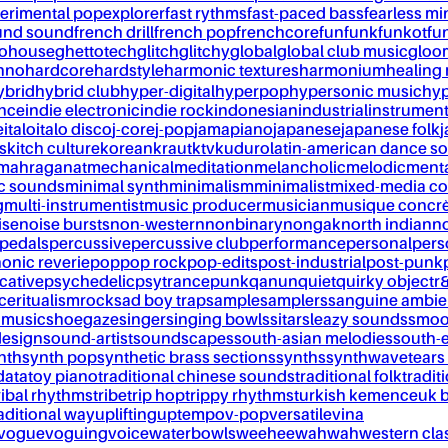
erimental pop
explorer
fast rythms
fast-paced bass
fearless mi
und sound
french drill
french pop
frenchcore
fun
funk
funkot
fu
tohouse
ghettotech
glitch
glitchy
global
global club music
gloo
chno
hardcore
hardstyle
harmonic textures
harmonium
healing
ybrid
hybrid club
hyper-digital
hyperpop
hypersonic music
hyp
ance
indie electronic
indie rock
indonesian
industrial
instrument
e
italo
italo disco
j-core
j-pop
jamapiano
japanese
japanese folk
j
s
kitch culture
korean
kraut
ktv
kuduro
latin-american dance s
mahraganat
mechanical
meditation
melancholic
melodic
ment
c sounds
minimal synth
minimalism
minimalist
mixed-media co
g
multi-instrumentist
music producer
musician
musique concr
ise
noise bursts
non-western
nonbinary
nongak
north indian
no
pedals
percussive
percussive club
performance
personal
pers
onic reverie
pop
pop rock
pop-edits
post-industrial
post-punk
cative
psychedelic
psytrance
punk
qanun
quiet
quirky object
r
nce
ritualism
rock
sad boy trap
sample
samplers
sanguine ambie
 music
shoegaze
singer
singing bowls
sitar
sleazy sounds
smoo
design
sound-artist
soundscapes
south-asian melodies
south-e
nth
synth pop
synthetic brass sections
synths
synthwave
tears
data
toy piano
traditional chinese sounds
traditional folk
tradit
ribal rhythms
tribe
trip hop
trippy rhythms
turkish kemence
uk 
aditional way
uplifting
uptempo
v-pop
versatile
vina
vogue
voguing
voice
waterbowls
weeheewahwah
western cla