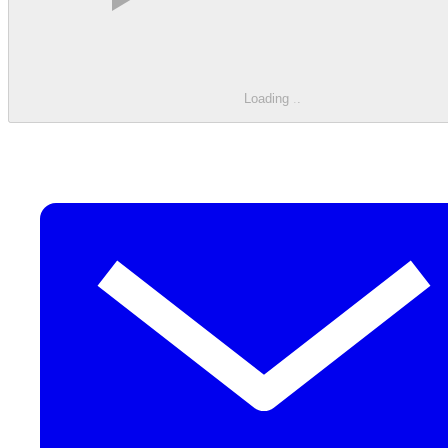
Loading
.
.
.