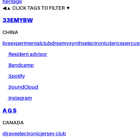
heritage
◀
▲
CLICK TAGS TO FILTER ▼
33EMYBW
CHINA
live
experimental
club
dreamy
synths
electronic
dance
percus
Resident advisor
Bandcamp
Spotify
SoundCloud
Instagram
A G S
CANADA
dj
rave
electronic
jersey club