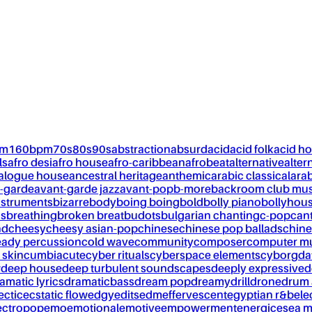
pm
160bpm
70s
80s
90s
abstraction
absurd
acid
acid folk
acid h
ls
afro desi
afro house
afro-caribbean
afrobeat
alternative
alter
alogue house
ancestral heritage
anthemic
arabic classical
ara
-garde
avant-garde jazz
avant-pop
b-more
backroom club mus
nstruments
bizarre
body
boing boing
bold
bolly piano
bollyhou
ks
breathing
broken breat
budots
bulgarian chanting
c-pop
can
nd
cheesy
cheesy asian-pop
chinese
chinese pop ballads
chine
eady percussion
cold wave
community
composer
computer m
 skin
cumbia
cute
cyber rituals
cyberspace elements
cyborg
da
w
deep house
deep turbulent soundscapes
deeply expressive
d
amatic lyrics
dramaticbass
dream pop
dreamy
drill
drone
drum 
ectic
ecstatic flow
edgy
edits
edm
effervescent
egyptian r&b
ele
ectropop
emo
emotional
emotive
empowerment
energic
esea m