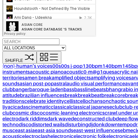
SHUFFLE
(non)-human’s voices
00s
00s j-pop
130bpm
140bpm
145b
instruments
acoustic piano
acoustïc0-m@g1ques
acrylic nai
territories
amen break
amplified objects
amplifying voices
an
sounds
asian post-pop
astral
audio visual performance
avant
club
banger
baroque-laden
bass
bassline
beats
bhangra
bio i
attitude
brazilian influences
break
breakbeat
breakcore
brea
traditions
celebrate identity
cellist
cello
chanson
chaotic sou
liya
cicadas
cinematic
classical
classical japanese
club
club-r
club
cosmic disco
cosmic-leaning electronics
crawl under ur
electro
dark riddims
dark wave
deconstructed club
deep flo
techno
disco
distorted wails
disturbing
dj
donk
downtempo
dr
musc
east asia
east-asia sounds
east-west influences
ebm
ecl
acoustic
electroclash
electronic
electronic folk
electronica
el