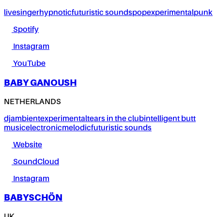
live
singer
hypnotic
futuristic sounds
pop
experimental
punk
Spotify
Instagram
YouTube
BABY GANOUSH
NETHERLANDS
dj
ambient
experimental
tears in the club
intelligent butt
music
electronic
melodic
futuristic sounds
Website
SoundCloud
Instagram
BABYSCHÖN