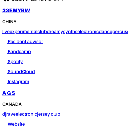
33EMYBW
CHINA
live
experimental
club
dreamy
synths
electronic
dance
percus
Resident advisor
Bandcamp
Spotify
SoundCloud
Instagram
A G S
CANADA
dj
rave
electronic
jersey club
Website