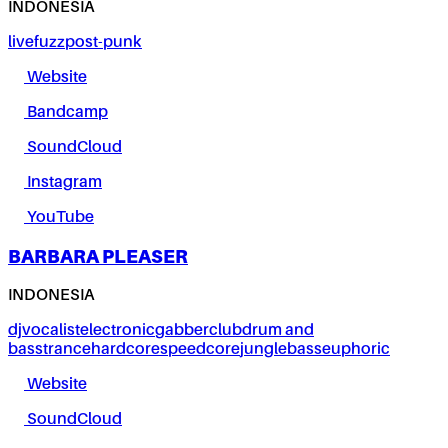
INDONESIA
live
fuzz
post-punk
Website
Bandcamp
SoundCloud
Instagram
YouTube
BARBARA PLEASER
INDONESIA
dj
vocalist
electronic
gabber
club
drum and
bass
trance
hardcore
speedcore
jungle
bass
euphoric
Website
SoundCloud