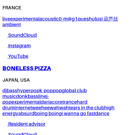
FRANCE
live
experimental
acoustïc0-m@g1ques
húlúsi 葫芦丝
ambient
SoundCloud
Instagram
YouTube
BONELESS PIZZA
JAPAN, USA
dj
bass
hyperpop
k-pop
pop
global club
music
donk
bassline
j-
pop
experimental
dariacore
trance
hard
drum
internet
weeheewahwah
tears in the club
high
energy
absurd
boing boing
i wanna go fast
dance
Resident advisor
SoundCloud