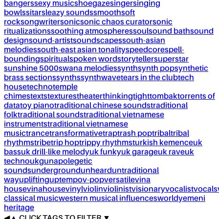
bangers
sexy music
shoegaze
singer
singing
bowls
sitar
sleazy sounds
smooth
soft
rock
songwriter
sonic
sonic chaos curator
sonic
ritualizations
soothing atmospheres
soul
sound bath
sound
design
sound-artist
soundscapes
south-asian
melodies
south-east asian tonality
speedcore
spell-
bounding
spiritual
spoken word
storyteller
superstar
sunshine 5000
swana melodies
synth
synth pop
synthetic
brass sections
synths
synthwave
tears in the club
tech
house
techno
temple
chimes
texts
textures
theater
thinking
tight
tombak
torrents of
data
toy piano
traditional chinese sounds
traditional
folk
traditional sounds
traditional vietnamese
instruments
traditional vietnamese
music
trance
transformative
trap
trash pop
tribal
tribal
rhythms
tribe
trip hop
trippy rhythms
turkish kemence
uk
bass
uk drill-like melody
uk funky
uk garage
uk rave
uk
techno
ukg
unapolegetic
sounds
underground
unheard
untraditional
way
uplifting
uptempo
v-pop
versatile
vina
house
vinahouse
vinyl
violin
violinist
visionary
vocalist
vocals
classical music
western musical influences
world
yemeni
heritage
◀
▲
CLICK TAGS TO FILTER ▼