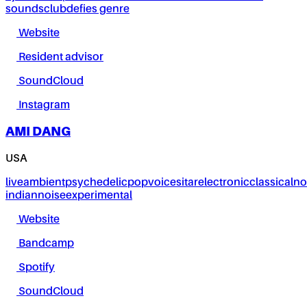
sounds
club
defies genre
Website
Resident advisor
SoundCloud
Instagram
AMI DANG
USA
live
ambient
psychedelic
pop
voice
sitar
electronic
classical
no
indian
noise
experimental
Website
Bandcamp
Spotify
SoundCloud