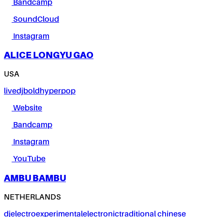
Bandcamp
SoundCloud
Instagram
ALICE LONGYU GAO
USA
live
dj
bold
hyperpop
Website
Bandcamp
Instagram
YouTube
AMBU BAMBU
NETHERLANDS
dj
electro
experimental
electronic
traditional chinese