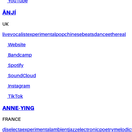
YouTube
ĀNJÍ
UK
live
vocalist
experimental
pop
chinese
beats
dance
ethereal
Website
Bandcamp
Spotify
SoundCloud
Instagram
TikTok
ANNE-YING
FRANCE
dj
selecta
experimental
ambient
jazz
electronic
poetry
melodic