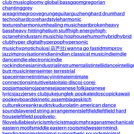
club music
gloomy global bass
gqom
gregorian
chanting
grey
area
grime
groove
grunge
guitar
guzheng
hard drum
hard
techno
hardcore
hardstyle
harmonic
textures
harmonium
healing music
heartbroken
heavy
bass
heavy-hitting
helium stuff
high energy
high-
octane
hindustani music
hip hop
house
humor
hybrid
hybrid
club
hyper-digital
hyperpop
hypersonic
music
hypnotic
húlúsi 葫芦丝
i wanna go fast
idm
improv
jazz
improvisation
indian
indian classical music
indie
indie
dance
indie electronic
indie
rock
indonesian
industrial
instrumentalist
intellidance
intellig
butt music
intense
inter-terrestrial
space
internet
intimacy
intimate
intimate
connections
intuitive
italo
italo disco
j-core
j-
pop
jamapiano
japanese
japanese folk
japanese
lyrics
jazz
jersey club
juke
jungle
k-pop
kaleidoscopic
kawaii
pop
keyboards
kinetic assemblages
kitch
culture
korean
kraut
ktv
kuduro
latin-american dance
sounds
layered string arrangements
leftfield
leftfield hard
house
leftfield pop
live
lo-
fi
love
lullabies
lyricism
lyricist
magic
mahraganat
mechanical
eastern motifs
middle eastern roots
midwestern
mind-
bending
minimal
minimal sympathetic sounds
minimal