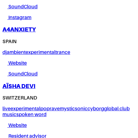
SoundCloud
Instagram
A4ANXIETY
SPAIN
dj
ambient
experimental
trance
Website
SoundCloud
AÏSHA DEVI
SWITZERLAND
live
experimental
pop
rave
mystic
sonic
cyborg
global club
music
spoken word
Website
Resident advisor