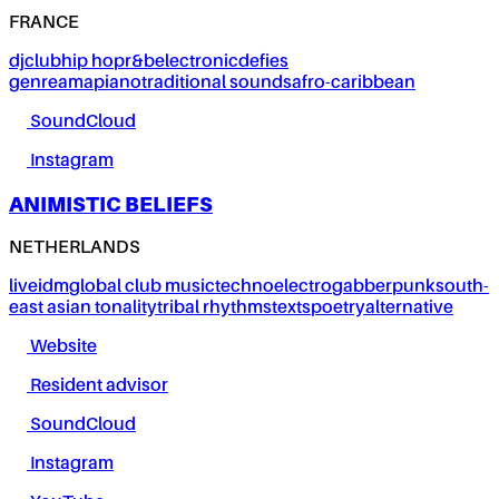
FRANCE
dj
club
hip hop
r&b
electronic
defies
genre
amapiano
traditional sounds
afro-caribbean
SoundCloud
Instagram
ANIMISTIC BELIEFS
NETHERLANDS
live
idm
global club music
techno
electro
gabber
punk
south-
east asian tonality
tribal rhythms
texts
poetry
alternative
Website
Resident advisor
SoundCloud
Instagram