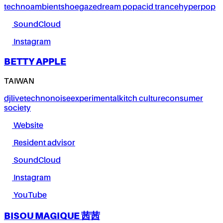
techno
ambient
shoegaze
dream pop
acid trance
hyperpop
SoundCloud
Instagram
BETTY APPLE
TAIWAN
dj
live
techno
noise
experimental
kitch culture
consumer
society
Website
Resident advisor
SoundCloud
Instagram
YouTube
BISOU MAGIQUE 茜茜