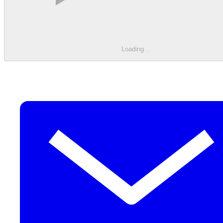
Loading
.
.
.