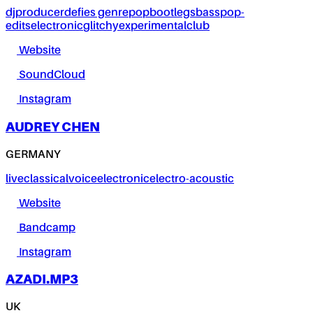
dj
producer
defies genre
pop
bootlegs
bass
pop-
edits
electronic
glitchy
experimental
club
Website
SoundCloud
Instagram
AUDREY CHEN
GERMANY
live
classical
voice
electronic
electro-acoustic
Website
Bandcamp
Instagram
AZADI.MP3
UK