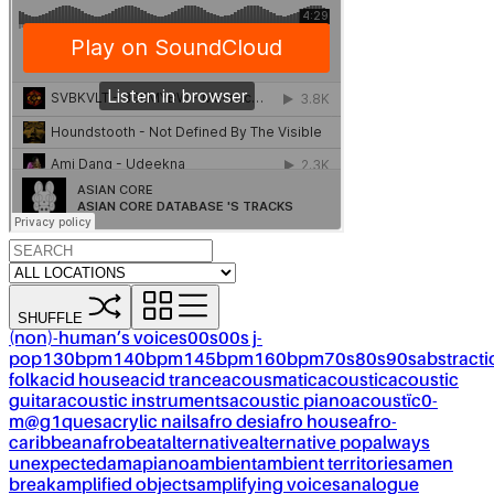
SHUFFLE
(non)-human’s voices
00s
00s j-
pop
130bpm
140bpm
145bpm
160bpm
70s
80s
90s
abstracti
folk
acid house
acid trance
acousmatic
acoustic
acoustic
guitar
acoustic instruments
acoustic piano
acoustïc0-
m@g1ques
acrylic nails
afro desi
afro house
afro-
caribbean
afrobeat
alternative
alternative pop
always
unexpected
amapiano
ambient
ambient territories
amen
break
amplified objects
amplifying voices
analogue