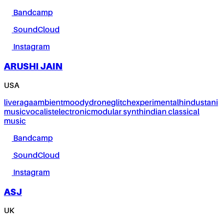
Bandcamp
SoundCloud
Instagram
ARUSHI JAIN
USA
live
raga
ambient
moody
drone
glitch
experimental
hindustani
music
vocalist
electronic
modular synth
indian classical
music
Bandcamp
SoundCloud
Instagram
ASJ
UK