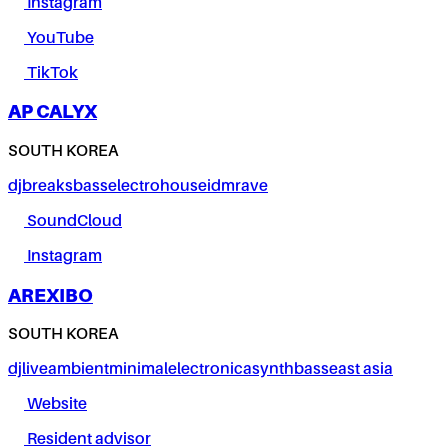
Instagram
YouTube
TikTok
AP CALYX
SOUTH KOREA
dj
breaks
bass
electro
house
idm
rave
SoundCloud
Instagram
AREXIBO
SOUTH KOREA
dj
live
ambient
minimal
electronica
synth
bass
east asia
Website
Resident advisor