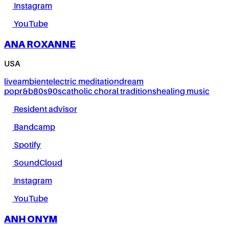
Instagram
YouTube
ANA ROXANNE
USA
live
ambient
electric meditation
dream
pop
r&b
80s
90s
catholic choral traditions
healing music
Resident advisor
Bandcamp
Spotify
SoundCloud
Instagram
YouTube
ANH ONYM