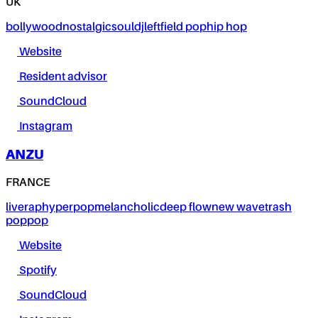
UK
bollywood
nostalgic
soul
dj
leftfield pop
hip hop
Website
Resident advisor
SoundCloud
Instagram
ANZU
FRANCE
live
rap
hyperpop
melancholic
deep flow
new wave
trash
pop
pop
Website
Spotify
SoundCloud