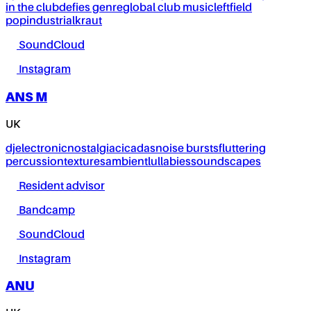
in the club
defies genre
global club music
leftfield
pop
industrial
kraut
SoundCloud
Instagram
ANS M
UK
dj
electronic
nostalgia
cicadas
noise bursts
fluttering
percussion
textures
ambient
lullabies
soundscapes
Resident advisor
Bandcamp
SoundCloud
Instagram
ANU