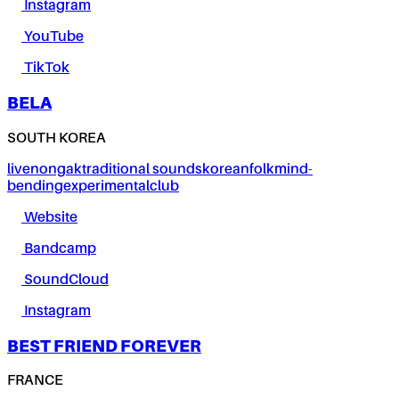
Instagram
YouTube
TikTok
BELA
SOUTH KOREA
live
nongak
traditional sounds
korean
folk
mind-
bending
experimental
club
Website
Bandcamp
SoundCloud
Instagram
BEST FRIEND FOREVER
FRANCE