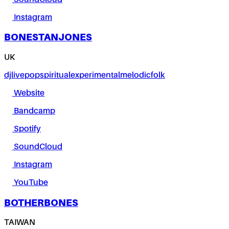
Instagram
BONESTANJONES
UK
dj
live
pop
spiritual
experimental
melodic
folk
Website
Bandcamp
Spotify
SoundCloud
Instagram
YouTube
BOTHERBONES
TAIWAN