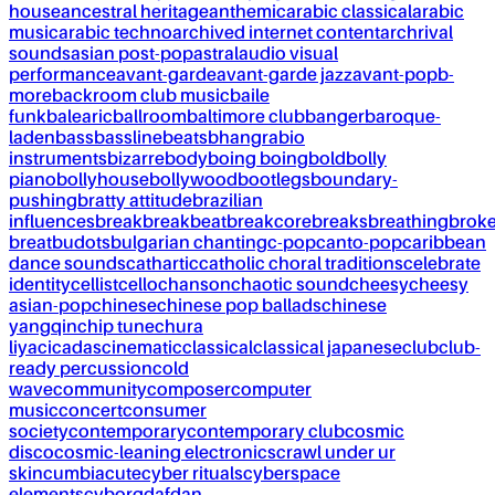
house
ancestral heritage
anthemic
arabic classical
arabic
music
arabic techno
archived internet content
archrival
sounds
asian post-pop
astral
audio visual
performance
avant-garde
avant-garde jazz
avant-pop
b-
more
backroom club music
baile
funk
balearic
ballroom
baltimore club
banger
baroque-
laden
bass
bassline
beats
bhangra
bio
instruments
bizarre
body
boing boing
bold
bolly
piano
bollyhouse
bollywood
bootlegs
boundary-
pushing
bratty attitude
brazilian
influences
break
breakbeat
breakcore
breaks
breathing
brok
breat
budots
bulgarian chanting
c-pop
canto-pop
caribbean
dance sounds
cathartic
catholic choral traditions
celebrate
identity
cellist
cello
chanson
chaotic sound
cheesy
cheesy
asian-pop
chinese
chinese pop ballads
chinese
yangqin
chip tune
chura
liya
cicadas
cinematic
classical
classical japanese
club
club-
ready percussion
cold
wave
community
composer
computer
music
concert
consumer
society
contemporary
contemporary club
cosmic
disco
cosmic-leaning electronics
crawl under ur
skin
cumbia
cute
cyber rituals
cyberspace