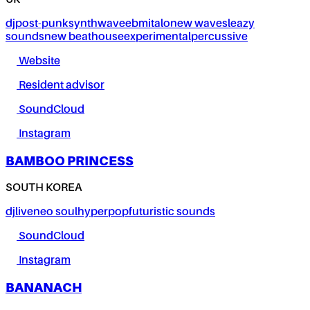
UK
dj
post-punk
synthwave
ebm
italo
new wave
sleazy
sounds
new beat
house
experimental
percussive
Website
Resident advisor
SoundCloud
Instagram
BAMBOO PRINCESS
SOUTH KOREA
dj
live
neo soul
hyperpop
futuristic sounds
SoundCloud
Instagram
BANANACH