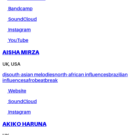
Bandcamp
SoundCloud
Instagram
YouTube
AISHA MIRZA
UK, USA
dj
south-asian melodies
north-african influences
brazilian
influences
afrobeat
break
Website
SoundCloud
Instagram
AKIKO HARUNA