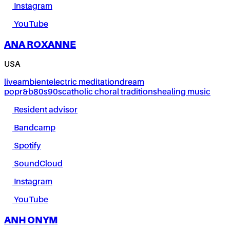
Instagram
YouTube
ANA ROXANNE
USA
live
ambient
electric meditation
dream
pop
r&b
80s
90s
catholic choral traditions
healing music
Resident advisor
Bandcamp
Spotify
SoundCloud
Instagram
YouTube
ANH ONYM