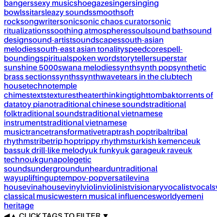
bangers
sexy music
shoegaze
singer
singing
bowls
sitar
sleazy sounds
smooth
soft
rock
songwriter
sonic
sonic chaos curator
sonic
ritualizations
soothing atmospheres
soul
sound bath
sound
design
sound-artist
soundscapes
south-asian
melodies
south-east asian tonality
speedcore
spell-
bounding
spiritual
spoken word
storyteller
superstar
sunshine 5000
swana melodies
synth
synth pop
synthetic
brass sections
synths
synthwave
tears in the club
tech
house
techno
temple
chimes
texts
textures
theater
thinking
tight
tombak
torrents of
data
toy piano
traditional chinese sounds
traditional
folk
traditional sounds
traditional vietnamese
instruments
traditional vietnamese
music
trance
transformative
trap
trash pop
tribal
tribal
rhythms
tribe
trip hop
trippy rhythms
turkish kemence
uk
bass
uk drill-like melody
uk funky
uk garage
uk rave
uk
techno
ukg
unapolegetic
sounds
underground
unheard
untraditional
way
uplifting
uptempo
v-pop
versatile
vina
house
vinahouse
vinyl
violin
violinist
visionary
vocalist
vocals
classical music
western musical influences
world
yemeni
heritage
◀
▲
CLICK TAGS TO FILTER ▼