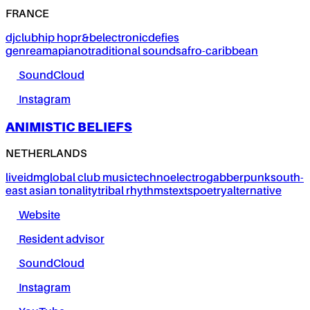
FRANCE
dj
club
hip hop
r&b
electronic
defies
genre
amapiano
traditional sounds
afro-caribbean
SoundCloud
Instagram
ANIMISTIC BELIEFS
NETHERLANDS
live
idm
global club music
techno
electro
gabber
punk
south-
east asian tonality
tribal rhythms
texts
poetry
alternative
Website
Resident advisor
SoundCloud
Instagram