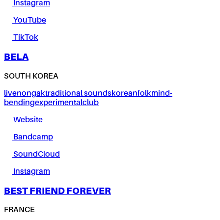
Instagram
YouTube
TikTok
BELA
SOUTH KOREA
live
nongak
traditional sounds
korean
folk
mind-
bending
experimental
club
Website
Bandcamp
SoundCloud
Instagram
BEST FRIEND FOREVER
FRANCE