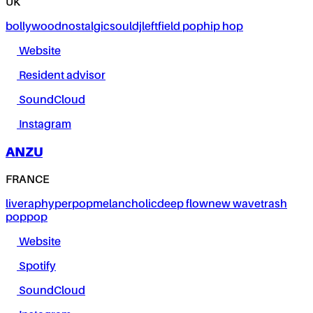
UK
bollywood
nostalgic
soul
dj
leftfield pop
hip hop
Website
Resident advisor
SoundCloud
Instagram
ANZU
FRANCE
live
rap
hyperpop
melancholic
deep flow
new wave
trash
pop
pop
Website
Spotify
SoundCloud