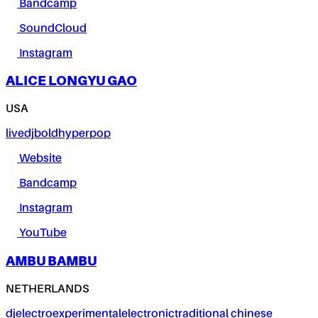
Bandcamp
SoundCloud
Instagram
ALICE LONGYU GAO
USA
live
dj
bold
hyperpop
Website
Bandcamp
Instagram
YouTube
AMBU BAMBU
NETHERLANDS
dj
electro
experimental
electronic
traditional chinese