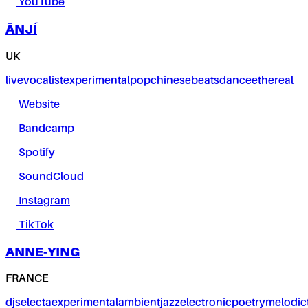
YouTube
ĀNJÍ
UK
live
vocalist
experimental
pop
chinese
beats
dance
ethereal
Website
Bandcamp
Spotify
SoundCloud
Instagram
TikTok
ANNE-YING
FRANCE
dj
selecta
experimental
ambient
jazz
electronic
poetry
melodic