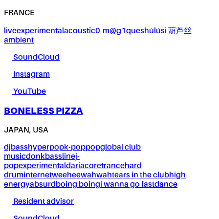
FRANCE
live
experimental
acoustïc0-m@g1ques
húlúsi 葫芦丝
ambient
SoundCloud
Instagram
YouTube
BONELESS PIZZA
JAPAN, USA
dj
bass
hyperpop
k-pop
pop
global club
music
donk
bassline
j-
pop
experimental
dariacore
trance
hard
drum
internet
weeheewahwah
tears in the club
high
energy
absurd
boing boing
i wanna go fast
dance
Resident advisor
SoundCloud