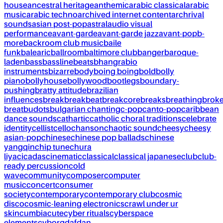
house
ancestral heritage
anthemic
arabic classical
arabic
music
arabic techno
archived internet content
archrival
sounds
asian post-pop
astral
audio visual
performance
avant-garde
avant-garde jazz
avant-pop
b-
more
backroom club music
baile
funk
balearic
ballroom
baltimore club
banger
baroque-
laden
bass
bassline
beats
bhangra
bio
instruments
bizarre
body
boing boing
bold
bolly
piano
bollyhouse
bollywood
bootlegs
boundary-
pushing
bratty attitude
brazilian
influences
break
breakbeat
breakcore
breaks
breathing
brok
breat
budots
bulgarian chanting
c-pop
canto-pop
caribbean
dance sounds
cathartic
catholic choral traditions
celebrate
identity
cellist
cello
chanson
chaotic sound
cheesy
cheesy
asian-pop
chinese
chinese pop ballads
chinese
yangqin
chip tune
chura
liya
cicadas
cinematic
classical
classical japanese
club
club-
ready percussion
cold
wave
community
composer
computer
music
concert
consumer
society
contemporary
contemporary club
cosmic
disco
cosmic-leaning electronics
crawl under ur
skin
cumbia
cute
cyber rituals
cyberspace