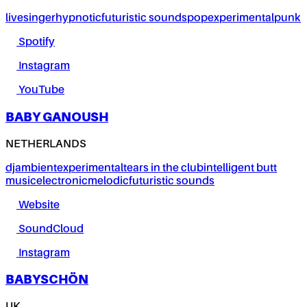
live
singer
hypnotic
futuristic sounds
pop
experimental
punk
Spotify
Instagram
YouTube
BABY GANOUSH
NETHERLANDS
dj
ambient
experimental
tears in the club
intelligent butt
music
electronic
melodic
futuristic sounds
Website
SoundCloud
Instagram
BABYSCHÖN