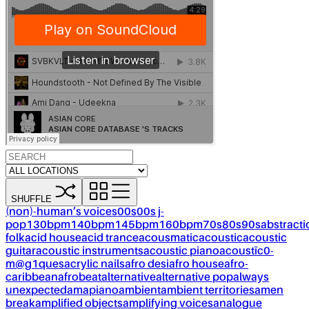
SHUFFLE
(non)-human’s voices
00s
00s j-
pop
130bpm
140bpm
145bpm
160bpm
70s
80s
90s
abstracti
folk
acid house
acid trance
acousmatic
acoustic
acoustic
guitar
acoustic instruments
acoustic piano
acoustïc0-
m@g1ques
acrylic nails
afro desi
afro house
afro-
caribbean
afrobeat
alternative
alternative pop
always
unexpected
amapiano
ambient
ambient territories
amen
break
amplified objects
amplifying voices
analogue