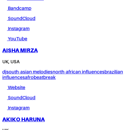
Bandcamp
SoundCloud
Instagram
YouTube
AISHA MIRZA
UK, USA
dj
south-asian melodies
north-african influences
brazilian
influences
afrobeat
break
Website
SoundCloud
Instagram
AKIKO HARUNA