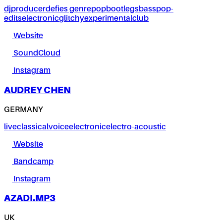
dj
producer
defies genre
pop
bootlegs
bass
pop-
edits
electronic
glitchy
experimental
club
Website
SoundCloud
Instagram
AUDREY CHEN
GERMANY
live
classical
voice
electronic
electro-acoustic
Website
Bandcamp
Instagram
AZADI.MP3
UK