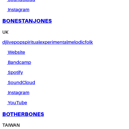
Instagram
BONESTANJONES
UK
dj
live
pop
spiritual
experimental
melodic
folk
Website
Bandcamp
Spotify
SoundCloud
Instagram
YouTube
BOTHERBONES
TAIWAN