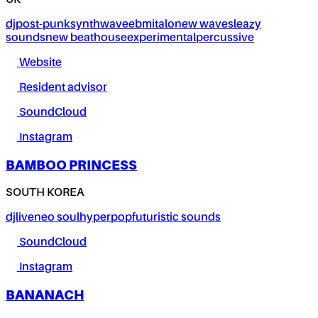
UK
dj
post-punk
synthwave
ebm
italo
new wave
sleazy
sounds
new beat
house
experimental
percussive
Website
Resident advisor
SoundCloud
Instagram
BAMBOO PRINCESS
SOUTH KOREA
dj
live
neo soul
hyperpop
futuristic sounds
SoundCloud
Instagram
BANANACH