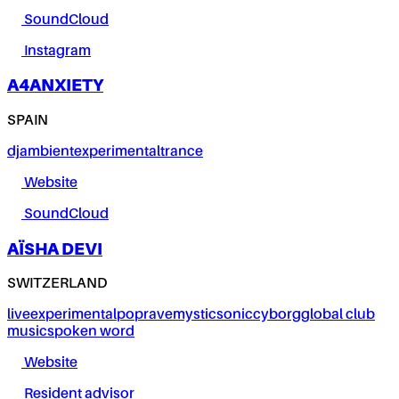
SoundCloud
Instagram
A4ANXIETY
SPAIN
dj
ambient
experimental
trance
Website
SoundCloud
AÏSHA DEVI
SWITZERLAND
live
experimental
pop
rave
mystic
sonic
cyborg
global club
music
spoken word
Website
Resident advisor