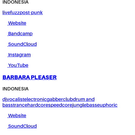
INDONESIA
live
fuzz
post-punk
Website
Bandcamp
SoundCloud
Instagram
YouTube
BARBARA PLEASER
INDONESIA
dj
vocalist
electronic
gabber
club
drum and
bass
trance
hardcore
speedcore
jungle
bass
euphoric
Website
SoundCloud