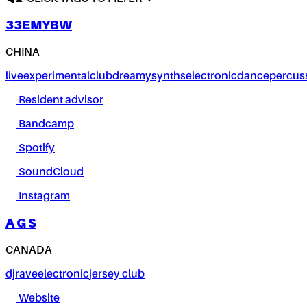
33EMYBW
CHINA
live
experimental
club
dreamy
synths
electronic
dance
percus
Resident advisor
Bandcamp
Spotify
SoundCloud
Instagram
A G S
CANADA
dj
rave
electronic
jersey club
Website