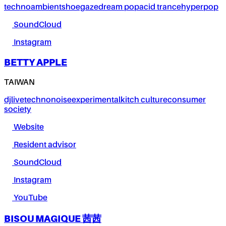
techno
ambient
shoegaze
dream pop
acid trance
hyperpop
SoundCloud
Instagram
BETTY APPLE
TAIWAN
dj
live
techno
noise
experimental
kitch culture
consumer
society
Website
Resident advisor
SoundCloud
Instagram
YouTube
BISOU MAGIQUE 茜茜