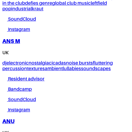
in the club
defies genre
global club music
leftfield
pop
industrial
kraut
SoundCloud
Instagram
ANS M
UK
dj
electronic
nostalgia
cicadas
noise bursts
fluttering
percussion
textures
ambient
lullabies
soundscapes
Resident advisor
Bandcamp
SoundCloud
Instagram
ANU