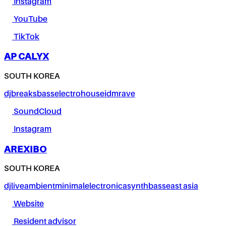
Instagram
YouTube
TikTok
AP CALYX
SOUTH KOREA
dj
breaks
bass
electro
house
idm
rave
SoundCloud
Instagram
AREXIBO
SOUTH KOREA
dj
live
ambient
minimal
electronica
synth
bass
east asia
Website
Resident advisor