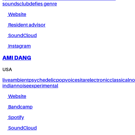
sounds
club
defies genre
Website
Resident advisor
SoundCloud
Instagram
AMI DANG
USA
live
ambient
psychedelic
pop
voice
sitar
electronic
classical
no
indian
noise
experimental
Website
Bandcamp
Spotify
SoundCloud