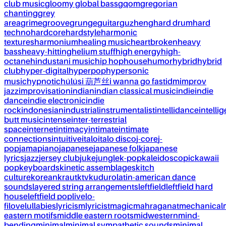
club music
gloomy global bass
gqom
gregorian
chanting
grey
area
grime
groove
grunge
guitar
guzheng
hard drum
hard
techno
hardcore
hardstyle
harmonic
textures
harmonium
healing music
heartbroken
heavy
bass
heavy-hitting
helium stuff
high energy
high-
octane
hindustani music
hip hop
house
humor
hybrid
hybrid
club
hyper-digital
hyperpop
hypersonic
music
hypnotic
húlúsi 葫芦丝
i wanna go fast
idm
improv
jazz
improvisation
indian
indian classical music
indie
indie
dance
indie electronic
indie
rock
indonesian
industrial
instrumentalist
intellidance
intellig
butt music
intense
inter-terrestrial
space
internet
intimacy
intimate
intimate
connections
intuitive
italo
italo disco
j-core
j-
pop
jamapiano
japanese
japanese folk
japanese
lyrics
jazz
jersey club
juke
jungle
k-pop
kaleidoscopic
kawaii
pop
keyboards
kinetic assemblages
kitch
culture
korean
kraut
ktv
kuduro
latin-american dance
sounds
layered string arrangements
leftfield
leftfield hard
house
leftfield pop
live
lo-
fi
love
lullabies
lyricism
lyricist
magic
mahraganat
mechanical
eastern motifs
middle eastern roots
midwestern
mind-
bending
minimal
minimal sympathetic sounds
minimal