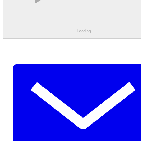
Loading
.
.
.