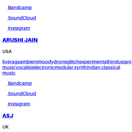
Bandcamp
SoundCloud
Instagram
ARUSHI JAIN
USA
live
raga
ambient
moody
drone
glitch
experimental
hindustani
music
vocalist
electronic
modular synth
indian classical
music
Bandcamp
SoundCloud
Instagram
ASJ
UK