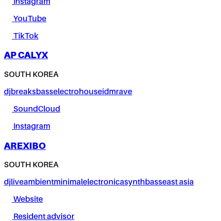
Instagram
YouTube
TikTok
AP CALYX
SOUTH KOREA
dj
breaks
bass
electro
house
idm
rave
SoundCloud
Instagram
AREXIBO
SOUTH KOREA
dj
live
ambient
minimal
electronica
synth
bass
east asia
Website
Resident advisor