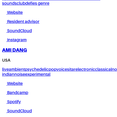
sounds
club
defies genre
Website
Resident advisor
SoundCloud
Instagram
AMI DANG
USA
live
ambient
psychedelic
pop
voice
sitar
electronic
classical
no
indian
noise
experimental
Website
Bandcamp
Spotify
SoundCloud