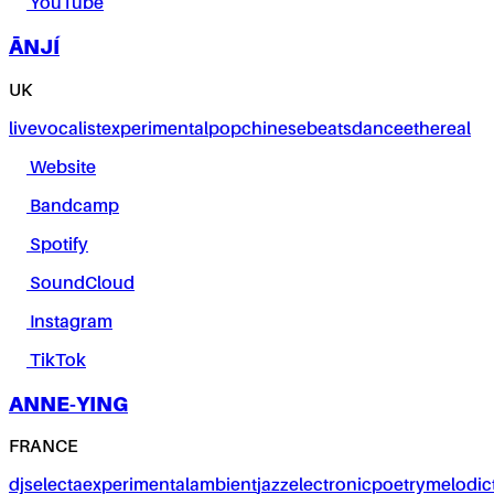
YouTube
ĀNJÍ
UK
live
vocalist
experimental
pop
chinese
beats
dance
ethereal
Website
Bandcamp
Spotify
SoundCloud
Instagram
TikTok
ANNE-YING
FRANCE
dj
selecta
experimental
ambient
jazz
electronic
poetry
melodic