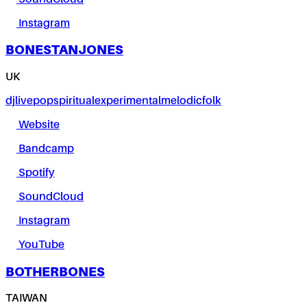
Instagram
BONESTANJONES
UK
dj
live
pop
spiritual
experimental
melodic
folk
Website
Bandcamp
Spotify
SoundCloud
Instagram
YouTube
BOTHERBONES
TAIWAN