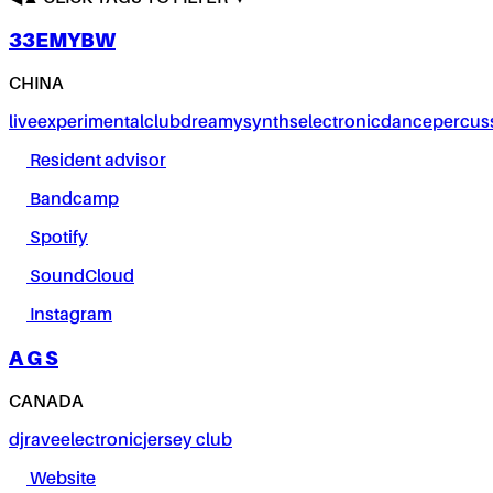
33EMYBW
CHINA
live
experimental
club
dreamy
synths
electronic
dance
percus
Resident advisor
Bandcamp
Spotify
SoundCloud
Instagram
A G S
CANADA
dj
rave
electronic
jersey club
Website