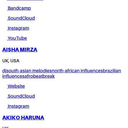
Bandcamp
SoundCloud
Instagram
YouTube
AISHA MIRZA
UK, USA
dj
south-asian melodies
north-african influences
brazilian
influences
afrobeat
break
Website
SoundCloud
Instagram
AKIKO HARUNA