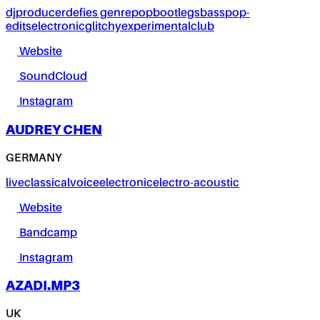
dj
producer
defies genre
pop
bootlegs
bass
pop-
edits
electronic
glitchy
experimental
club
Website
SoundCloud
Instagram
AUDREY CHEN
GERMANY
live
classical
voice
electronic
electro-acoustic
Website
Bandcamp
Instagram
AZADI.MP3
UK