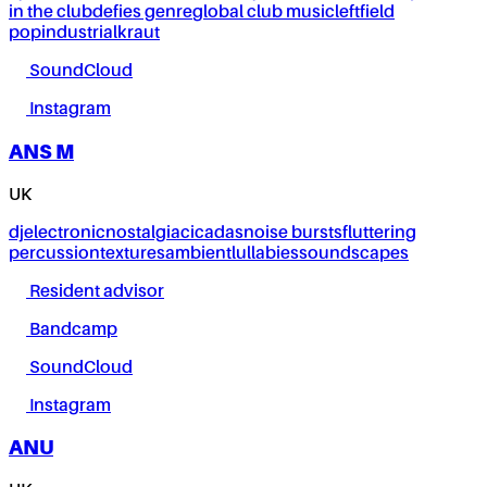
in the club
defies genre
global club music
leftfield
pop
industrial
kraut
SoundCloud
Instagram
ANS M
UK
dj
electronic
nostalgia
cicadas
noise bursts
fluttering
percussion
textures
ambient
lullabies
soundscapes
Resident advisor
Bandcamp
SoundCloud
Instagram
ANU