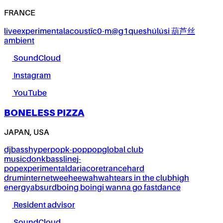
FRANCE
live
experimental
acoustïc0-m@g1ques
húlúsi 葫芦丝
ambient
SoundCloud
Instagram
YouTube
BONELESS PIZZA
JAPAN, USA
dj
bass
hyperpop
k-pop
pop
global club
music
donk
bassline
j-
pop
experimental
dariacore
trance
hard
drum
internet
weeheewahwah
tears in the club
high
energy
absurd
boing boing
i wanna go fast
dance
Resident advisor
SoundCloud