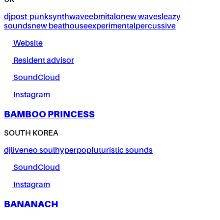
UK
dj
post-punk
synthwave
ebm
italo
new wave
sleazy
sounds
new beat
house
experimental
percussive
Website
Resident advisor
SoundCloud
Instagram
BAMBOO PRINCESS
SOUTH KOREA
dj
live
neo soul
hyperpop
futuristic sounds
SoundCloud
Instagram
BANANACH