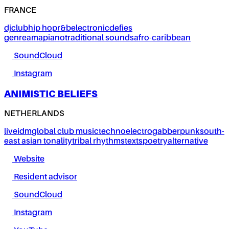
FRANCE
dj
club
hip hop
r&b
electronic
defies
genre
amapiano
traditional sounds
afro-caribbean
SoundCloud
Instagram
ANIMISTIC BELIEFS
NETHERLANDS
live
idm
global club music
techno
electro
gabber
punk
south-
east asian tonality
tribal rhythms
texts
poetry
alternative
Website
Resident advisor
SoundCloud
Instagram