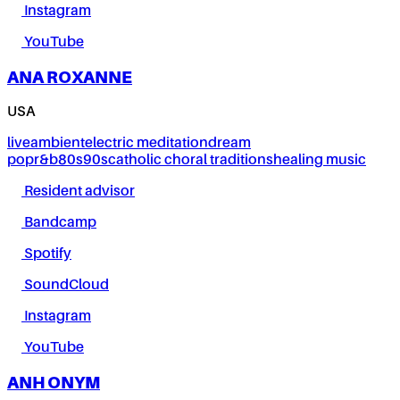
Instagram
YouTube
ANA ROXANNE
USA
live
ambient
electric meditation
dream
pop
r&b
80s
90s
catholic choral traditions
healing music
Resident advisor
Bandcamp
Spotify
SoundCloud
Instagram
YouTube
ANH ONYM