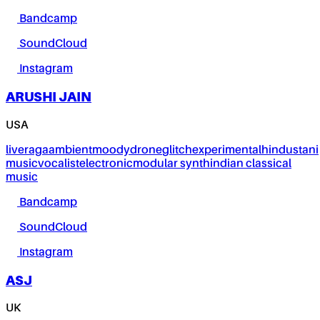
Bandcamp
SoundCloud
Instagram
ARUSHI JAIN
USA
live
raga
ambient
moody
drone
glitch
experimental
hindustani
music
vocalist
electronic
modular synth
indian classical
music
Bandcamp
SoundCloud
Instagram
ASJ
UK