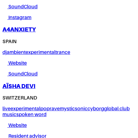
SoundCloud
Instagram
A4ANXIETY
SPAIN
dj
ambient
experimental
trance
Website
SoundCloud
AÏSHA DEVI
SWITZERLAND
live
experimental
pop
rave
mystic
sonic
cyborg
global club
music
spoken word
Website
Resident advisor