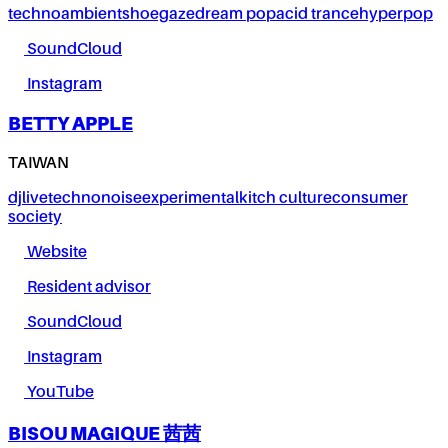
techno
ambient
shoegaze
dream pop
acid trance
hyperpop
SoundCloud
Instagram
BETTY APPLE
TAIWAN
dj
live
techno
noise
experimental
kitch culture
consumer
society
Website
Resident advisor
SoundCloud
Instagram
YouTube
BISOU MAGIQUE 茜茜