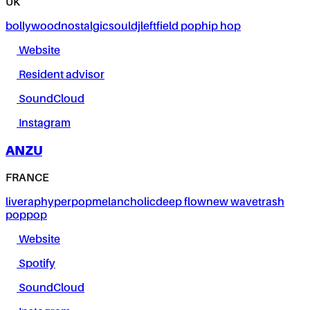
UK
bollywood
nostalgic
soul
dj
leftfield pop
hip hop
Website
Resident advisor
SoundCloud
Instagram
ANZU
FRANCE
live
rap
hyperpop
melancholic
deep flow
new wave
trash
pop
pop
Website
Spotify
SoundCloud