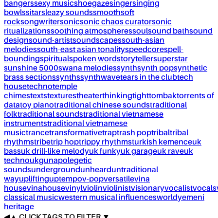
bangers
sexy music
shoegaze
singer
singing
bowls
sitar
sleazy sounds
smooth
soft
rock
songwriter
sonic
sonic chaos curator
sonic
ritualizations
soothing atmospheres
soul
sound bath
sound
design
sound-artist
soundscapes
south-asian
melodies
south-east asian tonality
speedcore
spell-
bounding
spiritual
spoken word
storyteller
superstar
sunshine 5000
swana melodies
synth
synth pop
synthetic
brass sections
synths
synthwave
tears in the club
tech
house
techno
temple
chimes
texts
textures
theater
thinking
tight
tombak
torrents of
data
toy piano
traditional chinese sounds
traditional
folk
traditional sounds
traditional vietnamese
instruments
traditional vietnamese
music
trance
transformative
trap
trash pop
tribal
tribal
rhythms
tribe
trip hop
trippy rhythms
turkish kemence
uk
bass
uk drill-like melody
uk funky
uk garage
uk rave
uk
techno
ukg
unapolegetic
sounds
underground
unheard
untraditional
way
uplifting
uptempo
v-pop
versatile
vina
house
vinahouse
vinyl
violin
violinist
visionary
vocalist
vocals
classical music
western musical influences
world
yemeni
heritage
◀
▲
CLICK TAGS TO FILTER ▼