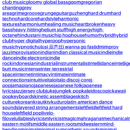
club music
gloomy global bass
gqom
gregorian
chanting
grey
area
grime
groove
grunge
guitar
guzheng
hard drum
hard
techno
hardcore
hardstyle
harmonic
textures
harmonium
healing music
heartbroken
heavy
bass
heavy-hitting
helium stuff
high energy
high-
octane
hindustani music
hip hop
house
humor
hybrid
hybrid
club
hyper-digital
hyperpop
hypersonic
music
hypnotic
húlúsi 葫芦丝
i wanna go fast
idm
improv
jazz
improvisation
indian
indian classical music
indie
indie
dance
indie electronic
indie
rock
indonesian
industrial
instrumentalist
intellidance
intellig
butt music
intense
inter-terrestrial
space
internet
intimacy
intimate
intimate
connections
intuitive
italo
italo disco
j-core
j-
pop
jamapiano
japanese
japanese folk
japanese
lyrics
jazz
jersey club
juke
jungle
k-pop
kaleidoscopic
kawaii
pop
keyboards
kinetic assemblages
kitch
culture
korean
kraut
ktv
kuduro
latin-american dance
sounds
layered string arrangements
leftfield
leftfield hard
house
leftfield pop
live
lo-
fi
love
lullabies
lyricism
lyricist
magic
mahraganat
mechanical
eastern motifs
middle eastern roots
midwestern
mind-
bending
minimal
minimal sympathetic sounds
minimal