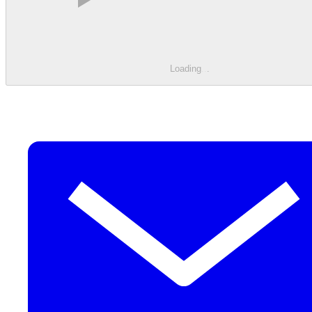
Loading
.
.
.