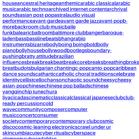
house
ancestral heritage
anthemic
arabic classical
arabic
music
arabic techno
archived internet content
archrival
sounds
asian post-pop
astral
audio visual
performance
avant-garde
avant-garde jazz
avant-pop
b-
more
backroom club music
baile
funk
balearic
ballroom
baltimore club
banger
baroque-
laden
bass
bassline
beats
bhangra
bio
instruments
bizarre
body
boing boing
bold
bolly
piano
bollyhouse
bollywood
bootlegs
boundary-
pushing
bratty attitude
brazilian
influences
break
breakbeat
breakcore
breaks
breathing
brok
breat
budots
bulgarian chanting
c-pop
canto-pop
caribbean
dance sounds
cathartic
catholic choral traditions
celebrate
identity
cellist
cello
chanson
chaotic sound
cheesy
cheesy
asian-pop
chinese
chinese pop ballads
chinese
yangqin
chip tune
chura
liya
cicadas
cinematic
classical
classical japanese
club
club-
ready percussion
cold
wave
community
composer
computer
music
concert
consumer
society
contemporary
contemporary club
cosmic
disco
cosmic-leaning electronics
crawl under ur
skin
cumbia
cute
cyber rituals
cyberspace