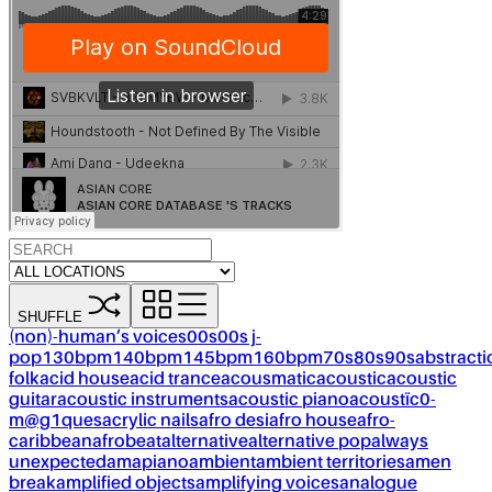
SHUFFLE
(non)-human’s voices
00s
00s j-
pop
130bpm
140bpm
145bpm
160bpm
70s
80s
90s
abstracti
folk
acid house
acid trance
acousmatic
acoustic
acoustic
guitar
acoustic instruments
acoustic piano
acoustïc0-
m@g1ques
acrylic nails
afro desi
afro house
afro-
caribbean
afrobeat
alternative
alternative pop
always
unexpected
amapiano
ambient
ambient territories
amen
break
amplified objects
amplifying voices
analogue