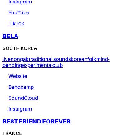
Instagram
YouTube
TikTok
BELA
SOUTH KOREA
live
nongak
traditional sounds
korean
folk
mind-
bending
experimental
club
Website
Bandcamp
SoundCloud
Instagram
BEST FRIEND FOREVER
FRANCE