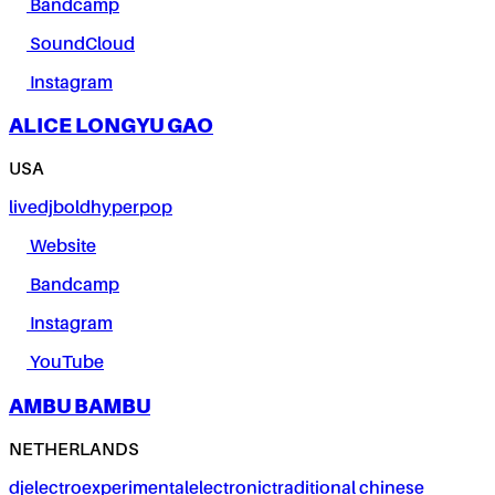
Bandcamp
SoundCloud
Instagram
ALICE LONGYU GAO
USA
live
dj
bold
hyperpop
Website
Bandcamp
Instagram
YouTube
AMBU BAMBU
NETHERLANDS
dj
electro
experimental
electronic
traditional chinese