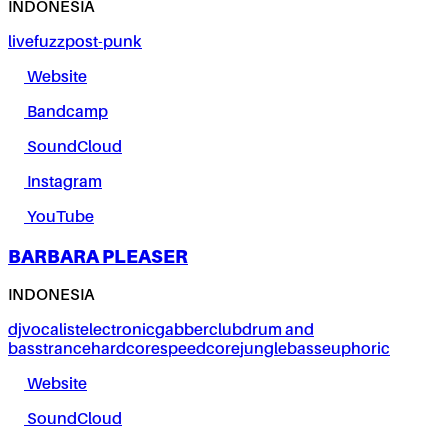
INDONESIA
live
fuzz
post-punk
Website
Bandcamp
SoundCloud
Instagram
YouTube
BARBARA PLEASER
INDONESIA
dj
vocalist
electronic
gabber
club
drum and
bass
trance
hardcore
speedcore
jungle
bass
euphoric
Website
SoundCloud