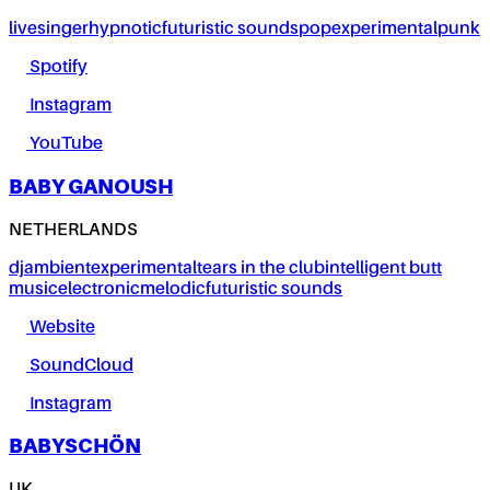
live
singer
hypnotic
futuristic sounds
pop
experimental
punk
Spotify
Instagram
YouTube
BABY GANOUSH
NETHERLANDS
dj
ambient
experimental
tears in the club
intelligent butt
music
electronic
melodic
futuristic sounds
Website
SoundCloud
Instagram
BABYSCHÖN