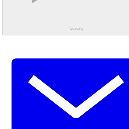
Loading
.
.
.