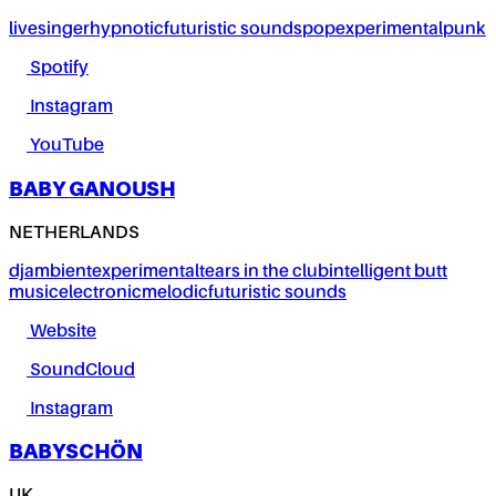
live
singer
hypnotic
futuristic sounds
pop
experimental
punk
Spotify
Instagram
YouTube
BABY GANOUSH
NETHERLANDS
dj
ambient
experimental
tears in the club
intelligent butt
music
electronic
melodic
futuristic sounds
Website
SoundCloud
Instagram
BABYSCHÖN