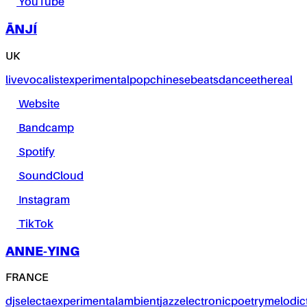
YouTube
ĀNJÍ
UK
live
vocalist
experimental
pop
chinese
beats
dance
ethereal
Website
Bandcamp
Spotify
SoundCloud
Instagram
TikTok
ANNE-YING
FRANCE
dj
selecta
experimental
ambient
jazz
electronic
poetry
melodic