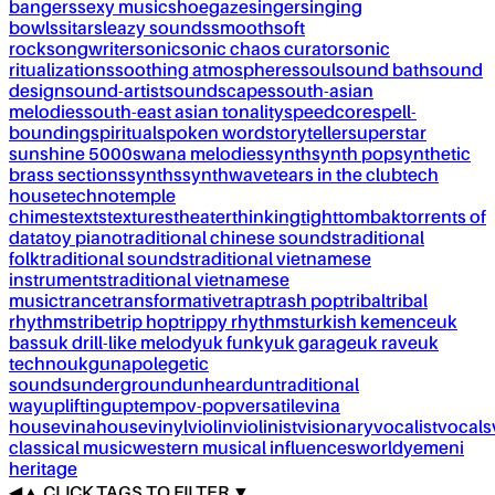
bangers
sexy music
shoegaze
singer
singing
bowls
sitar
sleazy sounds
smooth
soft
rock
songwriter
sonic
sonic chaos curator
sonic
ritualizations
soothing atmospheres
soul
sound bath
sound
design
sound-artist
soundscapes
south-asian
melodies
south-east asian tonality
speedcore
spell-
bounding
spiritual
spoken word
storyteller
superstar
sunshine 5000
swana melodies
synth
synth pop
synthetic
brass sections
synths
synthwave
tears in the club
tech
house
techno
temple
chimes
texts
textures
theater
thinking
tight
tombak
torrents of
data
toy piano
traditional chinese sounds
traditional
folk
traditional sounds
traditional vietnamese
instruments
traditional vietnamese
music
trance
transformative
trap
trash pop
tribal
tribal
rhythms
tribe
trip hop
trippy rhythms
turkish kemence
uk
bass
uk drill-like melody
uk funky
uk garage
uk rave
uk
techno
ukg
unapolegetic
sounds
underground
unheard
untraditional
way
uplifting
uptempo
v-pop
versatile
vina
house
vinahouse
vinyl
violin
violinist
visionary
vocalist
vocals
classical music
western musical influences
world
yemeni
heritage
◀
▲
CLICK TAGS TO FILTER ▼