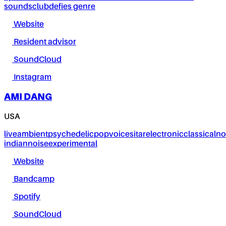
sounds
club
defies genre
Website
Resident advisor
SoundCloud
Instagram
AMI DANG
USA
live
ambient
psychedelic
pop
voice
sitar
electronic
classical
no
indian
noise
experimental
Website
Bandcamp
Spotify
SoundCloud