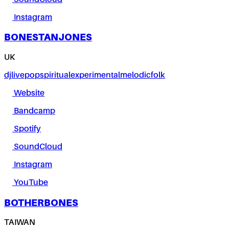
Instagram
BONESTANJONES
UK
dj
live
pop
spiritual
experimental
melodic
folk
Website
Bandcamp
Spotify
SoundCloud
Instagram
YouTube
BOTHERBONES
TAIWAN