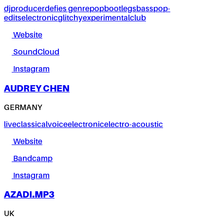
dj
producer
defies genre
pop
bootlegs
bass
pop-
edits
electronic
glitchy
experimental
club
Website
SoundCloud
Instagram
AUDREY CHEN
GERMANY
live
classical
voice
electronic
electro-acoustic
Website
Bandcamp
Instagram
AZADI.MP3
UK