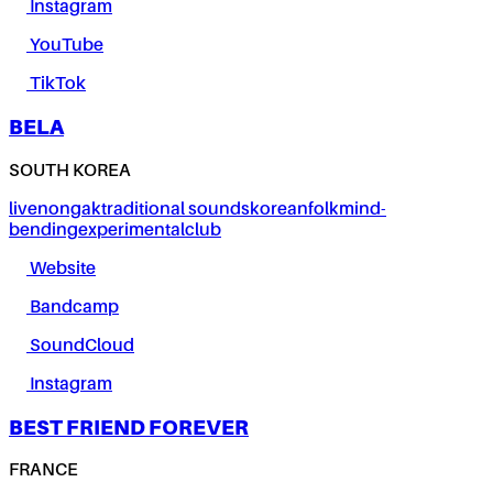
Instagram
YouTube
TikTok
BELA
SOUTH KOREA
live
nongak
traditional sounds
korean
folk
mind-
bending
experimental
club
Website
Bandcamp
SoundCloud
Instagram
BEST FRIEND FOREVER
FRANCE