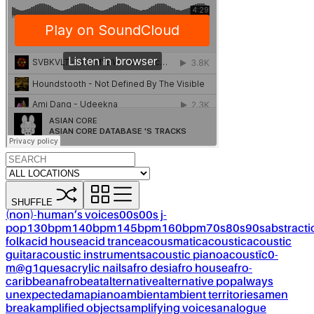
SHUFFLE
(non)-human’s voices
00s
00s j-
pop
130bpm
140bpm
145bpm
160bpm
70s
80s
90s
abstracti
folk
acid house
acid trance
acousmatic
acoustic
acoustic
guitar
acoustic instruments
acoustic piano
acoustïc0-
m@g1ques
acrylic nails
afro desi
afro house
afro-
caribbean
afrobeat
alternative
alternative pop
always
unexpected
amapiano
ambient
ambient territories
amen
break
amplified objects
amplifying voices
analogue