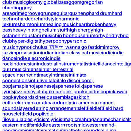
club music
gloomy global bass
gqom
gregorian
chanting
grey
area
grime
groove
grunge
guitar
guzheng
hard drum
hard
techno
hardcore
hardstyle
harmonic
textures
harmonium
healing music
heartbroken
heavy
bass
heavy-hitting
helium stuff
high energy
high-
octane
hindustani music
hip hop
house
humor
hybrid
hybrid
club
hyper-digital
hyperpop
hypersonic
music
hypnotic
húlúsi 葫芦丝
i wanna go fast
idm
improv
jazz
improvisation
indian
indian classical music
indie
indie
dance
indie electronic
indie
rock
indonesian
industrial
instrumentalist
intellidance
intellig
butt music
intense
inter-terrestrial
space
internet
intimacy
intimate
intimate
connections
intuitive
italo
italo disco
j-core
j-
pop
jamapiano
japanese
japanese folk
japanese
lyrics
jazz
jersey club
juke
jungle
k-pop
kaleidoscopic
kawaii
pop
keyboards
kinetic assemblages
kitch
culture
korean
kraut
ktv
kuduro
latin-american dance
sounds
layered string arrangements
leftfield
leftfield hard
house
leftfield pop
live
lo-
fi
love
lullabies
lyricism
lyricist
magic
mahraganat
mechanical
eastern motifs
middle eastern roots
midwestern
mind-
bending
minimal
minimal sympathetic sounds
minimal