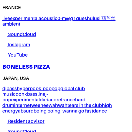
FRANCE
live
experimental
acoustïc0-m@g1ques
húlúsi 葫芦丝
ambient
SoundCloud
Instagram
YouTube
BONELESS PIZZA
JAPAN, USA
dj
bass
hyperpop
k-pop
pop
global club
music
donk
bassline
j-
pop
experimental
dariacore
trance
hard
drum
internet
weeheewahwah
tears in the club
high
energy
absurd
boing boing
i wanna go fast
dance
Resident advisor
SoundCloud