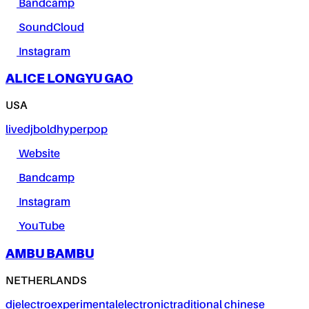
Bandcamp
SoundCloud
Instagram
ALICE LONGYU GAO
USA
live
dj
bold
hyperpop
Website
Bandcamp
Instagram
YouTube
AMBU BAMBU
NETHERLANDS
dj
electro
experimental
electronic
traditional chinese