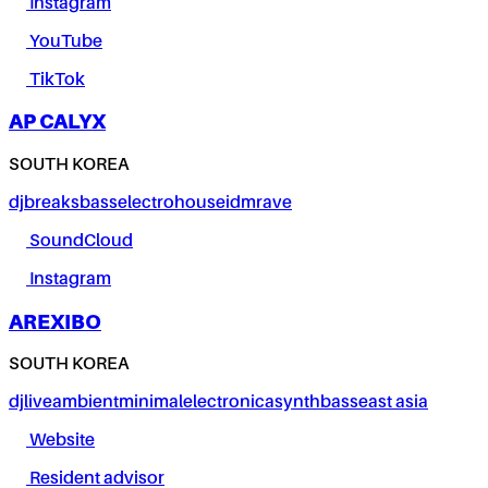
Instagram
YouTube
TikTok
AP CALYX
SOUTH KOREA
dj
breaks
bass
electro
house
idm
rave
SoundCloud
Instagram
AREXIBO
SOUTH KOREA
dj
live
ambient
minimal
electronica
synth
bass
east asia
Website
Resident advisor