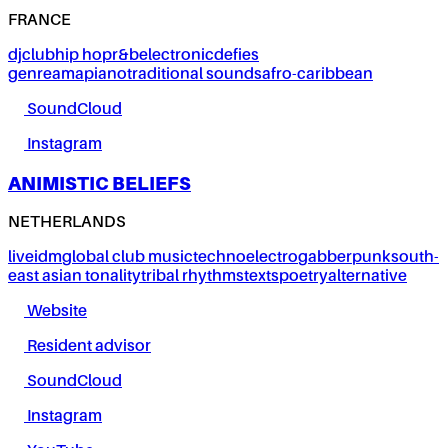
FRANCE
dj
club
hip hop
r&b
electronic
defies
genre
amapiano
traditional sounds
afro-caribbean
SoundCloud
Instagram
ANIMISTIC BELIEFS
NETHERLANDS
live
idm
global club music
techno
electro
gabber
punk
south-
east asian tonality
tribal rhythms
texts
poetry
alternative
Website
Resident advisor
SoundCloud
Instagram