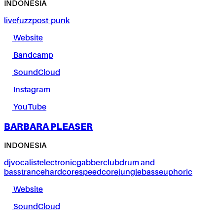
INDONESIA
live
fuzz
post-punk
Website
Bandcamp
SoundCloud
Instagram
YouTube
BARBARA PLEASER
INDONESIA
dj
vocalist
electronic
gabber
club
drum and
bass
trance
hardcore
speedcore
jungle
bass
euphoric
Website
SoundCloud