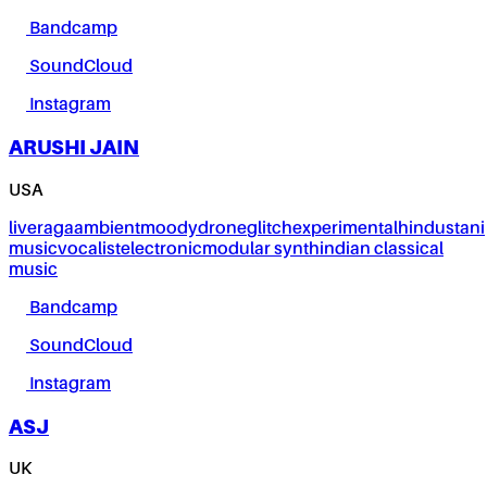
Bandcamp
SoundCloud
Instagram
ARUSHI JAIN
USA
live
raga
ambient
moody
drone
glitch
experimental
hindustani
music
vocalist
electronic
modular synth
indian classical
music
Bandcamp
SoundCloud
Instagram
ASJ
UK