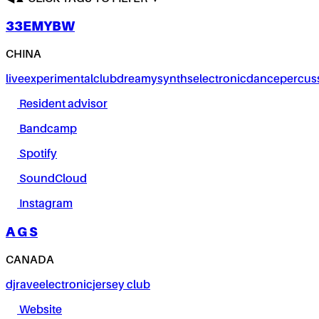
33EMYBW
CHINA
live
experimental
club
dreamy
synths
electronic
dance
percus
Resident advisor
Bandcamp
Spotify
SoundCloud
Instagram
A G S
CANADA
dj
rave
electronic
jersey club
Website