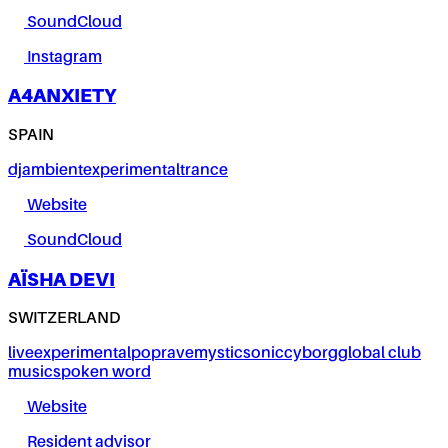
SoundCloud
Instagram
A4ANXIETY
SPAIN
dj
ambient
experimental
trance
Website
SoundCloud
AÏSHA DEVI
SWITZERLAND
live
experimental
pop
rave
mystic
sonic
cyborg
global club
music
spoken word
Website
Resident advisor