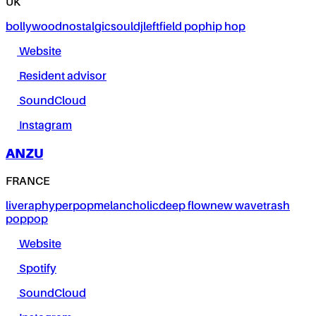
UK
bollywood
nostalgic
soul
dj
leftfield pop
hip hop
Website
Resident advisor
SoundCloud
Instagram
ANZU
FRANCE
live
rap
hyperpop
melancholic
deep flow
new wave
trash
pop
pop
Website
Spotify
SoundCloud