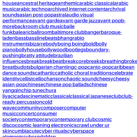
house
ancestral heritage
anthemic
arabic classical
arabic
music
arabic techno
archived internet content
archrival
sounds
asian post-pop
astral
audio visual
performance
avant-garde
avant-garde jazz
avant-pop
b-
more
backroom club music
baile
funk
balearic
ballroom
baltimore club
banger
baroque-
laden
bass
bassline
beats
bhangra
bio
instruments
bizarre
body
boing boing
bold
bolly
piano
bollyhouse
bollywood
bootlegs
boundary-
pushing
bratty attitude
brazilian
influences
break
breakbeat
breakcore
breaks
breathing
brok
breat
budots
bulgarian chanting
c-pop
canto-pop
caribbean
dance sounds
cathartic
catholic choral traditions
celebrate
identity
cellist
cello
chanson
chaotic sound
cheesy
cheesy
asian-pop
chinese
chinese pop ballads
chinese
yangqin
chip tune
chura
liya
cicadas
cinematic
classical
classical japanese
club
club-
ready percussion
cold
wave
community
composer
computer
music
concert
consumer
society
contemporary
contemporary club
cosmic
disco
cosmic-leaning electronics
crawl under ur
skin
cumbia
cute
cyber rituals
cyberspace