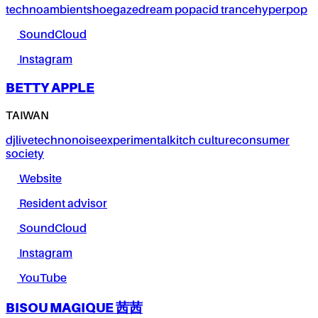
techno
ambient
shoegaze
dream pop
acid trance
hyperpop
SoundCloud
Instagram
BETTY APPLE
TAIWAN
dj
live
techno
noise
experimental
kitch culture
consumer
society
Website
Resident advisor
SoundCloud
Instagram
YouTube
BISOU MAGIQUE 茜茜