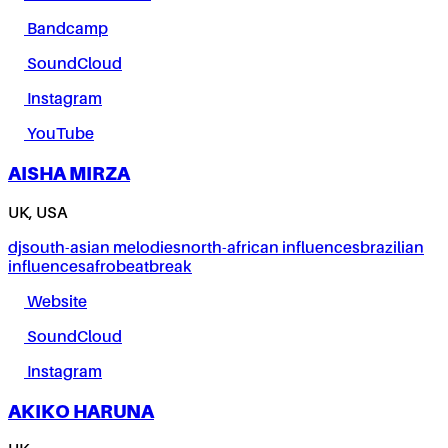
Bandcamp
SoundCloud
Instagram
YouTube
AISHA MIRZA
UK, USA
dj
south-asian melodies
north-african influences
brazilian
influences
afrobeat
break
Website
SoundCloud
Instagram
AKIKO HARUNA