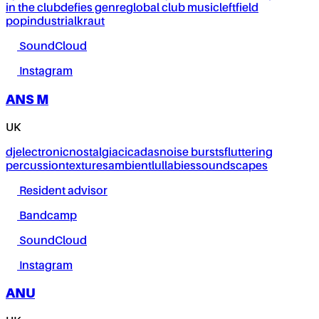
in the club
defies genre
global club music
leftfield
pop
industrial
kraut
SoundCloud
Instagram
ANS M
UK
dj
electronic
nostalgia
cicadas
noise bursts
fluttering
percussion
textures
ambient
lullabies
soundscapes
Resident advisor
Bandcamp
SoundCloud
Instagram
ANU