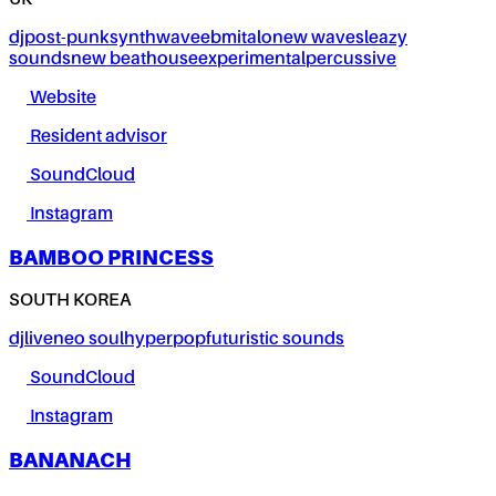
UK
dj
post-punk
synthwave
ebm
italo
new wave
sleazy
sounds
new beat
house
experimental
percussive
Website
Resident advisor
SoundCloud
Instagram
BAMBOO PRINCESS
SOUTH KOREA
dj
live
neo soul
hyperpop
futuristic sounds
SoundCloud
Instagram
BANANACH