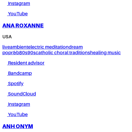
Instagram
YouTube
ANA ROXANNE
USA
live
ambient
electric meditation
dream
pop
r&b
80s
90s
catholic choral traditions
healing music
Resident advisor
Bandcamp
Spotify
SoundCloud
Instagram
YouTube
ANH ONYM