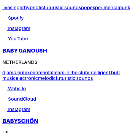
live
singer
hypnotic
futuristic sounds
pop
experimental
punk
Spotify
Instagram
YouTube
BABY GANOUSH
NETHERLANDS
dj
ambient
experimental
tears in the club
intelligent butt
music
electronic
melodic
futuristic sounds
Website
SoundCloud
Instagram
BABYSCHÖN