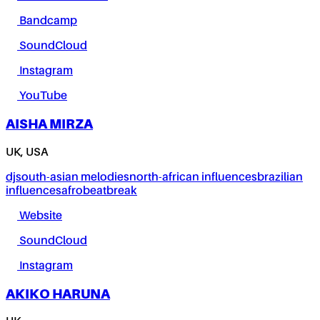
Bandcamp
SoundCloud
Instagram
YouTube
AISHA MIRZA
UK, USA
dj
south-asian melodies
north-african influences
brazilian
influences
afrobeat
break
Website
SoundCloud
Instagram
AKIKO HARUNA