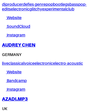
dj
producer
defies genre
pop
bootlegs
bass
pop-
edits
electronic
glitchy
experimental
club
Website
SoundCloud
Instagram
AUDREY CHEN
GERMANY
live
classical
voice
electronic
electro-acoustic
Website
Bandcamp
Instagram
AZADI.MP3
UK