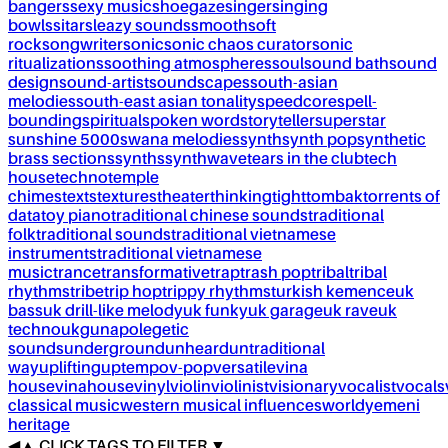
bangers
sexy music
shoegaze
singer
singing
bowls
sitar
sleazy sounds
smooth
soft
rock
songwriter
sonic
sonic chaos curator
sonic
ritualizations
soothing atmospheres
soul
sound bath
sound
design
sound-artist
soundscapes
south-asian
melodies
south-east asian tonality
speedcore
spell-
bounding
spiritual
spoken word
storyteller
superstar
sunshine 5000
swana melodies
synth
synth pop
synthetic
brass sections
synths
synthwave
tears in the club
tech
house
techno
temple
chimes
texts
textures
theater
thinking
tight
tombak
torrents of
data
toy piano
traditional chinese sounds
traditional
folk
traditional sounds
traditional vietnamese
instruments
traditional vietnamese
music
trance
transformative
trap
trash pop
tribal
tribal
rhythms
tribe
trip hop
trippy rhythms
turkish kemence
uk
bass
uk drill-like melody
uk funky
uk garage
uk rave
uk
techno
ukg
unapolegetic
sounds
underground
unheard
untraditional
way
uplifting
uptempo
v-pop
versatile
vina
house
vinahouse
vinyl
violin
violinist
visionary
vocalist
vocals
classical music
western musical influences
world
yemeni
heritage
◀
▲
CLICK TAGS TO FILTER ▼