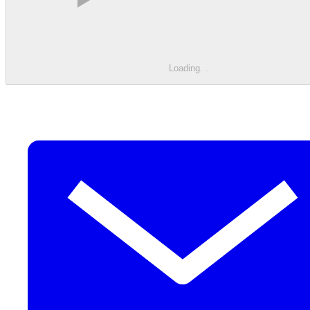
Loading
.
.
.