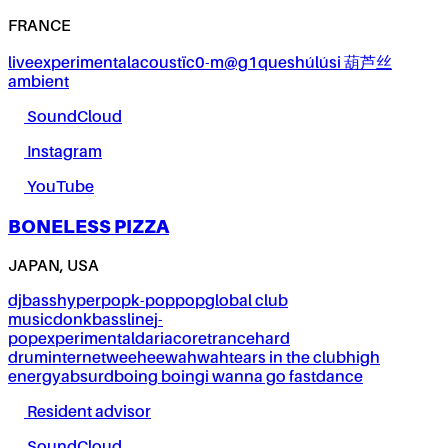
FRANCE
live
experimental
acoustïc0-m@g1ques
húlúsi 葫芦丝
ambient
SoundCloud
Instagram
YouTube
BONELESS PIZZA
JAPAN, USA
dj
bass
hyperpop
k-pop
pop
global club
music
donk
bassline
j-
pop
experimental
dariacore
trance
hard
drum
internet
weeheewahwah
tears in the club
high
energy
absurd
boing boing
i wanna go fast
dance
Resident advisor
SoundCloud