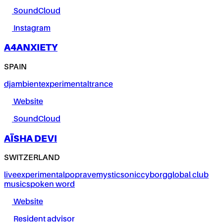
SoundCloud
Instagram
A4ANXIETY
SPAIN
dj
ambient
experimental
trance
Website
SoundCloud
AÏSHA DEVI
SWITZERLAND
live
experimental
pop
rave
mystic
sonic
cyborg
global club
music
spoken word
Website
Resident advisor