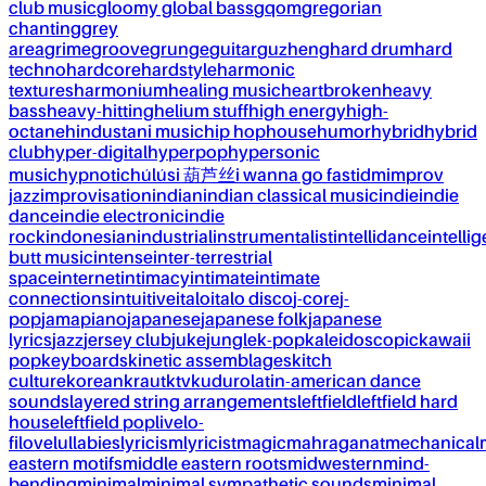
club music
gloomy global bass
gqom
gregorian
chanting
grey
area
grime
groove
grunge
guitar
guzheng
hard drum
hard
techno
hardcore
hardstyle
harmonic
textures
harmonium
healing music
heartbroken
heavy
bass
heavy-hitting
helium stuff
high energy
high-
octane
hindustani music
hip hop
house
humor
hybrid
hybrid
club
hyper-digital
hyperpop
hypersonic
music
hypnotic
húlúsi 葫芦丝
i wanna go fast
idm
improv
jazz
improvisation
indian
indian classical music
indie
indie
dance
indie electronic
indie
rock
indonesian
industrial
instrumentalist
intellidance
intellig
butt music
intense
inter-terrestrial
space
internet
intimacy
intimate
intimate
connections
intuitive
italo
italo disco
j-core
j-
pop
jamapiano
japanese
japanese folk
japanese
lyrics
jazz
jersey club
juke
jungle
k-pop
kaleidoscopic
kawaii
pop
keyboards
kinetic assemblages
kitch
culture
korean
kraut
ktv
kuduro
latin-american dance
sounds
layered string arrangements
leftfield
leftfield hard
house
leftfield pop
live
lo-
fi
love
lullabies
lyricism
lyricist
magic
mahraganat
mechanical
eastern motifs
middle eastern roots
midwestern
mind-
bending
minimal
minimal sympathetic sounds
minimal