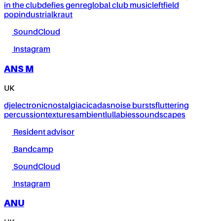
in the club
defies genre
global club music
leftfield
pop
industrial
kraut
SoundCloud
Instagram
ANS M
UK
dj
electronic
nostalgia
cicadas
noise bursts
fluttering
percussion
textures
ambient
lullabies
soundscapes
Resident advisor
Bandcamp
SoundCloud
Instagram
ANU