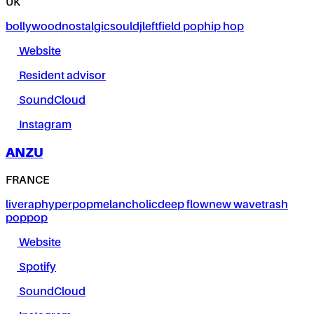
UK
bollywood
nostalgic
soul
dj
leftfield pop
hip hop
Website
Resident advisor
SoundCloud
Instagram
ANZU
FRANCE
live
rap
hyperpop
melancholic
deep flow
new wave
trash
pop
pop
Website
Spotify
SoundCloud