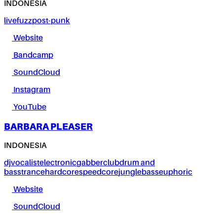
INDONESIA
live
fuzz
post-punk
Website
Bandcamp
SoundCloud
Instagram
YouTube
BARBARA PLEASER
INDONESIA
dj
vocalist
electronic
gabber
club
drum and
bass
trance
hardcore
speedcore
jungle
bass
euphoric
Website
SoundCloud