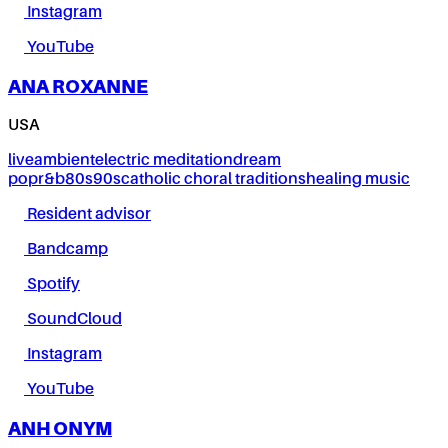
Instagram
YouTube
ANA ROXANNE
USA
live
ambient
electric meditation
dream
pop
r&b
80s
90s
catholic choral traditions
healing music
Resident advisor
Bandcamp
Spotify
SoundCloud
Instagram
YouTube
ANH ONYM