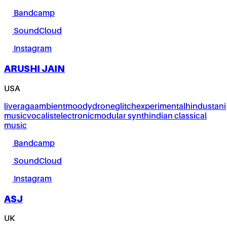
Bandcamp
SoundCloud
Instagram
ARUSHI JAIN
USA
live
raga
ambient
moody
drone
glitch
experimental
hindustani
music
vocalist
electronic
modular synth
indian classical
music
Bandcamp
SoundCloud
Instagram
ASJ
UK