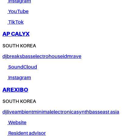
Instagram
YouTube
TikTok
AP CALYX
SOUTH KOREA
dj
breaks
bass
electro
house
idm
rave
SoundCloud
Instagram
AREXIBO
SOUTH KOREA
dj
live
ambient
minimal
electronica
synth
bass
east asia
Website
Resident advisor