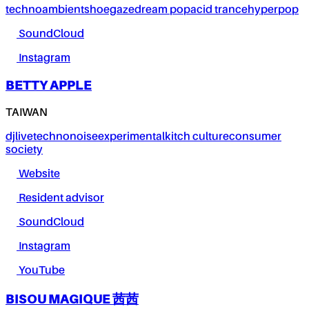
techno
ambient
shoegaze
dream pop
acid trance
hyperpop
SoundCloud
Instagram
BETTY APPLE
TAIWAN
dj
live
techno
noise
experimental
kitch culture
consumer
society
Website
Resident advisor
SoundCloud
Instagram
YouTube
BISOU MAGIQUE 茜茜