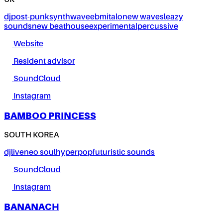
UK
dj
post-punk
synthwave
ebm
italo
new wave
sleazy
sounds
new beat
house
experimental
percussive
Website
Resident advisor
SoundCloud
Instagram
BAMBOO PRINCESS
SOUTH KOREA
dj
live
neo soul
hyperpop
futuristic sounds
SoundCloud
Instagram
BANANACH