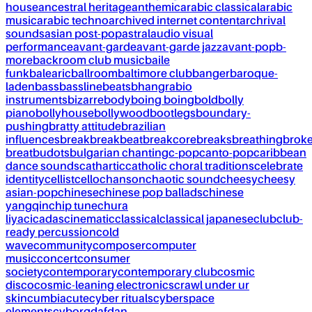
house
ancestral heritage
anthemic
arabic classical
arabic
music
arabic techno
archived internet content
archrival
sounds
asian post-pop
astral
audio visual
performance
avant-garde
avant-garde jazz
avant-pop
b-
more
backroom club music
baile
funk
balearic
ballroom
baltimore club
banger
baroque-
laden
bass
bassline
beats
bhangra
bio
instruments
bizarre
body
boing boing
bold
bolly
piano
bollyhouse
bollywood
bootlegs
boundary-
pushing
bratty attitude
brazilian
influences
break
breakbeat
breakcore
breaks
breathing
brok
breat
budots
bulgarian chanting
c-pop
canto-pop
caribbean
dance sounds
cathartic
catholic choral traditions
celebrate
identity
cellist
cello
chanson
chaotic sound
cheesy
cheesy
asian-pop
chinese
chinese pop ballads
chinese
yangqin
chip tune
chura
liya
cicadas
cinematic
classical
classical japanese
club
club-
ready percussion
cold
wave
community
composer
computer
music
concert
consumer
society
contemporary
contemporary club
cosmic
disco
cosmic-leaning electronics
crawl under ur
skin
cumbia
cute
cyber rituals
cyberspace