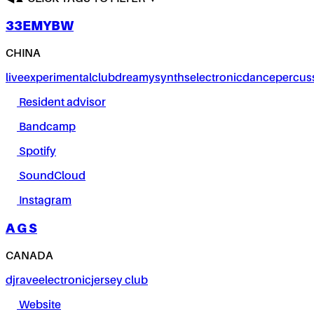
33EMYBW
CHINA
live
experimental
club
dreamy
synths
electronic
dance
percus
Resident advisor
Bandcamp
Spotify
SoundCloud
Instagram
A G S
CANADA
dj
rave
electronic
jersey club
Website