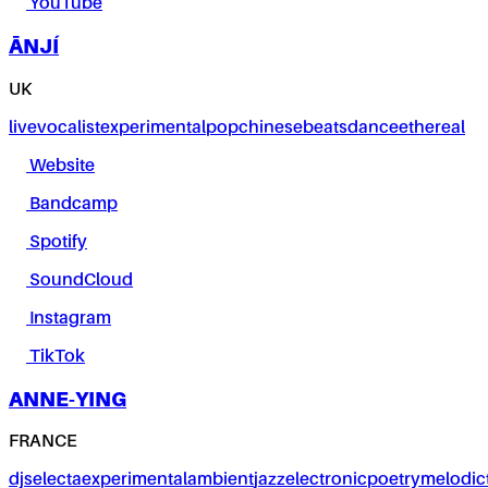
YouTube
ĀNJÍ
UK
live
vocalist
experimental
pop
chinese
beats
dance
ethereal
Website
Bandcamp
Spotify
SoundCloud
Instagram
TikTok
ANNE-YING
FRANCE
dj
selecta
experimental
ambient
jazz
electronic
poetry
melodic