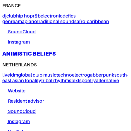
FRANCE
dj
club
hip hop
r&b
electronic
defies
genre
amapiano
traditional sounds
afro-caribbean
SoundCloud
Instagram
ANIMISTIC BELIEFS
NETHERLANDS
live
idm
global club music
techno
electro
gabber
punk
south-
east asian tonality
tribal rhythms
texts
poetry
alternative
Website
Resident advisor
SoundCloud
Instagram