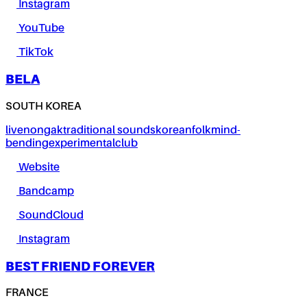
Instagram
YouTube
TikTok
BELA
SOUTH KOREA
live
nongak
traditional sounds
korean
folk
mind-
bending
experimental
club
Website
Bandcamp
SoundCloud
Instagram
BEST FRIEND FOREVER
FRANCE