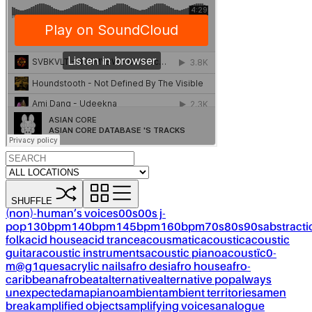
SHUFFLE
(non)-human’s voices
00s
00s j-
pop
130bpm
140bpm
145bpm
160bpm
70s
80s
90s
abstracti
folk
acid house
acid trance
acousmatic
acoustic
acoustic
guitar
acoustic instruments
acoustic piano
acoustïc0-
m@g1ques
acrylic nails
afro desi
afro house
afro-
caribbean
afrobeat
alternative
alternative pop
always
unexpected
amapiano
ambient
ambient territories
amen
break
amplified objects
amplifying voices
analogue