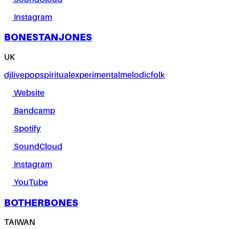
Instagram
BONESTANJONES
UK
dj
live
pop
spiritual
experimental
melodic
folk
Website
Bandcamp
Spotify
SoundCloud
Instagram
YouTube
BOTHERBONES
TAIWAN