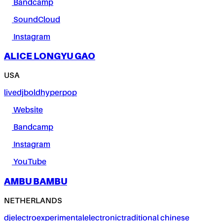
Bandcamp
SoundCloud
Instagram
ALICE LONGYU GAO
USA
live
dj
bold
hyperpop
Website
Bandcamp
Instagram
YouTube
AMBU BAMBU
NETHERLANDS
dj
electro
experimental
electronic
traditional chinese