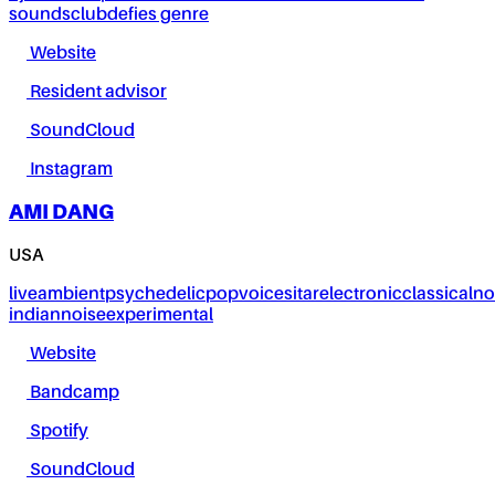
sounds
club
defies genre
Website
Resident advisor
SoundCloud
Instagram
AMI DANG
USA
live
ambient
psychedelic
pop
voice
sitar
electronic
classical
no
indian
noise
experimental
Website
Bandcamp
Spotify
SoundCloud