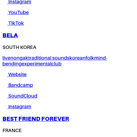
Instagram
YouTube
TikTok
BELA
SOUTH KOREA
live
nongak
traditional sounds
korean
folk
mind-
bending
experimental
club
Website
Bandcamp
SoundCloud
Instagram
BEST FRIEND FOREVER
FRANCE