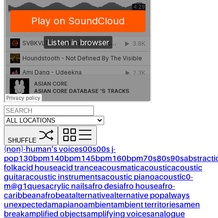
SHUFFLE
(non)-human’s voices
00s
00s j-
pop
130bpm
140bpm
145bpm
160bpm
70s
80s
90s
abstracti
folk
acid house
acid trance
acousmatic
acoustic
acoustic
guitar
acoustic instruments
acoustic piano
acoustïc0-
m@g1ques
acrylic nails
afro desi
afro house
afro-
caribbean
afrobeat
alternative
alternative pop
always
unexpected
amapiano
ambient
ambient territories
amen
break
amplified objects
amplifying voices
analogue