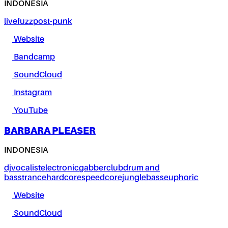
INDONESIA
live
fuzz
post-punk
Website
Bandcamp
SoundCloud
Instagram
YouTube
BARBARA PLEASER
INDONESIA
dj
vocalist
electronic
gabber
club
drum and
bass
trance
hardcore
speedcore
jungle
bass
euphoric
Website
SoundCloud