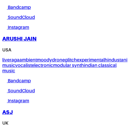
Bandcamp
SoundCloud
Instagram
ARUSHI JAIN
USA
live
raga
ambient
moody
drone
glitch
experimental
hindustani
music
vocalist
electronic
modular synth
indian classical
music
Bandcamp
SoundCloud
Instagram
ASJ
UK