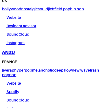
UK
bollywood
nostalgic
soul
dj
leftfield pop
hip hop
Website
Resident advisor
SoundCloud
Instagram
ANZU
FRANCE
live
rap
hyperpop
melancholic
deep flow
new wave
trash
pop
pop
Website
Spotify
SoundCloud