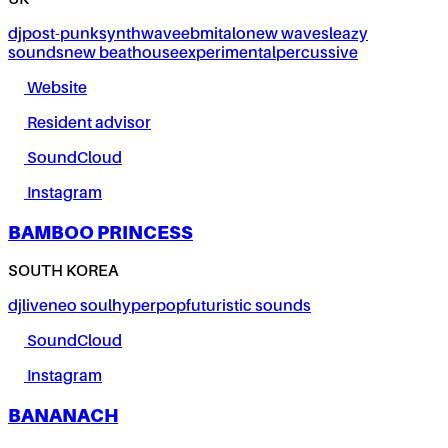
UK
dj
post-punk
synthwave
ebm
italo
new wave
sleazy
sounds
new beat
house
experimental
percussive
Website
Resident advisor
SoundCloud
Instagram
BAMBOO PRINCESS
SOUTH KOREA
dj
live
neo soul
hyperpop
futuristic sounds
SoundCloud
Instagram
BANANACH