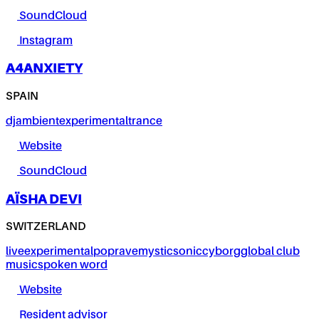
SoundCloud
Instagram
A4ANXIETY
SPAIN
dj
ambient
experimental
trance
Website
SoundCloud
AÏSHA DEVI
SWITZERLAND
live
experimental
pop
rave
mystic
sonic
cyborg
global club
music
spoken word
Website
Resident advisor