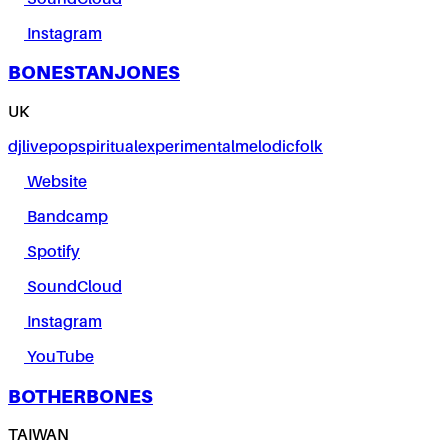
Instagram
BONESTANJONES
UK
dj
live
pop
spiritual
experimental
melodic
folk
Website
Bandcamp
Spotify
SoundCloud
Instagram
YouTube
BOTHERBONES
TAIWAN