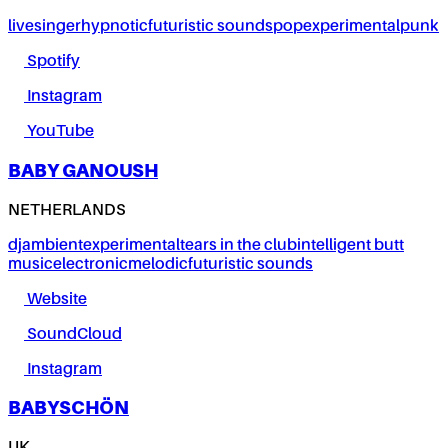
live
singer
hypnotic
futuristic sounds
pop
experimental
punk
Spotify
Instagram
YouTube
BABY GANOUSH
NETHERLANDS
dj
ambient
experimental
tears in the club
intelligent butt
music
electronic
melodic
futuristic sounds
Website
SoundCloud
Instagram
BABYSCHÖN