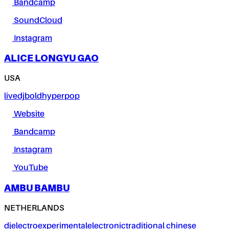
Bandcamp
SoundCloud
Instagram
ALICE LONGYU GAO
USA
live
dj
bold
hyperpop
Website
Bandcamp
Instagram
YouTube
AMBU BAMBU
NETHERLANDS
dj
electro
experimental
electronic
traditional chinese