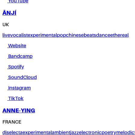
YouTube
ĀNJÍ
UK
live
vocalist
experimental
pop
chinese
beats
dance
ethereal
Website
Bandcamp
Spotify
SoundCloud
Instagram
TikTok
ANNE-YING
FRANCE
dj
selecta
experimental
ambient
jazz
electronic
poetry
melodic