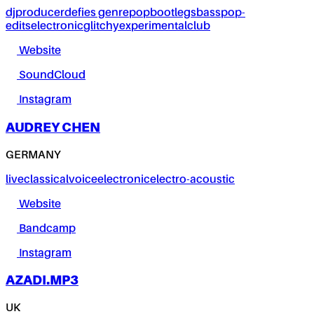
dj
producer
defies genre
pop
bootlegs
bass
pop-
edits
electronic
glitchy
experimental
club
Website
SoundCloud
Instagram
AUDREY CHEN
GERMANY
live
classical
voice
electronic
electro-acoustic
Website
Bandcamp
Instagram
AZADI.MP3
UK