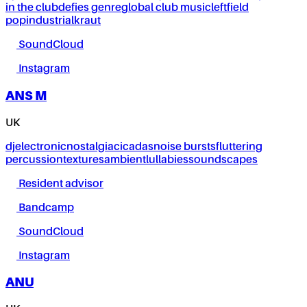
in the club
defies genre
global club music
leftfield
pop
industrial
kraut
SoundCloud
Instagram
ANS M
UK
dj
electronic
nostalgia
cicadas
noise bursts
fluttering
percussion
textures
ambient
lullabies
soundscapes
Resident advisor
Bandcamp
SoundCloud
Instagram
ANU