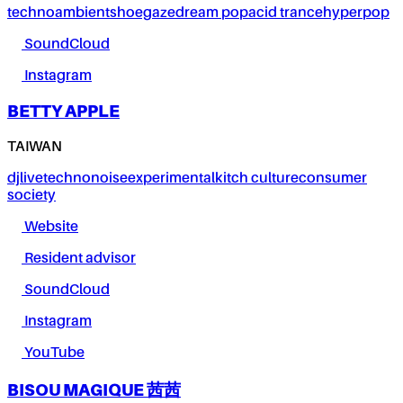
techno
ambient
shoegaze
dream pop
acid trance
hyperpop
SoundCloud
Instagram
BETTY APPLE
TAIWAN
dj
live
techno
noise
experimental
kitch culture
consumer
society
Website
Resident advisor
SoundCloud
Instagram
YouTube
BISOU MAGIQUE 茜茜