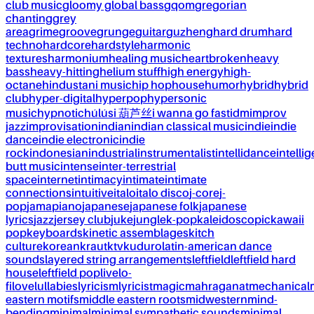
club music
gloomy global bass
gqom
gregorian
chanting
grey
area
grime
groove
grunge
guitar
guzheng
hard drum
hard
techno
hardcore
hardstyle
harmonic
textures
harmonium
healing music
heartbroken
heavy
bass
heavy-hitting
helium stuff
high energy
high-
octane
hindustani music
hip hop
house
humor
hybrid
hybrid
club
hyper-digital
hyperpop
hypersonic
music
hypnotic
húlúsi 葫芦丝
i wanna go fast
idm
improv
jazz
improvisation
indian
indian classical music
indie
indie
dance
indie electronic
indie
rock
indonesian
industrial
instrumentalist
intellidance
intellig
butt music
intense
inter-terrestrial
space
internet
intimacy
intimate
intimate
connections
intuitive
italo
italo disco
j-core
j-
pop
jamapiano
japanese
japanese folk
japanese
lyrics
jazz
jersey club
juke
jungle
k-pop
kaleidoscopic
kawaii
pop
keyboards
kinetic assemblages
kitch
culture
korean
kraut
ktv
kuduro
latin-american dance
sounds
layered string arrangements
leftfield
leftfield hard
house
leftfield pop
live
lo-
fi
love
lullabies
lyricism
lyricist
magic
mahraganat
mechanical
eastern motifs
middle eastern roots
midwestern
mind-
bending
minimal
minimal sympathetic sounds
minimal