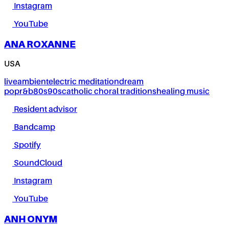
Instagram
YouTube
ANA ROXANNE
USA
live
ambient
electric meditation
dream
pop
r&b
80s
90s
catholic choral traditions
healing music
Resident advisor
Bandcamp
Spotify
SoundCloud
Instagram
YouTube
ANH ONYM