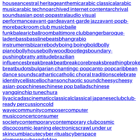
house
ancestral heritage
anthemic
arabic classical
arabic
music
arabic techno
archived internet content
archrival
sounds
asian post-pop
astral
audio visual
performance
avant-garde
avant-garde jazz
avant-pop
b-
more
backroom club music
baile
funk
balearic
ballroom
baltimore club
banger
baroque-
laden
bass
bassline
beats
bhangra
bio
instruments
bizarre
body
boing boing
bold
bolly
piano
bollyhouse
bollywood
bootlegs
boundary-
pushing
bratty attitude
brazilian
influences
break
breakbeat
breakcore
breaks
breathing
brok
breat
budots
bulgarian chanting
c-pop
canto-pop
caribbean
dance sounds
cathartic
catholic choral traditions
celebrate
identity
cellist
cello
chanson
chaotic sound
cheesy
cheesy
asian-pop
chinese
chinese pop ballads
chinese
yangqin
chip tune
chura
liya
cicadas
cinematic
classical
classical japanese
club
club-
ready percussion
cold
wave
community
composer
computer
music
concert
consumer
society
contemporary
contemporary club
cosmic
disco
cosmic-leaning electronics
crawl under ur
skin
cumbia
cute
cyber rituals
cyberspace