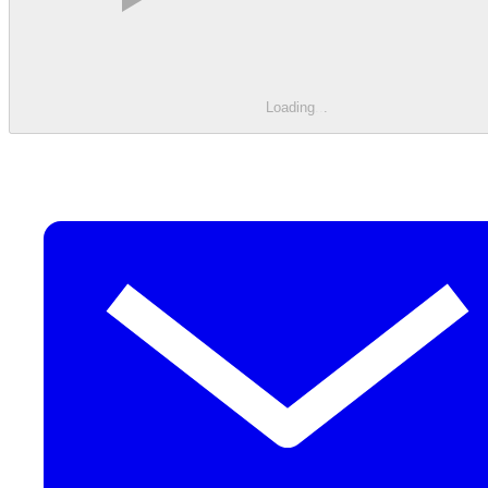
Loading
.
.
.