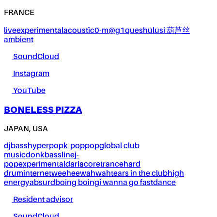
FRANCE
live
experimental
acoustïc0-m@g1ques
húlúsi 葫芦丝
ambient
SoundCloud
Instagram
YouTube
BONELESS PIZZA
JAPAN, USA
dj
bass
hyperpop
k-pop
pop
global club
music
donk
bassline
j-
pop
experimental
dariacore
trance
hard
drum
internet
weeheewahwah
tears in the club
high
energy
absurd
boing boing
i wanna go fast
dance
Resident advisor
SoundCloud