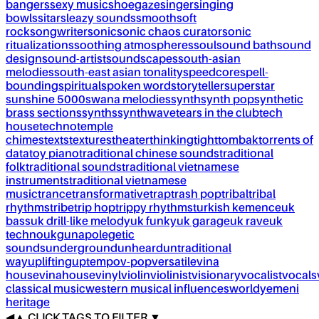
bangers
sexy music
shoegaze
singer
singing
bowls
sitar
sleazy sounds
smooth
soft
rock
songwriter
sonic
sonic chaos curator
sonic
ritualizations
soothing atmospheres
soul
sound bath
sound
design
sound-artist
soundscapes
south-asian
melodies
south-east asian tonality
speedcore
spell-
bounding
spiritual
spoken word
storyteller
superstar
sunshine 5000
swana melodies
synth
synth pop
synthetic
brass sections
synths
synthwave
tears in the club
tech
house
techno
temple
chimes
texts
textures
theater
thinking
tight
tombak
torrents of
data
toy piano
traditional chinese sounds
traditional
folk
traditional sounds
traditional vietnamese
instruments
traditional vietnamese
music
trance
transformative
trap
trash pop
tribal
tribal
rhythms
tribe
trip hop
trippy rhythms
turkish kemence
uk
bass
uk drill-like melody
uk funky
uk garage
uk rave
uk
techno
ukg
unapolegetic
sounds
underground
unheard
untraditional
way
uplifting
uptempo
v-pop
versatile
vina
house
vinahouse
vinyl
violin
violinist
visionary
vocalist
vocals
classical music
western musical influences
world
yemeni
heritage
◀
▲
CLICK TAGS TO FILTER ▼