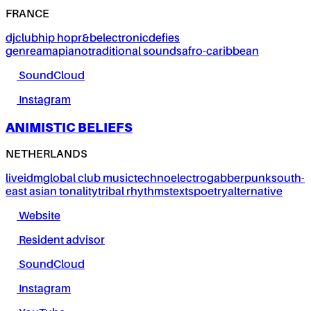
FRANCE
dj
club
hip hop
r&b
electronic
defies
genre
amapiano
traditional sounds
afro-caribbean
SoundCloud
Instagram
ANIMISTIC BELIEFS
NETHERLANDS
live
idm
global club music
techno
electro
gabber
punk
south-
east asian tonality
tribal rhythms
texts
poetry
alternative
Website
Resident advisor
SoundCloud
Instagram