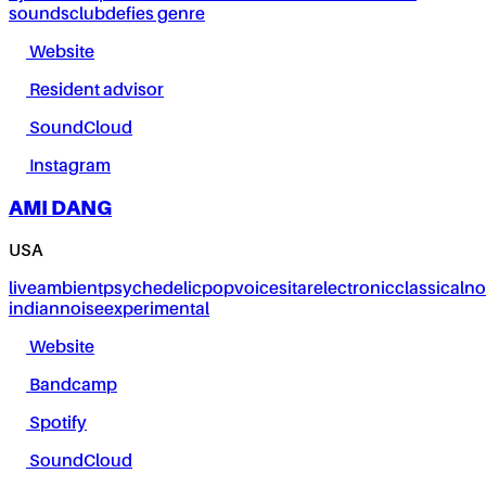
sounds
club
defies genre
Website
Resident advisor
SoundCloud
Instagram
AMI DANG
USA
live
ambient
psychedelic
pop
voice
sitar
electronic
classical
no
indian
noise
experimental
Website
Bandcamp
Spotify
SoundCloud