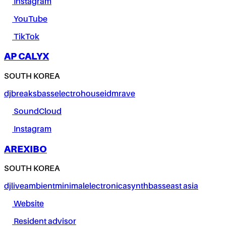
Instagram
YouTube
TikTok
AP CALYX
SOUTH KOREA
dj
breaks
bass
electro
house
idm
rave
SoundCloud
Instagram
AREXIBO
SOUTH KOREA
dj
live
ambient
minimal
electronica
synth
bass
east asia
Website
Resident advisor