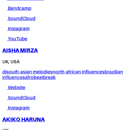
Bandcamp
SoundCloud
Instagram
YouTube
AISHA MIRZA
UK, USA
dj
south-asian melodies
north-african influences
brazilian
influences
afrobeat
break
Website
SoundCloud
Instagram
AKIKO HARUNA