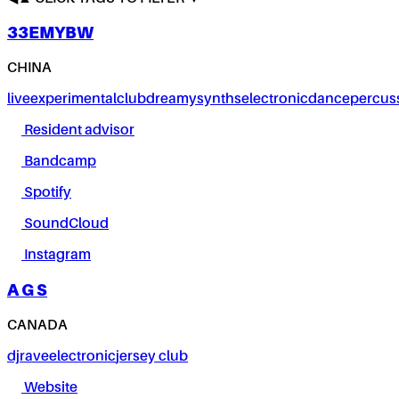
33EMYBW
CHINA
live
experimental
club
dreamy
synths
electronic
dance
percus
Resident advisor
Bandcamp
Spotify
SoundCloud
Instagram
A G S
CANADA
dj
rave
electronic
jersey club
Website