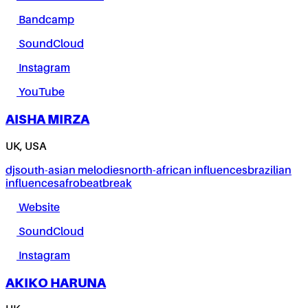
Bandcamp
SoundCloud
Instagram
YouTube
AISHA MIRZA
UK, USA
dj
south-asian melodies
north-african influences
brazilian
influences
afrobeat
break
Website
SoundCloud
Instagram
AKIKO HARUNA