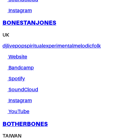
Instagram
BONESTANJONES
UK
dj
live
pop
spiritual
experimental
melodic
folk
Website
Bandcamp
Spotify
SoundCloud
Instagram
YouTube
BOTHERBONES
TAIWAN