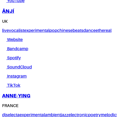
YouTube
ĀNJÍ
UK
live
vocalist
experimental
pop
chinese
beats
dance
ethereal
Website
Bandcamp
Spotify
SoundCloud
Instagram
TikTok
ANNE-YING
FRANCE
dj
selecta
experimental
ambient
jazz
electronic
poetry
melodic