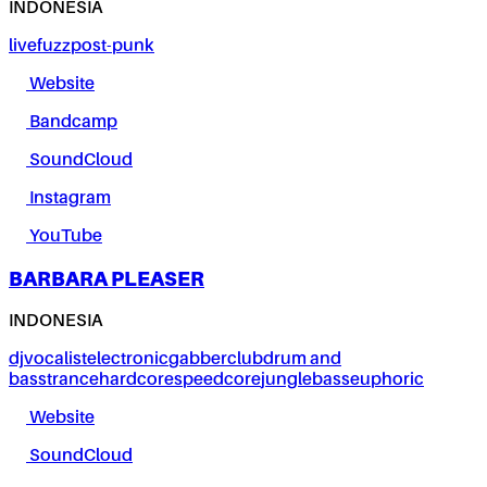
INDONESIA
live
fuzz
post-punk
Website
Bandcamp
SoundCloud
Instagram
YouTube
BARBARA PLEASER
INDONESIA
dj
vocalist
electronic
gabber
club
drum and
bass
trance
hardcore
speedcore
jungle
bass
euphoric
Website
SoundCloud