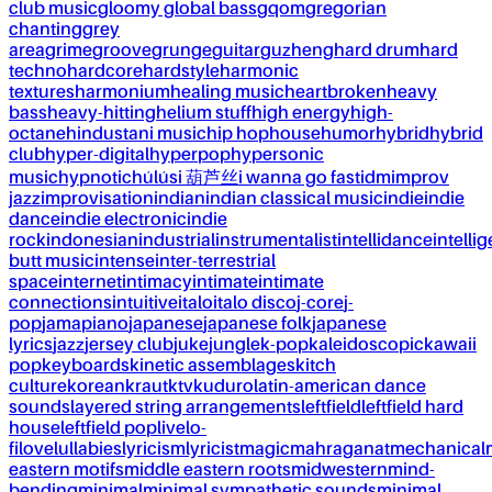
club music
gloomy global bass
gqom
gregorian
chanting
grey
area
grime
groove
grunge
guitar
guzheng
hard drum
hard
techno
hardcore
hardstyle
harmonic
textures
harmonium
healing music
heartbroken
heavy
bass
heavy-hitting
helium stuff
high energy
high-
octane
hindustani music
hip hop
house
humor
hybrid
hybrid
club
hyper-digital
hyperpop
hypersonic
music
hypnotic
húlúsi 葫芦丝
i wanna go fast
idm
improv
jazz
improvisation
indian
indian classical music
indie
indie
dance
indie electronic
indie
rock
indonesian
industrial
instrumentalist
intellidance
intellig
butt music
intense
inter-terrestrial
space
internet
intimacy
intimate
intimate
connections
intuitive
italo
italo disco
j-core
j-
pop
jamapiano
japanese
japanese folk
japanese
lyrics
jazz
jersey club
juke
jungle
k-pop
kaleidoscopic
kawaii
pop
keyboards
kinetic assemblages
kitch
culture
korean
kraut
ktv
kuduro
latin-american dance
sounds
layered string arrangements
leftfield
leftfield hard
house
leftfield pop
live
lo-
fi
love
lullabies
lyricism
lyricist
magic
mahraganat
mechanical
eastern motifs
middle eastern roots
midwestern
mind-
bending
minimal
minimal sympathetic sounds
minimal