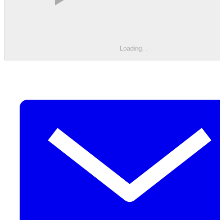
Loading
.
.
.