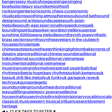
bangers
sexy music
shoegaze
singer
singing
bowls
sitar
sleazy sounds
smooth
soft
rock
songwriter
sonic
sonic chaos curator
sonic
ritualizations
soothing atmospheres
soul
sound bath
sound
design
sound-artist
soundscapes
south-asian
melodies
south-east asian tonality
speedcore
spell-
bounding
spiritual
spoken word
storyteller
superstar
sunshine 5000
swana melodies
synth
synth pop
synthetic
brass sections
synths
synthwave
tears in the club
tech
house
techno
temple
chimes
texts
textures
theater
thinking
tight
tombak
torrents of
data
toy piano
traditional chinese sounds
traditional
folk
traditional sounds
traditional vietnamese
instruments
traditional vietnamese
music
trance
transformative
trap
trash pop
tribal
tribal
rhythms
tribe
trip hop
trippy rhythms
turkish kemence
uk
bass
uk drill-like melody
uk funky
uk garage
uk rave
uk
techno
ukg
unapolegetic
sounds
underground
unheard
untraditional
way
uplifting
uptempo
v-pop
versatile
vina
house
vinahouse
vinyl
violin
violinist
visionary
vocalist
vocals
classical music
western musical influences
world
yemeni
heritage
◀
▲
CLICK TAGS TO FILTER ▼