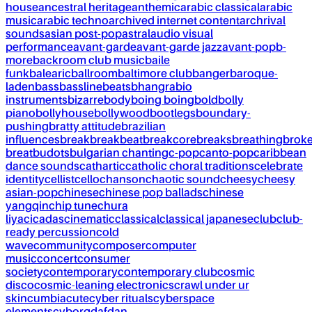
house
ancestral heritage
anthemic
arabic classical
arabic
music
arabic techno
archived internet content
archrival
sounds
asian post-pop
astral
audio visual
performance
avant-garde
avant-garde jazz
avant-pop
b-
more
backroom club music
baile
funk
balearic
ballroom
baltimore club
banger
baroque-
laden
bass
bassline
beats
bhangra
bio
instruments
bizarre
body
boing boing
bold
bolly
piano
bollyhouse
bollywood
bootlegs
boundary-
pushing
bratty attitude
brazilian
influences
break
breakbeat
breakcore
breaks
breathing
brok
breat
budots
bulgarian chanting
c-pop
canto-pop
caribbean
dance sounds
cathartic
catholic choral traditions
celebrate
identity
cellist
cello
chanson
chaotic sound
cheesy
cheesy
asian-pop
chinese
chinese pop ballads
chinese
yangqin
chip tune
chura
liya
cicadas
cinematic
classical
classical japanese
club
club-
ready percussion
cold
wave
community
composer
computer
music
concert
consumer
society
contemporary
contemporary club
cosmic
disco
cosmic-leaning electronics
crawl under ur
skin
cumbia
cute
cyber rituals
cyberspace