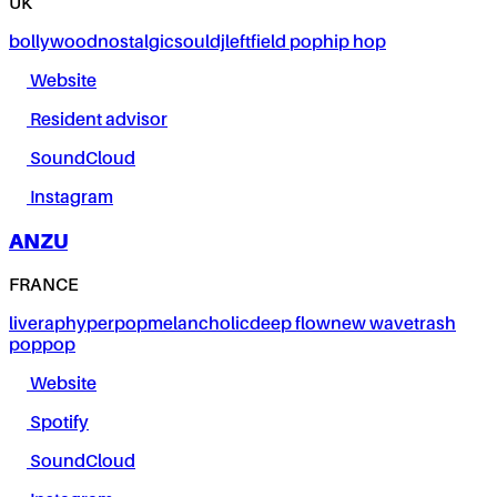
UK
bollywood
nostalgic
soul
dj
leftfield pop
hip hop
Website
Resident advisor
SoundCloud
Instagram
ANZU
FRANCE
live
rap
hyperpop
melancholic
deep flow
new wave
trash
pop
pop
Website
Spotify
SoundCloud