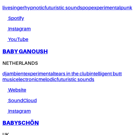
live
singer
hypnotic
futuristic sounds
pop
experimental
punk
Spotify
Instagram
YouTube
BABY GANOUSH
NETHERLANDS
dj
ambient
experimental
tears in the club
intelligent butt
music
electronic
melodic
futuristic sounds
Website
SoundCloud
Instagram
BABYSCHÖN