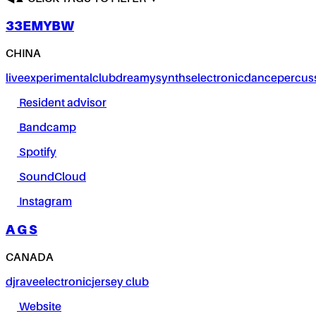
33EMYBW
CHINA
live
experimental
club
dreamy
synths
electronic
dance
percus
Resident advisor
Bandcamp
Spotify
SoundCloud
Instagram
A G S
CANADA
dj
rave
electronic
jersey club
Website