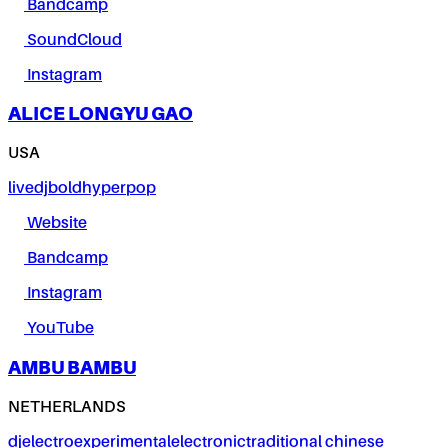
Bandcamp
SoundCloud
Instagram
ALICE LONGYU GAO
USA
live
dj
bold
hyperpop
Website
Bandcamp
Instagram
YouTube
AMBU BAMBU
NETHERLANDS
dj
electro
experimental
electronic
traditional chinese