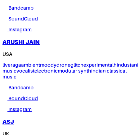
Bandcamp
SoundCloud
Instagram
ARUSHI JAIN
USA
live
raga
ambient
moody
drone
glitch
experimental
hindustani
music
vocalist
electronic
modular synth
indian classical
music
Bandcamp
SoundCloud
Instagram
ASJ
UK