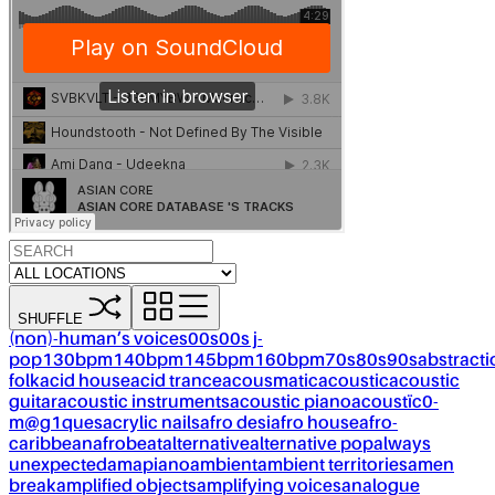
SHUFFLE
(non)-human’s voices
00s
00s j-
pop
130bpm
140bpm
145bpm
160bpm
70s
80s
90s
abstracti
folk
acid house
acid trance
acousmatic
acoustic
acoustic
guitar
acoustic instruments
acoustic piano
acoustïc0-
m@g1ques
acrylic nails
afro desi
afro house
afro-
caribbean
afrobeat
alternative
alternative pop
always
unexpected
amapiano
ambient
ambient territories
amen
break
amplified objects
amplifying voices
analogue