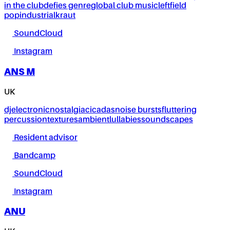
in the club
defies genre
global club music
leftfield
pop
industrial
kraut
SoundCloud
Instagram
ANS M
UK
dj
electronic
nostalgia
cicadas
noise bursts
fluttering
percussion
textures
ambient
lullabies
soundscapes
Resident advisor
Bandcamp
SoundCloud
Instagram
ANU