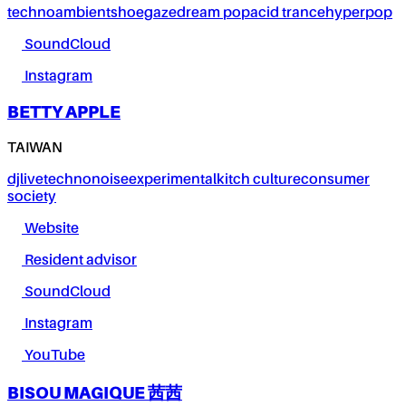
techno
ambient
shoegaze
dream pop
acid trance
hyperpop
SoundCloud
Instagram
BETTY APPLE
TAIWAN
dj
live
techno
noise
experimental
kitch culture
consumer
society
Website
Resident advisor
SoundCloud
Instagram
YouTube
BISOU MAGIQUE 茜茜