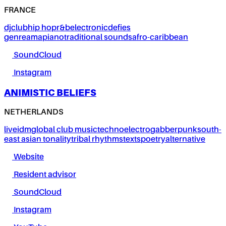
FRANCE
dj
club
hip hop
r&b
electronic
defies
genre
amapiano
traditional sounds
afro-caribbean
SoundCloud
Instagram
ANIMISTIC BELIEFS
NETHERLANDS
live
idm
global club music
techno
electro
gabber
punk
south-
east asian tonality
tribal rhythms
texts
poetry
alternative
Website
Resident advisor
SoundCloud
Instagram