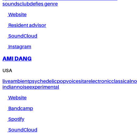
sounds
club
defies genre
Website
Resident advisor
SoundCloud
Instagram
AMI DANG
USA
live
ambient
psychedelic
pop
voice
sitar
electronic
classical
no
indian
noise
experimental
Website
Bandcamp
Spotify
SoundCloud