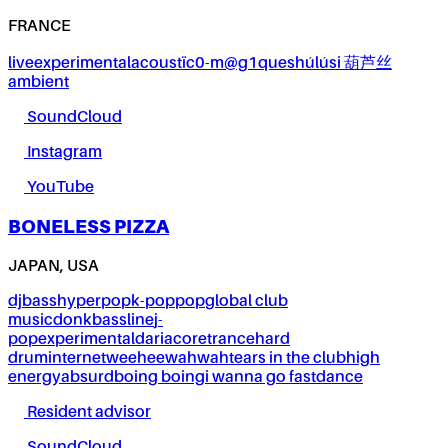
FRANCE
live
experimental
acoustïc0-m@g1ques
húlúsi 葫芦丝
ambient
SoundCloud
Instagram
YouTube
BONELESS PIZZA
JAPAN, USA
dj
bass
hyperpop
k-pop
pop
global club
music
donk
bassline
j-
pop
experimental
dariacore
trance
hard
drum
internet
weeheewahwah
tears in the club
high
energy
absurd
boing boing
i wanna go fast
dance
Resident advisor
SoundCloud