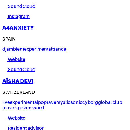
SoundCloud
Instagram
A4ANXIETY
SPAIN
dj
ambient
experimental
trance
Website
SoundCloud
AÏSHA DEVI
SWITZERLAND
live
experimental
pop
rave
mystic
sonic
cyborg
global club
music
spoken word
Website
Resident advisor