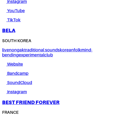
Instagram
YouTube
TikTok
BELA
SOUTH KOREA
live
nongak
traditional sounds
korean
folk
mind-
bending
experimental
club
Website
Bandcamp
SoundCloud
Instagram
BEST FRIEND FOREVER
FRANCE