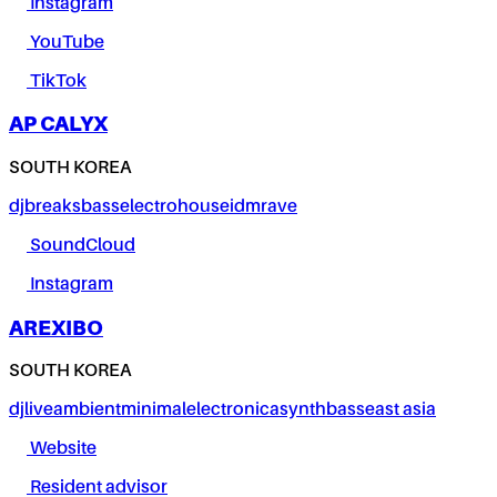
Instagram
YouTube
TikTok
AP CALYX
SOUTH KOREA
dj
breaks
bass
electro
house
idm
rave
SoundCloud
Instagram
AREXIBO
SOUTH KOREA
dj
live
ambient
minimal
electronica
synth
bass
east asia
Website
Resident advisor