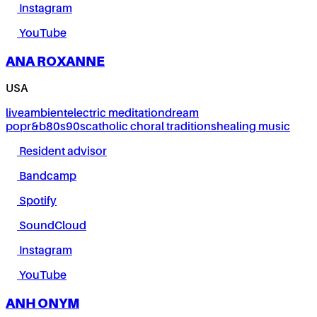
Instagram
YouTube
ANA ROXANNE
USA
live
ambient
electric meditation
dream
pop
r&b
80s
90s
catholic choral traditions
healing music
Resident advisor
Bandcamp
Spotify
SoundCloud
Instagram
YouTube
ANH ONYM