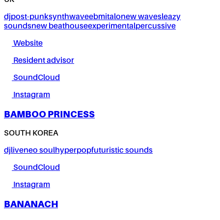
UK
dj
post-punk
synthwave
ebm
italo
new wave
sleazy
sounds
new beat
house
experimental
percussive
Website
Resident advisor
SoundCloud
Instagram
BAMBOO PRINCESS
SOUTH KOREA
dj
live
neo soul
hyperpop
futuristic sounds
SoundCloud
Instagram
BANANACH