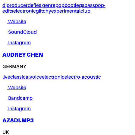
dj
producer
defies genre
pop
bootlegs
bass
pop-
edits
electronic
glitchy
experimental
club
Website
SoundCloud
Instagram
AUDREY CHEN
GERMANY
live
classical
voice
electronic
electro-acoustic
Website
Bandcamp
Instagram
AZADI.MP3
UK