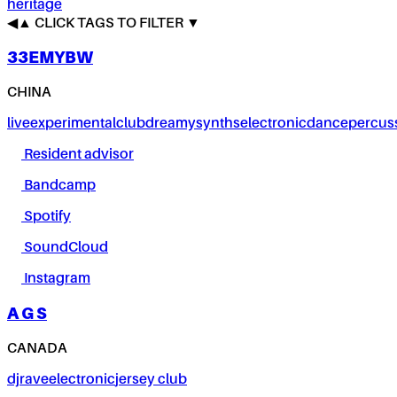
heritage
◀
▲
CLICK TAGS TO FILTER ▼
33EMYBW
CHINA
live
experimental
club
dreamy
synths
electronic
dance
percus
Resident advisor
Bandcamp
Spotify
SoundCloud
Instagram
A G S
CANADA
dj
rave
electronic
jersey club