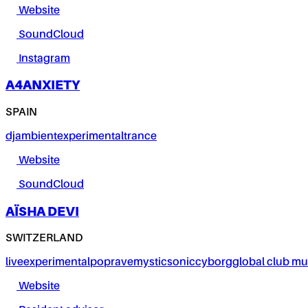
Website
SoundCloud
Instagram
A4ANXIETY
SPAIN
dj
ambient
experimental
trance
Website
SoundCloud
AÏSHA DEVI
SWITZERLAND
live
experimental
pop
rave
mystic
sonic
cyborg
global club mu
Website