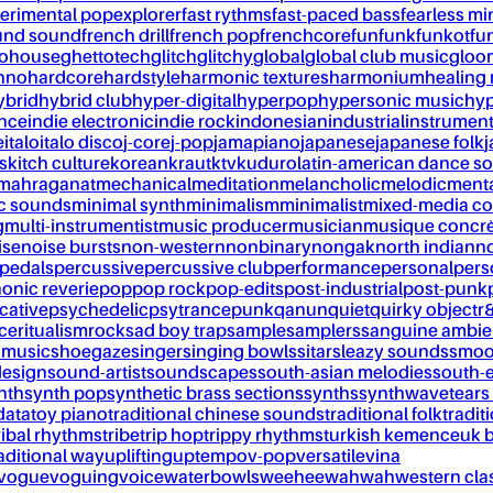
erimental pop
explorer
fast rythms
fast-paced bass
fearless mi
und sound
french drill
french pop
frenchcore
fun
funk
funkot
fu
tohouse
ghettotech
glitch
glitchy
global
global club music
gloo
chno
hardcore
hardstyle
harmonic textures
harmonium
healing
ybrid
hybrid club
hyper-digital
hyperpop
hypersonic music
hyp
ance
indie electronic
indie rock
indonesian
industrial
instrument
e
italo
italo disco
j-core
j-pop
jamapiano
japanese
japanese folk
j
s
kitch culture
korean
kraut
ktv
kuduro
latin-american dance s
mahraganat
mechanical
meditation
melancholic
melodic
ment
c sounds
minimal synth
minimalism
minimalist
mixed-media co
g
multi-instrumentist
music producer
musician
musique concr
ise
noise bursts
non-western
nonbinary
nongak
north indian
no
pedals
percussive
percussive club
performance
personal
pers
onic reverie
pop
pop rock
pop-edits
post-industrial
post-punk
cative
psychedelic
psytrance
punk
qanun
quiet
quirky object
r
nce
ritualism
rock
sad boy trap
sample
samplers
sanguine ambie
 music
shoegaze
singer
singing bowls
sitar
sleazy sounds
smoo
design
sound-artist
soundscapes
south-asian melodies
south-e
nth
synth pop
synthetic brass sections
synths
synthwave
tears
data
toy piano
traditional chinese sounds
traditional folk
tradit
ribal rhythms
tribe
trip hop
trippy rhythms
turkish kemence
uk 
aditional way
uplifting
uptempo
v-pop
versatile
vina
vogue
voguing
voice
waterbowls
weeheewahwah
western cla