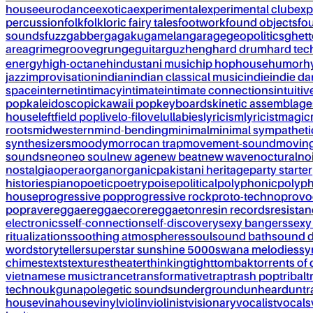
house
eurodance
exotica
experimental
experimental club
exp
percussion
folk
folkloric fairy tales
footwork
found objects
fo
sounds
fuzz
gabber
gagaku
gamelan
garage
geopolitics
ghet
area
grime
groove
grunge
guitar
guzheng
hard drum
hard te
energy
high-octane
hindustani music
hip hop
house
humor
h
jazz
improvisation
indian
indian classical music
indie
indie d
space
internet
intimacy
intimate
intimate connections
intuitiv
pop
kaleidoscopic
kawaii pop
keyboards
kinetic assemblage
house
leftfield pop
live
lo-fi
love
lullabies
lyricism
lyricist
magic
roots
midwestern
mind-bending
minimal
minimal sympatheti
synthesizers
moody
morrocan trap
movement-sound
movin
sounds
neo
neo soul
new age
new beat
new wave
noctural
no
nostalgia
opera
organ
organic
pakistani heritage
party starter
histories
piano
poetic
poetry
poise
political
polyphonic
polyph
house
progressive pop
progressive rock
proto-techno
provo
pop
rave
reggae
reggaecore
reggaeton
resin records
resista
electronics
self-connection
self-discovery
sexy bangers
sexy
ritualizations
soothing atmospheres
soul
sound bath
sound 
word
storyteller
superstar sunshine 5000
swana melodies
sy
chimes
texts
textures
theater
thinking
tight
tombak
torrents of 
vietnamese music
trance
transformative
trap
trash pop
tribal
t
techno
ukg
unapolegetic sounds
underground
unheard
untr
house
vinahouse
vinyl
violin
violinist
visionary
vocalist
vocals