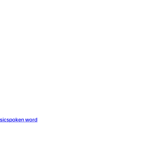
sic
spoken word