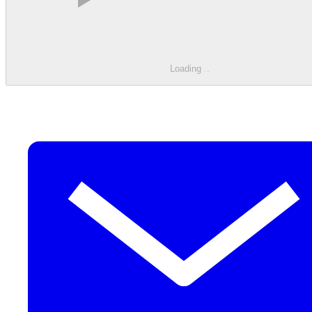
Loading
.
.
.