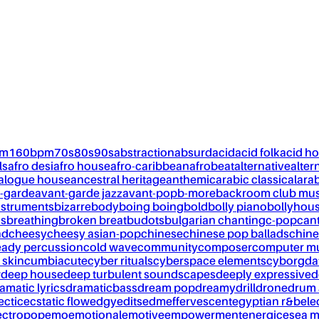
pm
160bpm
70s
80s
90s
abstraction
absurd
acid
acid folk
acid h
ls
afro desi
afro house
afro-caribbean
afrobeat
alternative
alter
alogue house
ancestral heritage
anthemic
arabic classical
ara
-garde
avant-garde jazz
avant-pop
b-more
backroom club mus
nstruments
bizarre
body
boing boing
bold
bolly piano
bollyhou
ks
breathing
broken breat
budots
bulgarian chanting
c-pop
can
nd
cheesy
cheesy asian-pop
chinese
chinese pop ballads
chine
eady percussion
cold wave
community
composer
computer m
 skin
cumbia
cute
cyber rituals
cyberspace elements
cyborg
da
w
deep house
deep turbulent soundscapes
deeply expressive
d
amatic lyrics
dramaticbass
dream pop
dreamy
drill
drone
drum 
ectic
ecstatic flow
edgy
edits
edm
effervescent
egyptian r&b
ele
ectropop
emo
emotional
emotive
empowerment
energic
esea m