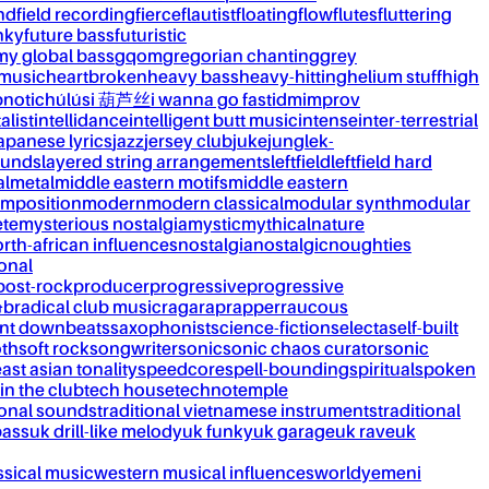
nd
field recording
fierce
flautist
floating
flow
flutes
fluttering
nky
future bass
futuristic
my global bass
gqom
gregorian chanting
grey
 music
heartbroken
heavy bass
heavy-hitting
helium stuff
high
notic
húlúsi 葫芦丝
i wanna go fast
idm
improv
alist
intellidance
intelligent butt music
intense
inter-terrestrial
apanese lyrics
jazz
jersey club
juke
jungle
k-
ounds
layered string arrangements
leftfield
leftfield hard
al
metal
middle eastern motifs
middle eastern
mposition
modern
modern classical
modular synth
modular
ète
mysterious nostalgia
mystic
mythical
nature
rth-african influences
nostalgia
nostalgic
noughties
onal
post-rock
producer
progressive
progressive
&b
radical club music
raga
rap
rapper
raucous
nt downbeats
saxophonist
science-fiction
selecta
self-built
th
soft rock
songwriter
sonic
sonic chaos curator
sonic
ast asian tonality
speedcore
spell-bounding
spiritual
spoken
 in the club
tech house
techno
temple
ional sounds
traditional vietnamese instruments
traditional
bass
uk drill-like melody
uk funky
uk garage
uk rave
uk
ssical music
western musical influences
world
yemeni