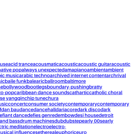
ouse
acid trance
acousmatic
acoustic
acoustic guitar
acoustic
native pop
always unexpected
amapiano
ambient
ambient
bic music
arabic techno
archived internet content
archrival
ic
baile funk
balearic
ballroom
baltimore
se
bollywood
bootlegs
boundary-pushing
bratty
to-pop
caribbean dance sounds
cathartic
catholic choral
se yangqin
chip tune
chura
usic
concert
consumer society
contemporary
contemporary
f
dan bau
dance
dancehall
dariacore
dark disco
dark
efiant dance
defies genre
dembow
desi house
detroit
and bass
drum machines
dub
dubstep
early 00s
early
ctric meditation
electro
electro-
usical influences
ethereal
euphoric
euro