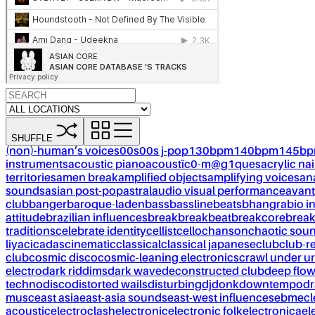
SHUFFLE
(non)-human’s voices
00s
00s j-pop
130bpm
140bpm
145b
instruments
acoustic piano
acoustïc0-m@g1ques
acrylic nai
territories
amen break
amplified objects
amplifying voices
an
sounds
asian post-pop
astral
audio visual performance
avant
club
banger
baroque-laden
bass
bassline
beats
bhangra
bio i
attitude
brazilian influences
break
breakbeat
breakcore
brea
traditions
celebrate identity
cellist
cello
chanson
chaotic sou
liya
cicadas
cinematic
classical
classical japanese
club
club-r
club
cosmic disco
cosmic-leaning electronics
crawl under ur
electro
dark riddims
dark wave
deconstructed club
deep flo
techno
disco
distorted wails
disturbing
dj
donk
downtempo
dr
musc
east asia
east-asia sounds
east-west influences
ebm
ecl
acoustic
electroclash
electronic
electronic folk
electronica
el