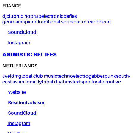
FRANCE
dj
club
hip hop
r&b
electronic
defies
genre
amapiano
traditional sounds
afro-caribbean
SoundCloud
Instagram
ANIMISTIC BELIEFS
NETHERLANDS
live
idm
global club music
techno
electro
gabber
punk
south-
east asian tonality
tribal rhythms
texts
poetry
alternative
Website
Resident advisor
SoundCloud
Instagram