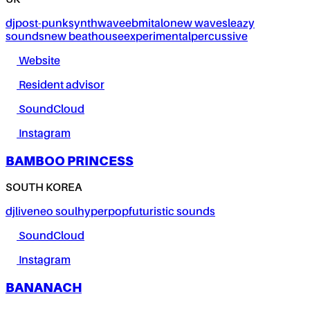
UK
dj
post-punk
synthwave
ebm
italo
new wave
sleazy
sounds
new beat
house
experimental
percussive
Website
Resident advisor
SoundCloud
Instagram
BAMBOO PRINCESS
SOUTH KOREA
dj
live
neo soul
hyperpop
futuristic sounds
SoundCloud
Instagram
BANANACH