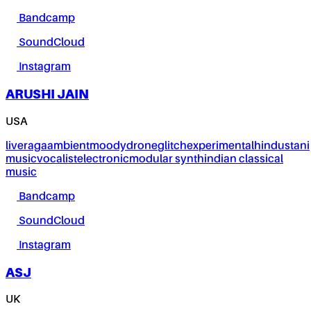
Bandcamp
SoundCloud
Instagram
ARUSHI JAIN
USA
live
raga
ambient
moody
drone
glitch
experimental
hindustani
music
vocalist
electronic
modular synth
indian classical
music
Bandcamp
SoundCloud
Instagram
ASJ
UK