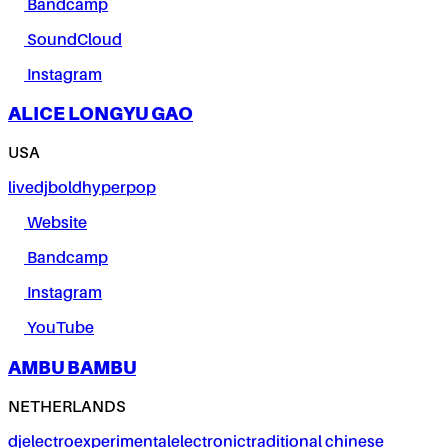
Bandcamp
SoundCloud
Instagram
ALICE LONGYU GAO
USA
live
dj
bold
hyperpop
Website
Bandcamp
Instagram
YouTube
AMBU BAMBU
NETHERLANDS
dj
electro
experimental
electronic
traditional chinese