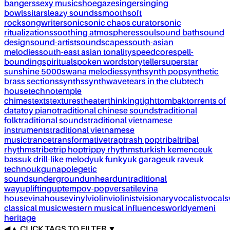
bangers
sexy music
shoegaze
singer
singing
bowls
sitar
sleazy sounds
smooth
soft
rock
songwriter
sonic
sonic chaos curator
sonic
ritualizations
soothing atmospheres
soul
sound bath
sound
design
sound-artist
soundscapes
south-asian
melodies
south-east asian tonality
speedcore
spell-
bounding
spiritual
spoken word
storyteller
superstar
sunshine 5000
swana melodies
synth
synth pop
synthetic
brass sections
synths
synthwave
tears in the club
tech
house
techno
temple
chimes
texts
textures
theater
thinking
tight
tombak
torrents of
data
toy piano
traditional chinese sounds
traditional
folk
traditional sounds
traditional vietnamese
instruments
traditional vietnamese
music
trance
transformative
trap
trash pop
tribal
tribal
rhythms
tribe
trip hop
trippy rhythms
turkish kemence
uk
bass
uk drill-like melody
uk funky
uk garage
uk rave
uk
techno
ukg
unapolegetic
sounds
underground
unheard
untraditional
way
uplifting
uptempo
v-pop
versatile
vina
house
vinahouse
vinyl
violin
violinist
visionary
vocalist
vocals
classical music
western musical influences
world
yemeni
heritage
◀
▲
CLICK TAGS TO FILTER ▼