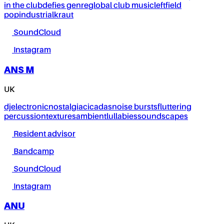
in the club
defies genre
global club music
leftfield
pop
industrial
kraut
SoundCloud
Instagram
ANS M
UK
dj
electronic
nostalgia
cicadas
noise bursts
fluttering
percussion
textures
ambient
lullabies
soundscapes
Resident advisor
Bandcamp
SoundCloud
Instagram
ANU