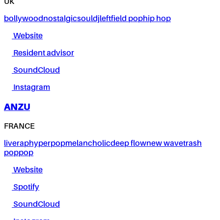
UK
bollywood
nostalgic
soul
dj
leftfield pop
hip hop
Website
Resident advisor
SoundCloud
Instagram
ANZU
FRANCE
live
rap
hyperpop
melancholic
deep flow
new wave
trash
pop
pop
Website
Spotify
SoundCloud