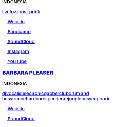
INDONESIA
live
fuzz
post-punk
Website
Bandcamp
SoundCloud
Instagram
YouTube
BARBARA PLEASER
INDONESIA
dj
vocalist
electronic
gabber
club
drum and
bass
trance
hardcore
speedcore
jungle
bass
euphoric
Website
SoundCloud