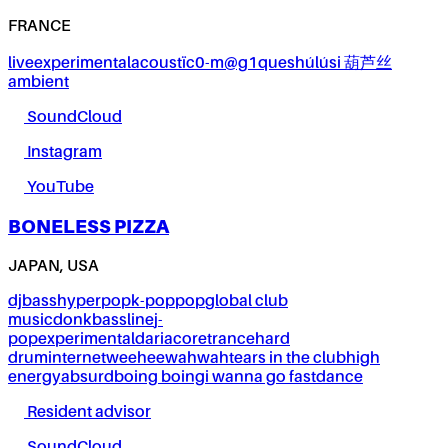
FRANCE
live
experimental
acoustïc0-m@g1ques
húlúsi 葫芦丝
ambient
SoundCloud
Instagram
YouTube
BONELESS PIZZA
JAPAN, USA
dj
bass
hyperpop
k-pop
pop
global club
music
donk
bassline
j-
pop
experimental
dariacore
trance
hard
drum
internet
weeheewahwah
tears in the club
high
energy
absurd
boing boing
i wanna go fast
dance
Resident advisor
SoundCloud