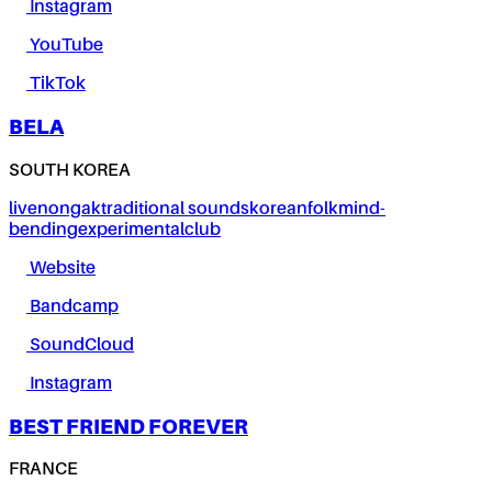
Instagram
YouTube
TikTok
BELA
SOUTH KOREA
live
nongak
traditional sounds
korean
folk
mind-
bending
experimental
club
Website
Bandcamp
SoundCloud
Instagram
BEST FRIEND FOREVER
FRANCE