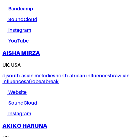
Bandcamp
SoundCloud
Instagram
YouTube
AISHA MIRZA
UK, USA
dj
south-asian melodies
north-african influences
brazilian
influences
afrobeat
break
Website
SoundCloud
Instagram
AKIKO HARUNA