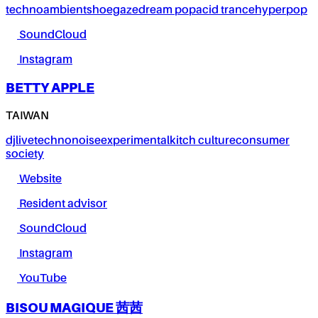
techno
ambient
shoegaze
dream pop
acid trance
hyperpop
SoundCloud
Instagram
BETTY APPLE
TAIWAN
dj
live
techno
noise
experimental
kitch culture
consumer
society
Website
Resident advisor
SoundCloud
Instagram
YouTube
BISOU MAGIQUE 茜茜