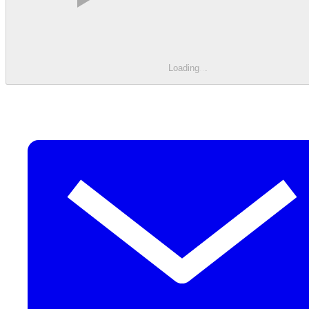
Loading
.
.
.