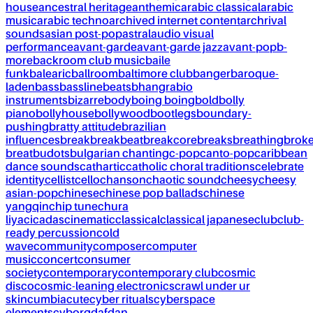
house
ancestral heritage
anthemic
arabic classical
arabic
music
arabic techno
archived internet content
archrival
sounds
asian post-pop
astral
audio visual
performance
avant-garde
avant-garde jazz
avant-pop
b-
more
backroom club music
baile
funk
balearic
ballroom
baltimore club
banger
baroque-
laden
bass
bassline
beats
bhangra
bio
instruments
bizarre
body
boing boing
bold
bolly
piano
bollyhouse
bollywood
bootlegs
boundary-
pushing
bratty attitude
brazilian
influences
break
breakbeat
breakcore
breaks
breathing
brok
breat
budots
bulgarian chanting
c-pop
canto-pop
caribbean
dance sounds
cathartic
catholic choral traditions
celebrate
identity
cellist
cello
chanson
chaotic sound
cheesy
cheesy
asian-pop
chinese
chinese pop ballads
chinese
yangqin
chip tune
chura
liya
cicadas
cinematic
classical
classical japanese
club
club-
ready percussion
cold
wave
community
composer
computer
music
concert
consumer
society
contemporary
contemporary club
cosmic
disco
cosmic-leaning electronics
crawl under ur
skin
cumbia
cute
cyber rituals
cyberspace