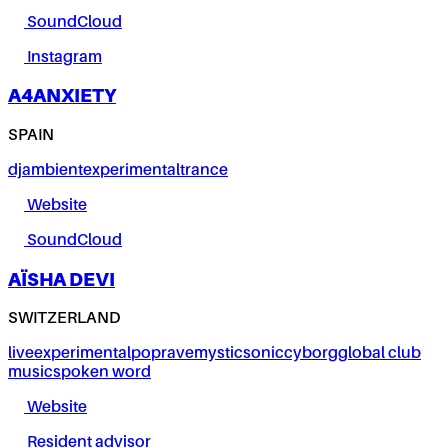
SoundCloud
Instagram
A4ANXIETY
SPAIN
dj
ambient
experimental
trance
Website
SoundCloud
AÏSHA DEVI
SWITZERLAND
live
experimental
pop
rave
mystic
sonic
cyborg
global club
music
spoken word
Website
Resident advisor