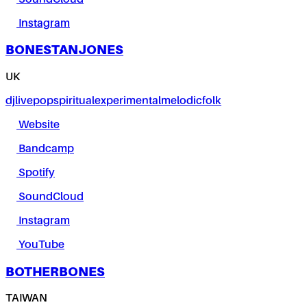
Instagram
BONESTANJONES
UK
dj
live
pop
spiritual
experimental
melodic
folk
Website
Bandcamp
Spotify
SoundCloud
Instagram
YouTube
BOTHERBONES
TAIWAN