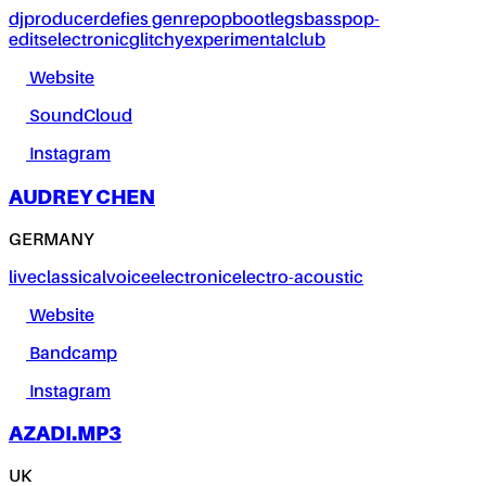
dj
producer
defies genre
pop
bootlegs
bass
pop-
edits
electronic
glitchy
experimental
club
Website
SoundCloud
Instagram
AUDREY CHEN
GERMANY
live
classical
voice
electronic
electro-acoustic
Website
Bandcamp
Instagram
AZADI.MP3
UK