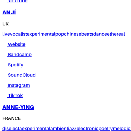
YouTube
ĀNJÍ
UK
live
vocalist
experimental
pop
chinese
beats
dance
ethereal
Website
Bandcamp
Spotify
SoundCloud
Instagram
TikTok
ANNE-YING
FRANCE
dj
selecta
experimental
ambient
jazz
electronic
poetry
melodic