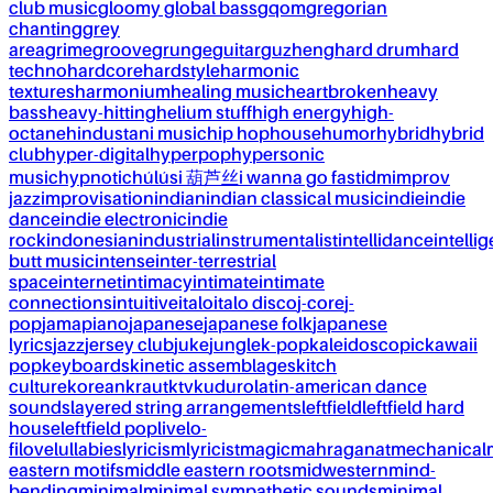
club music
gloomy global bass
gqom
gregorian
chanting
grey
area
grime
groove
grunge
guitar
guzheng
hard drum
hard
techno
hardcore
hardstyle
harmonic
textures
harmonium
healing music
heartbroken
heavy
bass
heavy-hitting
helium stuff
high energy
high-
octane
hindustani music
hip hop
house
humor
hybrid
hybrid
club
hyper-digital
hyperpop
hypersonic
music
hypnotic
húlúsi 葫芦丝
i wanna go fast
idm
improv
jazz
improvisation
indian
indian classical music
indie
indie
dance
indie electronic
indie
rock
indonesian
industrial
instrumentalist
intellidance
intellig
butt music
intense
inter-terrestrial
space
internet
intimacy
intimate
intimate
connections
intuitive
italo
italo disco
j-core
j-
pop
jamapiano
japanese
japanese folk
japanese
lyrics
jazz
jersey club
juke
jungle
k-pop
kaleidoscopic
kawaii
pop
keyboards
kinetic assemblages
kitch
culture
korean
kraut
ktv
kuduro
latin-american dance
sounds
layered string arrangements
leftfield
leftfield hard
house
leftfield pop
live
lo-
fi
love
lullabies
lyricism
lyricist
magic
mahraganat
mechanical
eastern motifs
middle eastern roots
midwestern
mind-
bending
minimal
minimal sympathetic sounds
minimal