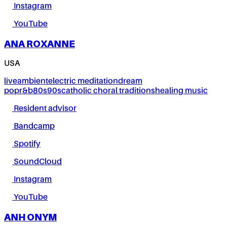
Instagram
YouTube
ANA ROXANNE
USA
live
ambient
electric meditation
dream
pop
r&b
80s
90s
catholic choral traditions
healing music
Resident advisor
Bandcamp
Spotify
SoundCloud
Instagram
YouTube
ANH ONYM