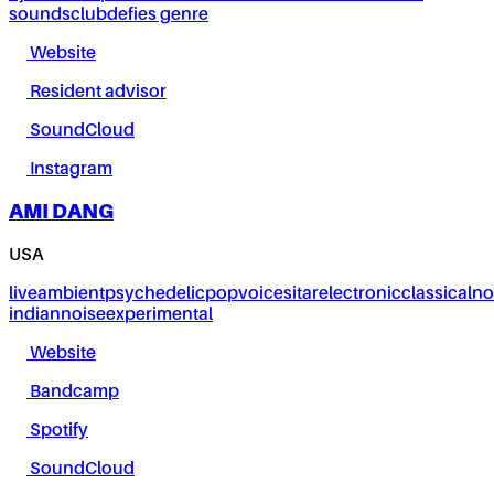
sounds
club
defies genre
Website
Resident advisor
SoundCloud
Instagram
AMI DANG
USA
live
ambient
psychedelic
pop
voice
sitar
electronic
classical
no
indian
noise
experimental
Website
Bandcamp
Spotify
SoundCloud