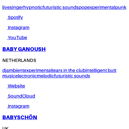
live
singer
hypnotic
futuristic sounds
pop
experimental
punk
Spotify
Instagram
YouTube
BABY GANOUSH
NETHERLANDS
dj
ambient
experimental
tears in the club
intelligent butt
music
electronic
melodic
futuristic sounds
Website
SoundCloud
Instagram
BABYSCHÖN