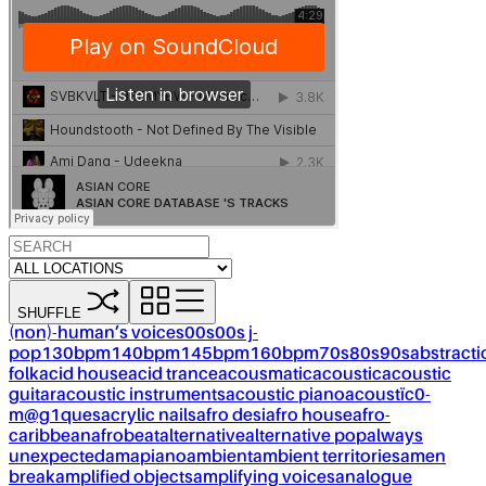
SHUFFLE
(non)-human’s voices
00s
00s j-
pop
130bpm
140bpm
145bpm
160bpm
70s
80s
90s
abstracti
folk
acid house
acid trance
acousmatic
acoustic
acoustic
guitar
acoustic instruments
acoustic piano
acoustïc0-
m@g1ques
acrylic nails
afro desi
afro house
afro-
caribbean
afrobeat
alternative
alternative pop
always
unexpected
amapiano
ambient
ambient territories
amen
break
amplified objects
amplifying voices
analogue