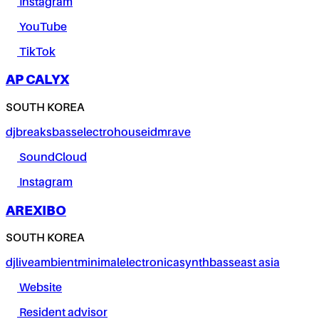
Instagram
YouTube
TikTok
AP CALYX
SOUTH KOREA
dj
breaks
bass
electro
house
idm
rave
SoundCloud
Instagram
AREXIBO
SOUTH KOREA
dj
live
ambient
minimal
electronica
synth
bass
east asia
Website
Resident advisor