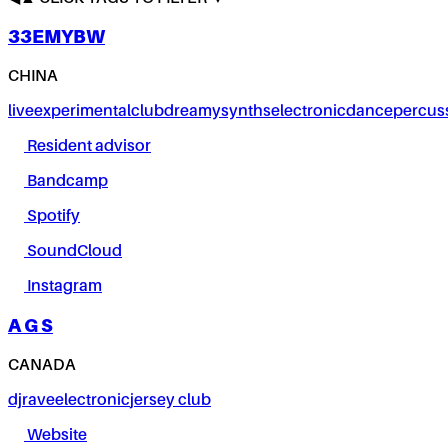
33EMYBW
CHINA
live
experimental
club
dreamy
synths
electronic
dance
percus
Resident advisor
Bandcamp
Spotify
SoundCloud
Instagram
A G S
CANADA
dj
rave
electronic
jersey club
Website