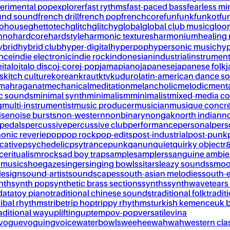
erimental pop
explorer
fast rythms
fast-paced bass
fearless mi
und sound
french drill
french pop
frenchcore
fun
funk
funkot
fu
tohouse
ghettotech
glitch
glitchy
global
global club music
gloo
chno
hardcore
hardstyle
harmonic textures
harmonium
healing
ybrid
hybrid club
hyper-digital
hyperpop
hypersonic music
hyp
ance
indie electronic
indie rock
indonesian
industrial
instrument
e
italo
italo disco
j-core
j-pop
jamapiano
japanese
japanese folk
j
s
kitch culture
korean
kraut
ktv
kuduro
latin-american dance s
mahraganat
mechanical
meditation
melancholic
melodic
ment
c sounds
minimal synth
minimalism
minimalist
mixed-media co
g
multi-instrumentist
music producer
musician
musique concr
ise
noise bursts
non-western
nonbinary
nongak
north indian
no
pedals
percussive
percussive club
performance
personal
pers
onic reverie
pop
pop rock
pop-edits
post-industrial
post-punk
cative
psychedelic
psytrance
punk
qanun
quiet
quirky object
r
nce
ritualism
rock
sad boy trap
sample
samplers
sanguine ambie
 music
shoegaze
singer
singing bowls
sitar
sleazy sounds
smoo
design
sound-artist
soundscapes
south-asian melodies
south-e
nth
synth pop
synthetic brass sections
synths
synthwave
tears
data
toy piano
traditional chinese sounds
traditional folk
tradit
ribal rhythms
tribe
trip hop
trippy rhythms
turkish kemence
uk 
aditional way
uplifting
uptempo
v-pop
versatile
vina
vogue
voguing
voice
waterbowls
weeheewahwah
western cla