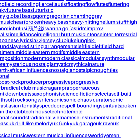
nd
field recording
fierce
flautist
floating
flow
flutes
fluttering
nky
future bass
futuristic
my global bass
gqom
gregorian chanting
grey
 music
heartbroken
heavy bass
heavy-hitting
helium stuff
high
notic
húlúsi 葫芦丝
i wanna go fast
idm
improv
alist
intellidance
intelligent butt music
intense
inter-terrestrial
apanese lyrics
jazz
jersey club
juke
jungle
k-
ounds
layered string arrangements
leftfield
leftfield hard
al
metal
middle eastern motifs
middle eastern
mposition
modern
modern classical
modular synth
modular
ète
mysterious nostalgia
mystic
mythical
nature
rth-african influences
nostalgia
nostalgic
noughties
onal
post-rock
producer
progressive
progressive
&b
radical club music
raga
rap
rapper
raucous
nt downbeats
saxophonist
science-fiction
selecta
self-built
th
soft rock
songwriter
sonic
sonic chaos curator
sonic
ast asian tonality
speedcore
spell-bounding
spiritual
spoken
 in the club
tech house
techno
temple
ional sounds
traditional vietnamese instruments
traditional
bass
uk drill-like melody
uk funky
uk garage
uk rave
uk
ssical music
western musical influences
world
yemeni