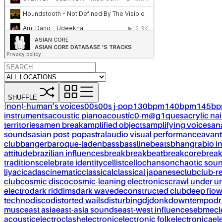
SHUFFLE
(non)-human’s voices
00s
00s j-pop
130bpm
140bpm
145b
instruments
acoustic piano
acoustïc0-m@g1ques
acrylic nai
territories
amen break
amplified objects
amplifying voices
an
sounds
asian post-pop
astral
audio visual performance
avant
club
banger
baroque-laden
bass
bassline
beats
bhangra
bio i
attitude
brazilian influences
break
breakbeat
breakcore
brea
traditions
celebrate identity
cellist
cello
chanson
chaotic sou
liya
cicadas
cinematic
classical
classical japanese
club
club-r
club
cosmic disco
cosmic-leaning electronics
crawl under ur
electro
dark riddims
dark wave
deconstructed club
deep flo
techno
disco
distorted wails
disturbing
dj
donk
downtempo
dr
musc
east asia
east-asia sounds
east-west influences
ebm
ecl
acoustic
electroclash
electronic
electronic folk
electronica
el