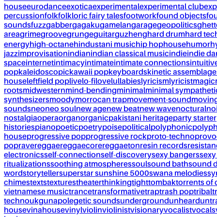
house
eurodance
exotica
experimental
experimental club
exp
percussion
folk
folkloric fairy tales
footwork
found objects
fo
sounds
fuzz
gabber
gagaku
gamelan
garage
geopolitics
ghet
area
grime
groove
grunge
guitar
guzheng
hard drum
hard te
energy
high-octane
hindustani music
hip hop
house
humor
h
jazz
improvisation
indian
indian classical music
indie
indie d
space
internet
intimacy
intimate
intimate connections
intuitiv
pop
kaleidoscopic
kawaii pop
keyboards
kinetic assemblage
house
leftfield pop
live
lo-fi
love
lullabies
lyricism
lyricist
magic
roots
midwestern
mind-bending
minimal
minimal sympatheti
synthesizers
moody
morrocan trap
movement-sound
movin
sounds
neo
neo soul
new age
new beat
new wave
noctural
no
nostalgia
opera
organ
organic
pakistani heritage
party starter
histories
piano
poetic
poetry
poise
political
polyphonic
polyph
house
progressive pop
progressive rock
proto-techno
provo
pop
rave
reggae
reggaecore
reggaeton
resin records
resista
electronics
self-connection
self-discovery
sexy bangers
sexy
ritualizations
soothing atmospheres
soul
sound bath
sound 
word
storyteller
superstar sunshine 5000
swana melodies
sy
chimes
texts
textures
theater
thinking
tight
tombak
torrents of 
vietnamese music
trance
transformative
trap
trash pop
tribal
t
techno
ukg
unapolegetic sounds
underground
unheard
untr
house
vinahouse
vinyl
violin
violinist
visionary
vocalist
vocals