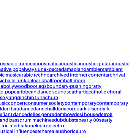
ouse
acid trance
acousmatic
acoustic
acoustic guitar
acoustic
native pop
always unexpected
amapiano
ambient
ambient
bic music
arabic techno
archived internet content
archrival
ic
baile funk
balearic
ballroom
baltimore
se
bollywood
bootlegs
boundary-pushing
bratty
to-pop
caribbean dance sounds
cathartic
catholic choral
se yangqin
chip tune
chura
usic
concert
consumer society
contemporary
contemporary
f
dan bau
dance
dancehall
dariacore
dark disco
dark
efiant dance
defies genre
dembow
desi house
detroit
and bass
drum machines
dub
dubstep
early 00s
early
ctric meditation
electro
electro-
usical influences
ethereal
euphoric
euro