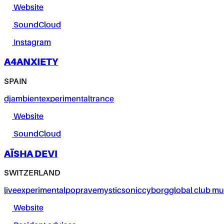
Website
SoundCloud
Instagram
A4ANXIETY
SPAIN
dj
ambient
experimental
trance
Website
SoundCloud
AÏSHA DEVI
SWITZERLAND
live
experimental
pop
rave
mystic
sonic
cyborg
global club mu
Website