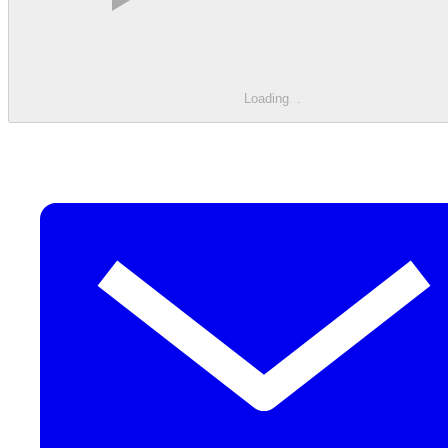
Loading
.
.
.