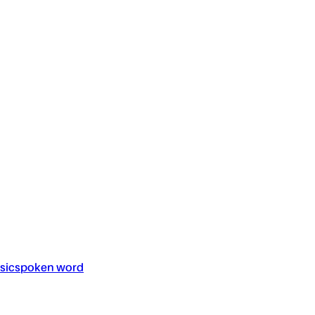
sic
spoken word