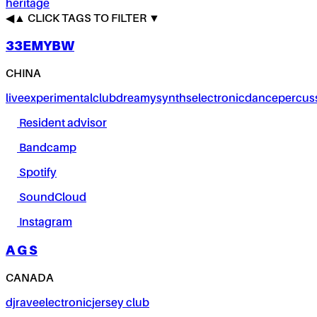
heritage
◀
▲
CLICK TAGS TO FILTER ▼
33EMYBW
CHINA
live
experimental
club
dreamy
synths
electronic
dance
percus
Resident advisor
Bandcamp
Spotify
SoundCloud
Instagram
A G S
CANADA
dj
rave
electronic
jersey club