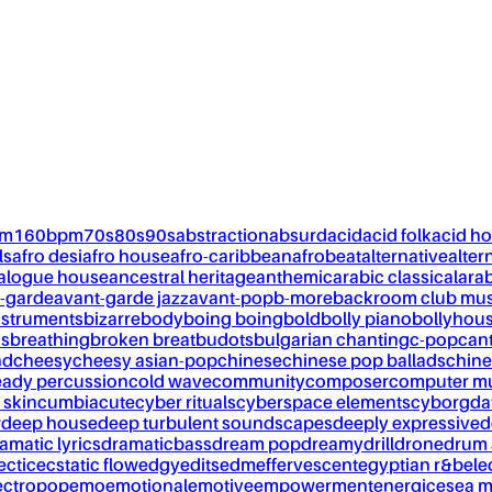
pm
160bpm
70s
80s
90s
abstraction
absurd
acid
acid folk
acid h
ls
afro desi
afro house
afro-caribbean
afrobeat
alternative
alter
alogue house
ancestral heritage
anthemic
arabic classical
ara
-garde
avant-garde jazz
avant-pop
b-more
backroom club mus
nstruments
bizarre
body
boing boing
bold
bolly piano
bollyhou
ks
breathing
broken breat
budots
bulgarian chanting
c-pop
can
nd
cheesy
cheesy asian-pop
chinese
chinese pop ballads
chine
eady percussion
cold wave
community
composer
computer m
 skin
cumbia
cute
cyber rituals
cyberspace elements
cyborg
da
w
deep house
deep turbulent soundscapes
deeply expressive
d
amatic lyrics
dramaticbass
dream pop
dreamy
drill
drone
drum 
ectic
ecstatic flow
edgy
edits
edm
effervescent
egyptian r&b
ele
ectropop
emo
emotional
emotive
empowerment
energic
esea m