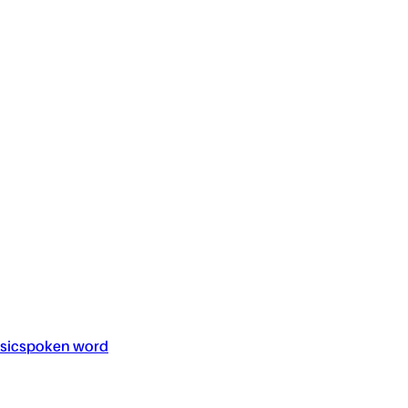
sic
spoken word