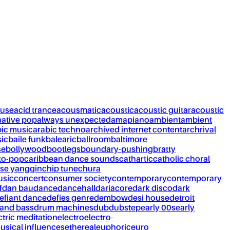
ouse
acid trance
acousmatic
acoustic
acoustic guitar
acoustic
native pop
always unexpected
amapiano
ambient
ambient
bic music
arabic techno
archived internet content
archrival
ic
baile funk
balearic
ballroom
baltimore
se
bollywood
bootlegs
boundary-pushing
bratty
to-pop
caribbean dance sounds
cathartic
catholic choral
se yangqin
chip tune
chura
usic
concert
consumer society
contemporary
contemporary
f
dan bau
dance
dancehall
dariacore
dark disco
dark
efiant dance
defies genre
dembow
desi house
detroit
and bass
drum machines
dub
dubstep
early 00s
early
ctric meditation
electro
electro-
usical influences
ethereal
euphoric
euro