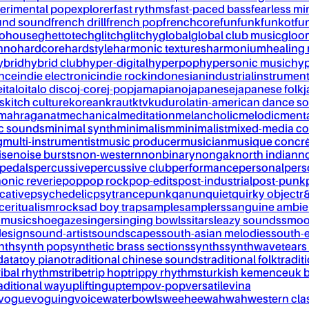
erimental pop
explorer
fast rythms
fast-paced bass
fearless mi
und sound
french drill
french pop
frenchcore
fun
funk
funkot
fu
tohouse
ghettotech
glitch
glitchy
global
global club music
gloo
chno
hardcore
hardstyle
harmonic textures
harmonium
healing
ybrid
hybrid club
hyper-digital
hyperpop
hypersonic music
hyp
ance
indie electronic
indie rock
indonesian
industrial
instrument
e
italo
italo disco
j-core
j-pop
jamapiano
japanese
japanese folk
j
s
kitch culture
korean
kraut
ktv
kuduro
latin-american dance s
mahraganat
mechanical
meditation
melancholic
melodic
ment
c sounds
minimal synth
minimalism
minimalist
mixed-media co
g
multi-instrumentist
music producer
musician
musique concr
ise
noise bursts
non-western
nonbinary
nongak
north indian
no
pedals
percussive
percussive club
performance
personal
pers
onic reverie
pop
pop rock
pop-edits
post-industrial
post-punk
cative
psychedelic
psytrance
punk
qanun
quiet
quirky object
r
nce
ritualism
rock
sad boy trap
sample
samplers
sanguine ambie
 music
shoegaze
singer
singing bowls
sitar
sleazy sounds
smoo
design
sound-artist
soundscapes
south-asian melodies
south-e
nth
synth pop
synthetic brass sections
synths
synthwave
tears
data
toy piano
traditional chinese sounds
traditional folk
tradit
ribal rhythms
tribe
trip hop
trippy rhythms
turkish kemence
uk 
aditional way
uplifting
uptempo
v-pop
versatile
vina
vogue
voguing
voice
waterbowls
weeheewahwah
western cla