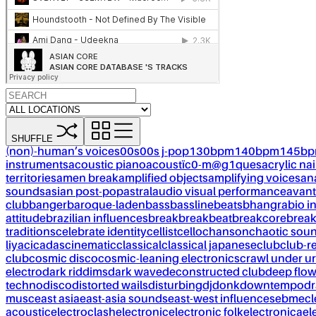
SHUFFLE
(non)-human’s voices
00s
00s j-pop
130bpm
140bpm
145b
instruments
acoustic piano
acoustïc0-m@g1ques
acrylic nai
territories
amen break
amplified objects
amplifying voices
an
sounds
asian post-pop
astral
audio visual performance
avant
club
banger
baroque-laden
bass
bassline
beats
bhangra
bio i
attitude
brazilian influences
break
breakbeat
breakcore
brea
traditions
celebrate identity
cellist
cello
chanson
chaotic sou
liya
cicadas
cinematic
classical
classical japanese
club
club-r
club
cosmic disco
cosmic-leaning electronics
crawl under ur
electro
dark riddims
dark wave
deconstructed club
deep flo
techno
disco
distorted wails
disturbing
dj
donk
downtempo
dr
musc
east asia
east-asia sounds
east-west influences
ebm
ecl
acoustic
electroclash
electronic
electronic folk
electronica
el