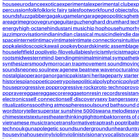
house
eurodance
exotica
experimental
experimental club
exp
percussion
folk
folkloric fairy tales
footwork
found objects
fo
sounds
fuzz
gabber
gagaku
gamelan
garage
geopolitics
ghet
area
grime
groove
grunge
guitar
guzheng
hard drum
hard te
energy
high-octane
hindustani music
hip hop
house
humor
h
jazz
improvisation
indian
indian classical music
indie
indie d
space
internet
intimacy
intimate
intimate connections
intuitiv
pop
kaleidoscopic
kawaii pop
keyboards
kinetic assemblage
house
leftfield pop
live
lo-fi
love
lullabies
lyricism
lyricist
magic
roots
midwestern
mind-bending
minimal
minimal sympatheti
synthesizers
moody
morrocan trap
movement-sound
movin
sounds
neo
neo soul
new age
new beat
new wave
noctural
no
nostalgia
opera
organ
organic
pakistani heritage
party starter
histories
piano
poetic
poetry
poise
political
polyphonic
polyph
house
progressive pop
progressive rock
proto-techno
provo
pop
rave
reggae
reggaecore
reggaeton
resin records
resista
electronics
self-connection
self-discovery
sexy bangers
sexy
ritualizations
soothing atmospheres
soul
sound bath
sound 
word
storyteller
superstar sunshine 5000
swana melodies
sy
chimes
texts
textures
theater
thinking
tight
tombak
torrents of 
vietnamese music
trance
transformative
trap
trash pop
tribal
t
techno
ukg
unapolegetic sounds
underground
unheard
untr
house
vinahouse
vinyl
violin
violinist
visionary
vocalist
vocals