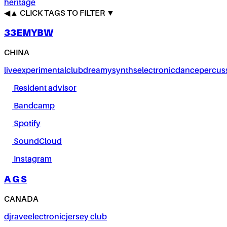
heritage
◀
▲
CLICK TAGS TO FILTER ▼
33EMYBW
CHINA
live
experimental
club
dreamy
synths
electronic
dance
percus
Resident advisor
Bandcamp
Spotify
SoundCloud
Instagram
A G S
CANADA
dj
rave
electronic
jersey club