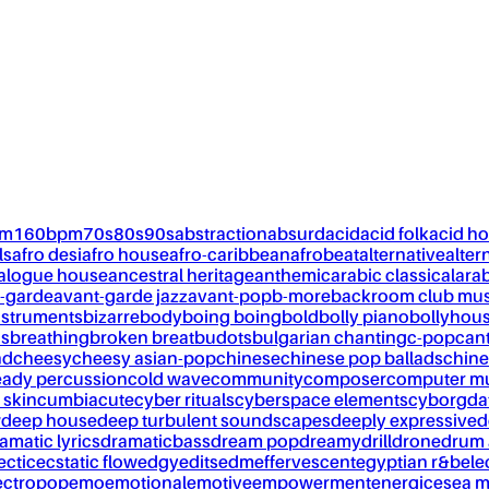
pm
160bpm
70s
80s
90s
abstraction
absurd
acid
acid folk
acid h
ls
afro desi
afro house
afro-caribbean
afrobeat
alternative
alter
alogue house
ancestral heritage
anthemic
arabic classical
ara
-garde
avant-garde jazz
avant-pop
b-more
backroom club mus
nstruments
bizarre
body
boing boing
bold
bolly piano
bollyhou
ks
breathing
broken breat
budots
bulgarian chanting
c-pop
can
nd
cheesy
cheesy asian-pop
chinese
chinese pop ballads
chine
eady percussion
cold wave
community
composer
computer m
 skin
cumbia
cute
cyber rituals
cyberspace elements
cyborg
da
w
deep house
deep turbulent soundscapes
deeply expressive
d
amatic lyrics
dramaticbass
dream pop
dreamy
drill
drone
drum 
ectic
ecstatic flow
edgy
edits
edm
effervescent
egyptian r&b
ele
ectropop
emo
emotional
emotive
empowerment
energic
esea m