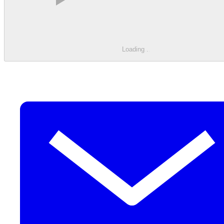
Loading
.
.
.