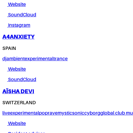
Website
SoundCloud
Instagram
A4ANXIETY
SPAIN
dj
ambient
experimental
trance
Website
SoundCloud
AÏSHA DEVI
SWITZERLAND
live
experimental
pop
rave
mystic
sonic
cyborg
global club mu
Website