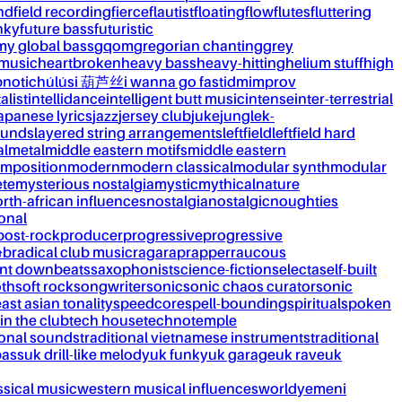
nd
field recording
fierce
flautist
floating
flow
flutes
fluttering
nky
future bass
futuristic
my global bass
gqom
gregorian chanting
grey
 music
heartbroken
heavy bass
heavy-hitting
helium stuff
high
notic
húlúsi 葫芦丝
i wanna go fast
idm
improv
alist
intellidance
intelligent butt music
intense
inter-terrestrial
apanese lyrics
jazz
jersey club
juke
jungle
k-
ounds
layered string arrangements
leftfield
leftfield hard
al
metal
middle eastern motifs
middle eastern
mposition
modern
modern classical
modular synth
modular
ète
mysterious nostalgia
mystic
mythical
nature
rth-african influences
nostalgia
nostalgic
noughties
onal
post-rock
producer
progressive
progressive
&b
radical club music
raga
rap
rapper
raucous
nt downbeats
saxophonist
science-fiction
selecta
self-built
th
soft rock
songwriter
sonic
sonic chaos curator
sonic
ast asian tonality
speedcore
spell-bounding
spiritual
spoken
 in the club
tech house
techno
temple
ional sounds
traditional vietnamese instruments
traditional
bass
uk drill-like melody
uk funky
uk garage
uk rave
uk
ssical music
western musical influences
world
yemeni