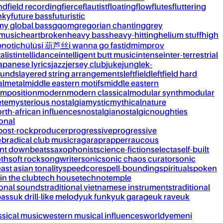
nd
field recording
fierce
flautist
floating
flow
flutes
fluttering
nky
future bass
futuristic
my global bass
gqom
gregorian chanting
grey
 music
heartbroken
heavy bass
heavy-hitting
helium stuff
high
notic
húlúsi 葫芦丝
i wanna go fast
idm
improv
alist
intellidance
intelligent butt music
intense
inter-terrestrial
apanese lyrics
jazz
jersey club
juke
jungle
k-
ounds
layered string arrangements
leftfield
leftfield hard
al
metal
middle eastern motifs
middle eastern
mposition
modern
modern classical
modular synth
modular
ète
mysterious nostalgia
mystic
mythical
nature
rth-african influences
nostalgia
nostalgic
noughties
onal
post-rock
producer
progressive
progressive
&b
radical club music
raga
rap
rapper
raucous
nt downbeats
saxophonist
science-fiction
selecta
self-built
th
soft rock
songwriter
sonic
sonic chaos curator
sonic
ast asian tonality
speedcore
spell-bounding
spiritual
spoken
 in the club
tech house
techno
temple
ional sounds
traditional vietnamese instruments
traditional
bass
uk drill-like melody
uk funky
uk garage
uk rave
uk
ssical music
western musical influences
world
yemeni