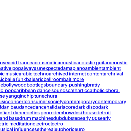
ouse
acid trance
acousmatic
acoustic
acoustic guitar
acoustic
native pop
always unexpected
amapiano
ambient
ambient
bic music
arabic techno
archived internet content
archrival
ic
baile funk
balearic
ballroom
baltimore
se
bollywood
bootlegs
boundary-pushing
bratty
to-pop
caribbean dance sounds
cathartic
catholic choral
se yangqin
chip tune
chura
usic
concert
consumer society
contemporary
contemporary
f
dan bau
dance
dancehall
dariacore
dark disco
dark
efiant dance
defies genre
dembow
desi house
detroit
and bass
drum machines
dub
dubstep
early 00s
early
ctric meditation
electro
electro-
usical influences
ethereal
euphoric
euro