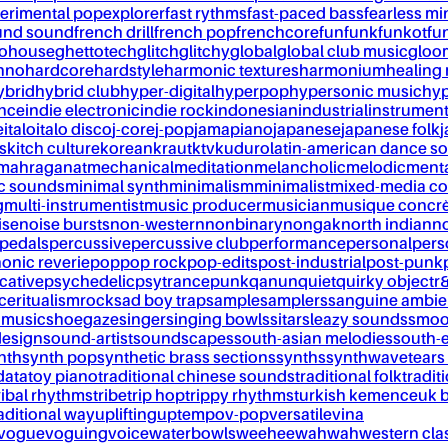
erimental pop
explorer
fast rythms
fast-paced bass
fearless mi
und sound
french drill
french pop
frenchcore
fun
funk
funkot
fu
tohouse
ghettotech
glitch
glitchy
global
global club music
gloo
chno
hardcore
hardstyle
harmonic textures
harmonium
healing
ybrid
hybrid club
hyper-digital
hyperpop
hypersonic music
hyp
ance
indie electronic
indie rock
indonesian
industrial
instrument
e
italo
italo disco
j-core
j-pop
jamapiano
japanese
japanese folk
j
s
kitch culture
korean
kraut
ktv
kuduro
latin-american dance s
mahraganat
mechanical
meditation
melancholic
melodic
ment
c sounds
minimal synth
minimalism
minimalist
mixed-media co
g
multi-instrumentist
music producer
musician
musique concr
ise
noise bursts
non-western
nonbinary
nongak
north indian
no
pedals
percussive
percussive club
performance
personal
pers
onic reverie
pop
pop rock
pop-edits
post-industrial
post-punk
cative
psychedelic
psytrance
punk
qanun
quiet
quirky object
r
nce
ritualism
rock
sad boy trap
sample
samplers
sanguine ambie
 music
shoegaze
singer
singing bowls
sitar
sleazy sounds
smoo
design
sound-artist
soundscapes
south-asian melodies
south-e
nth
synth pop
synthetic brass sections
synths
synthwave
tears
data
toy piano
traditional chinese sounds
traditional folk
tradit
ribal rhythms
tribe
trip hop
trippy rhythms
turkish kemence
uk 
aditional way
uplifting
uptempo
v-pop
versatile
vina
vogue
voguing
voice
waterbowls
weeheewahwah
western cla