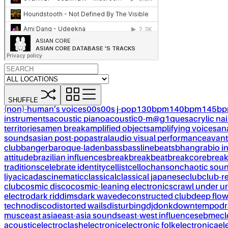
SHUFFLE
(non)-human’s voices
00s
00s j-pop
130bpm
140bpm
145b
instruments
acoustic piano
acoustïc0-m@g1ques
acrylic nai
territories
amen break
amplified objects
amplifying voices
an
sounds
asian post-pop
astral
audio visual performance
avant
club
banger
baroque-laden
bass
bassline
beats
bhangra
bio i
attitude
brazilian influences
break
breakbeat
breakcore
brea
traditions
celebrate identity
cellist
cello
chanson
chaotic sou
liya
cicadas
cinematic
classical
classical japanese
club
club-r
club
cosmic disco
cosmic-leaning electronics
crawl under ur
electro
dark riddims
dark wave
deconstructed club
deep flo
techno
disco
distorted wails
disturbing
dj
donk
downtempo
dr
musc
east asia
east-asia sounds
east-west influences
ebm
ecl
acoustic
electroclash
electronic
electronic folk
electronica
el