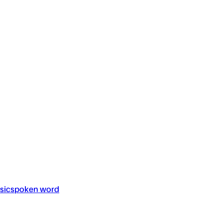
sic
spoken word