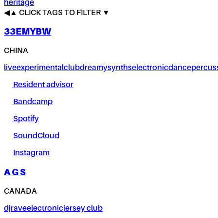
heritage
◀
▲
CLICK TAGS TO FILTER ▼
33EMYBW
CHINA
live
experimental
club
dreamy
synths
electronic
dance
percus
Resident advisor
Bandcamp
Spotify
SoundCloud
Instagram
A G S
CANADA
dj
rave
electronic
jersey club