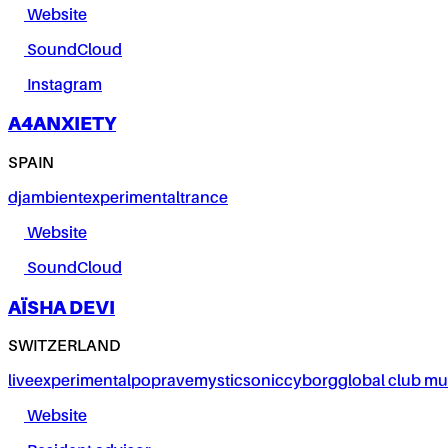
Website
SoundCloud
Instagram
A4ANXIETY
SPAIN
dj
ambient
experimental
trance
Website
SoundCloud
AÏSHA DEVI
SWITZERLAND
live
experimental
pop
rave
mystic
sonic
cyborg
global club mu
Website