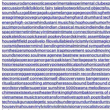
house
eurodance
exotica
experimental
experimental club
exp
percussion
folk
folkloric fairy tales
footwork
found objects
fo
sounds
fuzz
gabber
gagaku
gamelan
garage
geopolitics
ghet
area
grime
groove
grunge
guitar
guzheng
hard drum
hard te
energy
high-octane
hindustani music
hip hop
house
humor
h
jazz
improvisation
indian
indian classical music
indie
indie d
space
internet
intimacy
intimate
intimate connections
intuitiv
pop
kaleidoscopic
kawaii pop
keyboards
kinetic assemblage
house
leftfield pop
live
lo-fi
love
lullabies
lyricism
lyricist
magic
roots
midwestern
mind-bending
minimal
minimal sympatheti
synthesizers
moody
morrocan trap
movement-sound
movin
sounds
neo
neo soul
new age
new beat
new wave
noctural
no
nostalgia
opera
organ
organic
pakistani heritage
party starter
histories
piano
poetic
poetry
poise
political
polyphonic
polyph
house
progressive pop
progressive rock
proto-techno
provo
pop
rave
reggae
reggaecore
reggaeton
resin records
resista
electronics
self-connection
self-discovery
sexy bangers
sexy
ritualizations
soothing atmospheres
soul
sound bath
sound 
word
storyteller
superstar sunshine 5000
swana melodies
sy
chimes
texts
textures
theater
thinking
tight
tombak
torrents of 
vietnamese music
trance
transformative
trap
trash pop
tribal
t
techno
ukg
unapolegetic sounds
underground
unheard
untr
house
vinahouse
vinyl
violin
violinist
visionary
vocalist
vocals