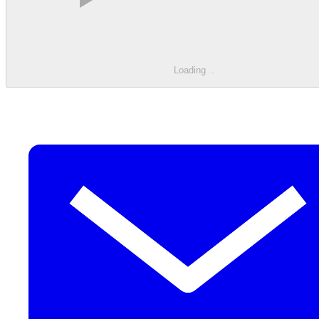
Loading
.
.
.