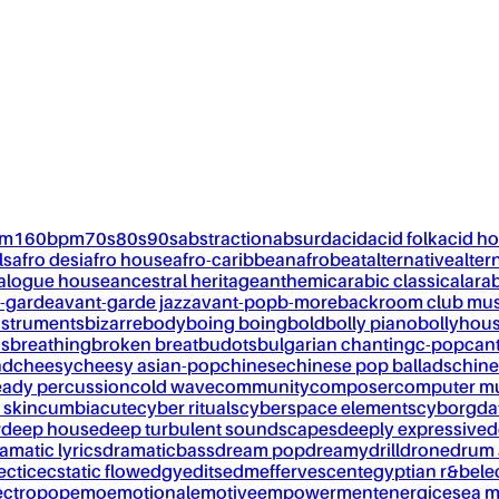
pm
160bpm
70s
80s
90s
abstraction
absurd
acid
acid folk
acid h
ls
afro desi
afro house
afro-caribbean
afrobeat
alternative
alter
alogue house
ancestral heritage
anthemic
arabic classical
ara
-garde
avant-garde jazz
avant-pop
b-more
backroom club mus
nstruments
bizarre
body
boing boing
bold
bolly piano
bollyhou
ks
breathing
broken breat
budots
bulgarian chanting
c-pop
can
nd
cheesy
cheesy asian-pop
chinese
chinese pop ballads
chine
eady percussion
cold wave
community
composer
computer m
 skin
cumbia
cute
cyber rituals
cyberspace elements
cyborg
da
w
deep house
deep turbulent soundscapes
deeply expressive
d
amatic lyrics
dramaticbass
dream pop
dreamy
drill
drone
drum 
ectic
ecstatic flow
edgy
edits
edm
effervescent
egyptian r&b
ele
ectropop
emo
emotional
emotive
empowerment
energic
esea m