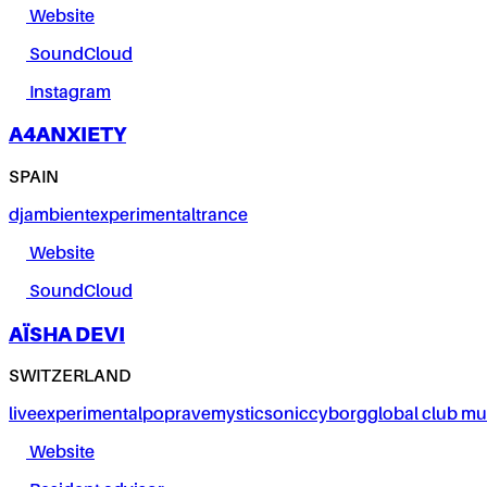
Website
SoundCloud
Instagram
A4ANXIETY
SPAIN
dj
ambient
experimental
trance
Website
SoundCloud
AÏSHA DEVI
SWITZERLAND
live
experimental
pop
rave
mystic
sonic
cyborg
global club mu
Website