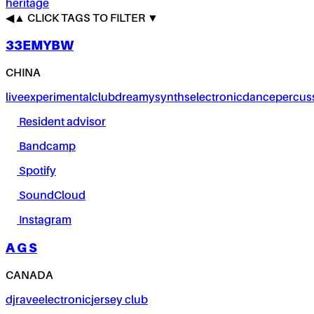
heritage
◀
▲
CLICK TAGS TO FILTER ▼
33EMYBW
CHINA
live
experimental
club
dreamy
synths
electronic
dance
percus
Resident advisor
Bandcamp
Spotify
SoundCloud
Instagram
A G S
CANADA
dj
rave
electronic
jersey club