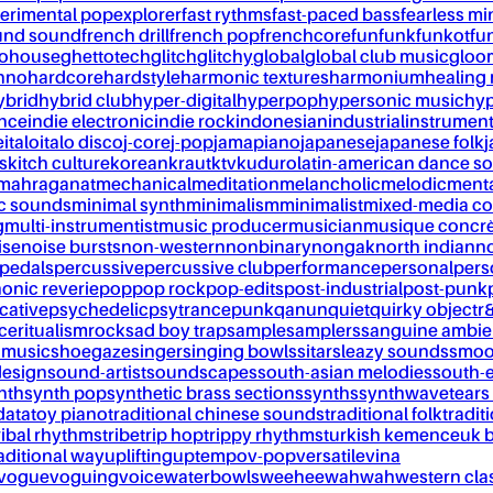
erimental pop
explorer
fast rythms
fast-paced bass
fearless mi
und sound
french drill
french pop
frenchcore
fun
funk
funkot
fu
tohouse
ghettotech
glitch
glitchy
global
global club music
gloo
chno
hardcore
hardstyle
harmonic textures
harmonium
healing
ybrid
hybrid club
hyper-digital
hyperpop
hypersonic music
hyp
ance
indie electronic
indie rock
indonesian
industrial
instrument
e
italo
italo disco
j-core
j-pop
jamapiano
japanese
japanese folk
j
s
kitch culture
korean
kraut
ktv
kuduro
latin-american dance s
mahraganat
mechanical
meditation
melancholic
melodic
ment
c sounds
minimal synth
minimalism
minimalist
mixed-media co
g
multi-instrumentist
music producer
musician
musique concr
ise
noise bursts
non-western
nonbinary
nongak
north indian
no
pedals
percussive
percussive club
performance
personal
pers
onic reverie
pop
pop rock
pop-edits
post-industrial
post-punk
cative
psychedelic
psytrance
punk
qanun
quiet
quirky object
r
nce
ritualism
rock
sad boy trap
sample
samplers
sanguine ambie
 music
shoegaze
singer
singing bowls
sitar
sleazy sounds
smoo
design
sound-artist
soundscapes
south-asian melodies
south-e
nth
synth pop
synthetic brass sections
synths
synthwave
tears
data
toy piano
traditional chinese sounds
traditional folk
tradit
ribal rhythms
tribe
trip hop
trippy rhythms
turkish kemence
uk 
aditional way
uplifting
uptempo
v-pop
versatile
vina
vogue
voguing
voice
waterbowls
weeheewahwah
western cla