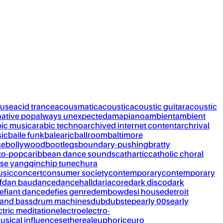
ouse
acid trance
acousmatic
acoustic
acoustic guitar
acoustic
native pop
always unexpected
amapiano
ambient
ambient
bic music
arabic techno
archived internet content
archrival
ic
baile funk
balearic
ballroom
baltimore
se
bollywood
bootlegs
boundary-pushing
bratty
to-pop
caribbean dance sounds
cathartic
catholic choral
se yangqin
chip tune
chura
usic
concert
consumer society
contemporary
contemporary
f
dan bau
dance
dancehall
dariacore
dark disco
dark
efiant dance
defies genre
dembow
desi house
detroit
and bass
drum machines
dub
dubstep
early 00s
early
ctric meditation
electro
electro-
usical influences
ethereal
euphoric
euro