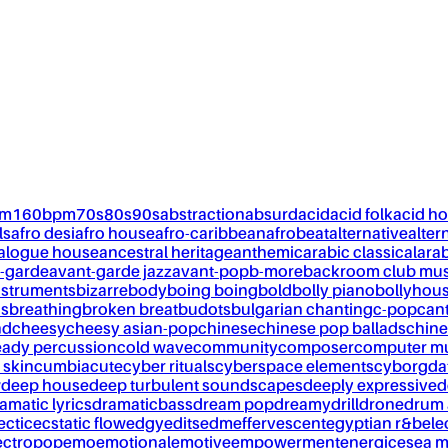
pm
160bpm
70s
80s
90s
abstraction
absurd
acid
acid folk
acid h
ls
afro desi
afro house
afro-caribbean
afrobeat
alternative
alter
alogue house
ancestral heritage
anthemic
arabic classical
ara
-garde
avant-garde jazz
avant-pop
b-more
backroom club mus
nstruments
bizarre
body
boing boing
bold
bolly piano
bollyhou
ks
breathing
broken breat
budots
bulgarian chanting
c-pop
can
nd
cheesy
cheesy asian-pop
chinese
chinese pop ballads
chine
eady percussion
cold wave
community
composer
computer m
 skin
cumbia
cute
cyber rituals
cyberspace elements
cyborg
da
w
deep house
deep turbulent soundscapes
deeply expressive
d
amatic lyrics
dramaticbass
dream pop
dreamy
drill
drone
drum 
ectic
ecstatic flow
edgy
edits
edm
effervescent
egyptian r&b
ele
ectropop
emo
emotional
emotive
empowerment
energic
esea m