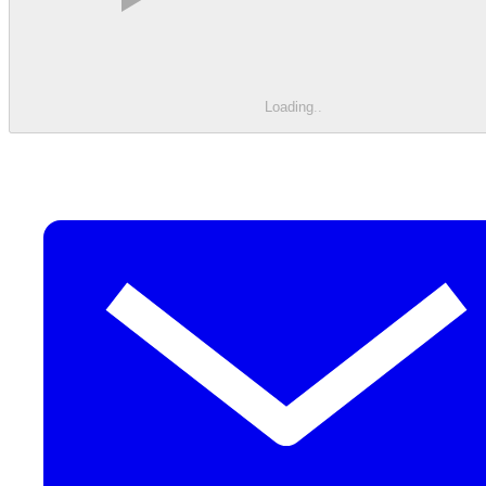
Loading
.
.
.