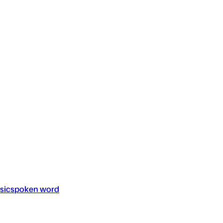
sic
spoken word