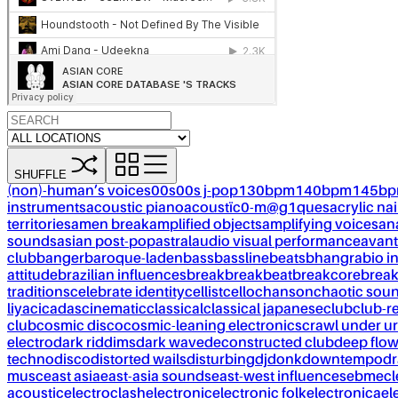
SHUFFLE
(non)-human’s voices
00s
00s j-pop
130bpm
140bpm
145b
instruments
acoustic piano
acoustïc0-m@g1ques
acrylic nai
territories
amen break
amplified objects
amplifying voices
an
sounds
asian post-pop
astral
audio visual performance
avant
club
banger
baroque-laden
bass
bassline
beats
bhangra
bio i
attitude
brazilian influences
break
breakbeat
breakcore
brea
traditions
celebrate identity
cellist
cello
chanson
chaotic sou
liya
cicadas
cinematic
classical
classical japanese
club
club-r
club
cosmic disco
cosmic-leaning electronics
crawl under ur
electro
dark riddims
dark wave
deconstructed club
deep flo
techno
disco
distorted wails
disturbing
dj
donk
downtempo
dr
musc
east asia
east-asia sounds
east-west influences
ebm
ecl
acoustic
electroclash
electronic
electronic folk
electronica
el