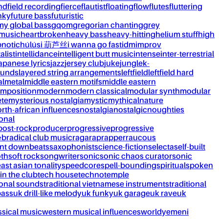
nd
field recording
fierce
flautist
floating
flow
flutes
fluttering
nky
future bass
futuristic
my global bass
gqom
gregorian chanting
grey
 music
heartbroken
heavy bass
heavy-hitting
helium stuff
high
notic
húlúsi 葫芦丝
i wanna go fast
idm
improv
alist
intellidance
intelligent butt music
intense
inter-terrestrial
apanese lyrics
jazz
jersey club
juke
jungle
k-
ounds
layered string arrangements
leftfield
leftfield hard
al
metal
middle eastern motifs
middle eastern
mposition
modern
modern classical
modular synth
modular
ète
mysterious nostalgia
mystic
mythical
nature
rth-african influences
nostalgia
nostalgic
noughties
onal
post-rock
producer
progressive
progressive
&b
radical club music
raga
rap
rapper
raucous
nt downbeats
saxophonist
science-fiction
selecta
self-built
th
soft rock
songwriter
sonic
sonic chaos curator
sonic
ast asian tonality
speedcore
spell-bounding
spiritual
spoken
 in the club
tech house
techno
temple
ional sounds
traditional vietnamese instruments
traditional
bass
uk drill-like melody
uk funky
uk garage
uk rave
uk
ssical music
western musical influences
world
yemeni