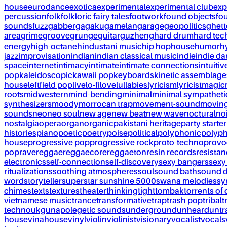
house
eurodance
exotica
experimental
experimental club
exp
percussion
folk
folkloric fairy tales
footwork
found objects
fo
sounds
fuzz
gabber
gagaku
gamelan
garage
geopolitics
ghet
area
grime
groove
grunge
guitar
guzheng
hard drum
hard te
energy
high-octane
hindustani music
hip hop
house
humor
h
jazz
improvisation
indian
indian classical music
indie
indie d
space
internet
intimacy
intimate
intimate connections
intuitiv
pop
kaleidoscopic
kawaii pop
keyboards
kinetic assemblage
house
leftfield pop
live
lo-fi
love
lullabies
lyricism
lyricist
magic
roots
midwestern
mind-bending
minimal
minimal sympatheti
synthesizers
moody
morrocan trap
movement-sound
movin
sounds
neo
neo soul
new age
new beat
new wave
noctural
no
nostalgia
opera
organ
organic
pakistani heritage
party starter
histories
piano
poetic
poetry
poise
political
polyphonic
polyph
house
progressive pop
progressive rock
proto-techno
provo
pop
rave
reggae
reggaecore
reggaeton
resin records
resista
electronics
self-connection
self-discovery
sexy bangers
sexy
ritualizations
soothing atmospheres
soul
sound bath
sound 
word
storyteller
superstar sunshine 5000
swana melodies
sy
chimes
texts
textures
theater
thinking
tight
tombak
torrents of 
vietnamese music
trance
transformative
trap
trash pop
tribal
t
techno
ukg
unapolegetic sounds
underground
unheard
untr
house
vinahouse
vinyl
violin
violinist
visionary
vocalist
vocals