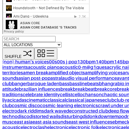
SHUFFLE
(non)-human’s voices
00s
00s j-pop
130bpm
140bpm
145b
instruments
acoustic piano
acoustïc0-m@g1ques
acrylic nai
territories
amen break
amplified objects
amplifying voices
an
sounds
asian post-pop
astral
audio visual performance
avant
club
banger
baroque-laden
bass
bassline
beats
bhangra
bio i
attitude
brazilian influences
break
breakbeat
breakcore
brea
traditions
celebrate identity
cellist
cello
chanson
chaotic sou
liya
cicadas
cinematic
classical
classical japanese
club
club-r
club
cosmic disco
cosmic-leaning electronics
crawl under ur
electro
dark riddims
dark wave
deconstructed club
deep flo
techno
disco
distorted wails
disturbing
dj
donk
downtempo
dr
musc
east asia
east-asia sounds
east-west influences
ebm
ecl
acoustic
electroclash
electronic
electronic folk
electronica
el