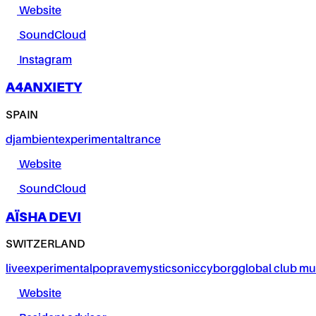
Website
SoundCloud
Instagram
A4ANXIETY
SPAIN
dj
ambient
experimental
trance
Website
SoundCloud
AÏSHA DEVI
SWITZERLAND
live
experimental
pop
rave
mystic
sonic
cyborg
global club mu
Website