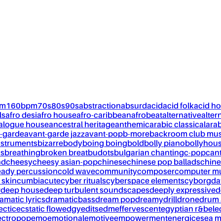
pm
160bpm
70s
80s
90s
abstraction
absurd
acid
acid folk
acid h
ls
afro desi
afro house
afro-caribbean
afrobeat
alternative
alter
alogue house
ancestral heritage
anthemic
arabic classical
ara
-garde
avant-garde jazz
avant-pop
b-more
backroom club mus
nstruments
bizarre
body
boing boing
bold
bolly piano
bollyhou
ks
breathing
broken breat
budots
bulgarian chanting
c-pop
can
nd
cheesy
cheesy asian-pop
chinese
chinese pop ballads
chine
eady percussion
cold wave
community
composer
computer m
 skin
cumbia
cute
cyber rituals
cyberspace elements
cyborg
da
w
deep house
deep turbulent soundscapes
deeply expressive
d
amatic lyrics
dramaticbass
dream pop
dreamy
drill
drone
drum 
ectic
ecstatic flow
edgy
edits
edm
effervescent
egyptian r&b
ele
ectropop
emo
emotional
emotive
empowerment
energic
esea m