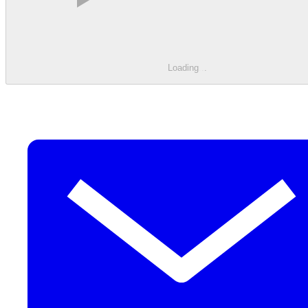
Loading
.
.
.