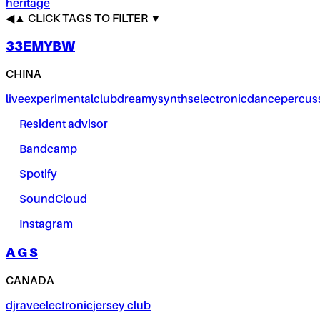
heritage
◀
▲
CLICK TAGS TO FILTER ▼
33EMYBW
CHINA
live
experimental
club
dreamy
synths
electronic
dance
percus
Resident advisor
Bandcamp
Spotify
SoundCloud
Instagram
A G S
CANADA
dj
rave
electronic
jersey club