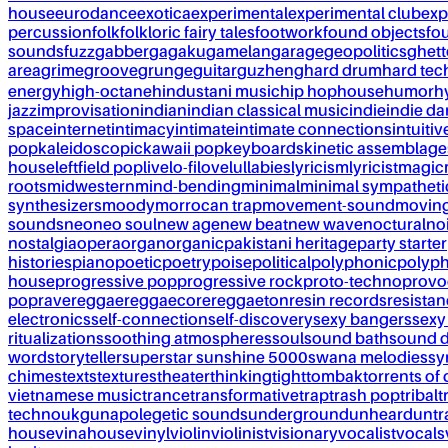
house
eurodance
exotica
experimental
experimental club
exp
percussion
folk
folkloric fairy tales
footwork
found objects
fo
sounds
fuzz
gabber
gagaku
gamelan
garage
geopolitics
ghet
area
grime
groove
grunge
guitar
guzheng
hard drum
hard te
energy
high-octane
hindustani music
hip hop
house
humor
h
jazz
improvisation
indian
indian classical music
indie
indie d
space
internet
intimacy
intimate
intimate connections
intuitiv
pop
kaleidoscopic
kawaii pop
keyboards
kinetic assemblage
house
leftfield pop
live
lo-fi
love
lullabies
lyricism
lyricist
magic
roots
midwestern
mind-bending
minimal
minimal sympatheti
synthesizers
moody
morrocan trap
movement-sound
movin
sounds
neo
neo soul
new age
new beat
new wave
noctural
no
nostalgia
opera
organ
organic
pakistani heritage
party starter
histories
piano
poetic
poetry
poise
political
polyphonic
polyph
house
progressive pop
progressive rock
proto-techno
provo
pop
rave
reggae
reggaecore
reggaeton
resin records
resista
electronics
self-connection
self-discovery
sexy bangers
sexy
ritualizations
soothing atmospheres
soul
sound bath
sound 
word
storyteller
superstar sunshine 5000
swana melodies
sy
chimes
texts
textures
theater
thinking
tight
tombak
torrents of 
vietnamese music
trance
transformative
trap
trash pop
tribal
t
techno
ukg
unapolegetic sounds
underground
unheard
untr
house
vinahouse
vinyl
violin
violinist
visionary
vocalist
vocals