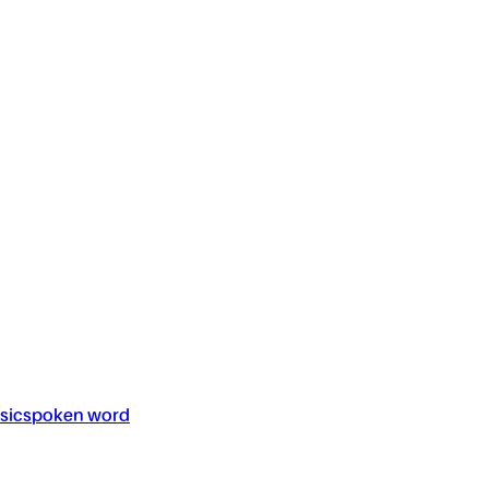
sic
spoken word