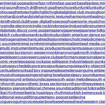
erimental pop
explorer
fast rythms
fast-paced bass
fearless mi
und sound
french drill
french pop
frenchcore
fun
funk
funkot
fu
tohouse
ghettotech
glitch
glitchy
global
global club music
gloo
chno
hardcore
hardstyle
harmonic textures
harmonium
healing
ybrid
hybrid club
hyper-digital
hyperpop
hypersonic music
hyp
ance
indie electronic
indie rock
indonesian
industrial
instrument
e
italo
italo disco
j-core
j-pop
jamapiano
japanese
japanese folk
j
s
kitch culture
korean
kraut
ktv
kuduro
latin-american dance s
mahraganat
mechanical
meditation
melancholic
melodic
ment
c sounds
minimal synth
minimalism
minimalist
mixed-media co
g
multi-instrumentist
music producer
musician
musique concr
ise
noise bursts
non-western
nonbinary
nongak
north indian
no
pedals
percussive
percussive club
performance
personal
pers
onic reverie
pop
pop rock
pop-edits
post-industrial
post-punk
cative
psychedelic
psytrance
punk
qanun
quiet
quirky object
r
nce
ritualism
rock
sad boy trap
sample
samplers
sanguine ambie
 music
shoegaze
singer
singing bowls
sitar
sleazy sounds
smoo
design
sound-artist
soundscapes
south-asian melodies
south-e
nth
synth pop
synthetic brass sections
synths
synthwave
tears
data
toy piano
traditional chinese sounds
traditional folk
tradit
ribal rhythms
tribe
trip hop
trippy rhythms
turkish kemence
uk 
aditional way
uplifting
uptempo
v-pop
versatile
vina
vogue
voguing
voice
waterbowls
weeheewahwah
western cla