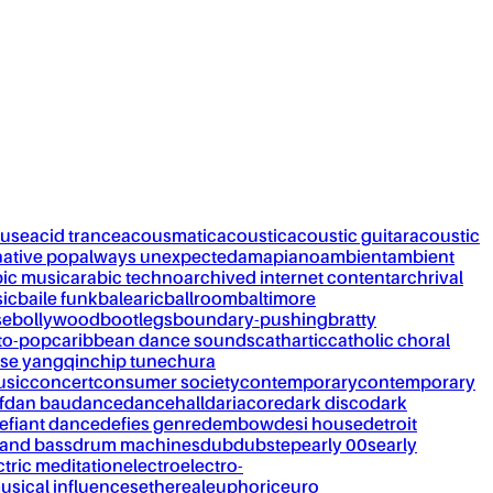
ouse
acid trance
acousmatic
acoustic
acoustic guitar
acoustic
native pop
always unexpected
amapiano
ambient
ambient
bic music
arabic techno
archived internet content
archrival
ic
baile funk
balearic
ballroom
baltimore
se
bollywood
bootlegs
boundary-pushing
bratty
to-pop
caribbean dance sounds
cathartic
catholic choral
se yangqin
chip tune
chura
usic
concert
consumer society
contemporary
contemporary
f
dan bau
dance
dancehall
dariacore
dark disco
dark
efiant dance
defies genre
dembow
desi house
detroit
and bass
drum machines
dub
dubstep
early 00s
early
ctric meditation
electro
electro-
usical influences
ethereal
euphoric
euro