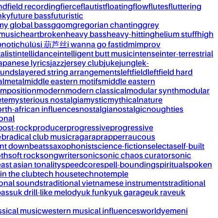
nd
field recording
fierce
flautist
floating
flow
flutes
fluttering
nky
future bass
futuristic
my global bass
gqom
gregorian chanting
grey
 music
heartbroken
heavy bass
heavy-hitting
helium stuff
high
notic
húlúsi 葫芦丝
i wanna go fast
idm
improv
alist
intellidance
intelligent butt music
intense
inter-terrestrial
apanese lyrics
jazz
jersey club
juke
jungle
k-
ounds
layered string arrangements
leftfield
leftfield hard
al
metal
middle eastern motifs
middle eastern
mposition
modern
modern classical
modular synth
modular
ète
mysterious nostalgia
mystic
mythical
nature
rth-african influences
nostalgia
nostalgic
noughties
onal
post-rock
producer
progressive
progressive
&b
radical club music
raga
rap
rapper
raucous
nt downbeats
saxophonist
science-fiction
selecta
self-built
th
soft rock
songwriter
sonic
sonic chaos curator
sonic
ast asian tonality
speedcore
spell-bounding
spiritual
spoken
 in the club
tech house
techno
temple
ional sounds
traditional vietnamese instruments
traditional
bass
uk drill-like melody
uk funky
uk garage
uk rave
uk
ssical music
western musical influences
world
yemeni