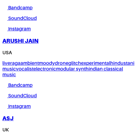
Bandcamp
SoundCloud
Instagram
ARUSHI JAIN
USA
live
raga
ambient
moody
drone
glitch
experimental
hindustani
music
vocalist
electronic
modular synth
indian classical
music
Bandcamp
SoundCloud
Instagram
ASJ
UK