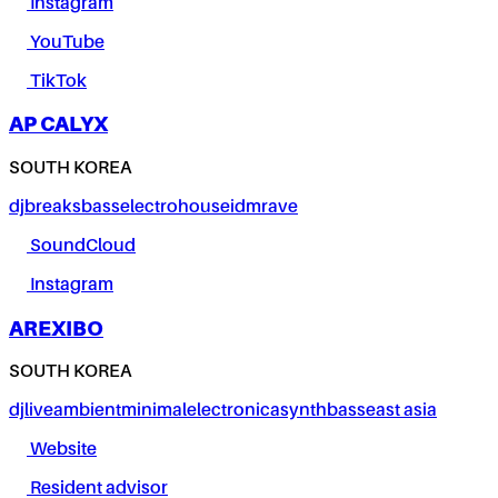
Instagram
YouTube
TikTok
AP CALYX
SOUTH KOREA
dj
breaks
bass
electro
house
idm
rave
SoundCloud
Instagram
AREXIBO
SOUTH KOREA
dj
live
ambient
minimal
electronica
synth
bass
east asia
Website
Resident advisor