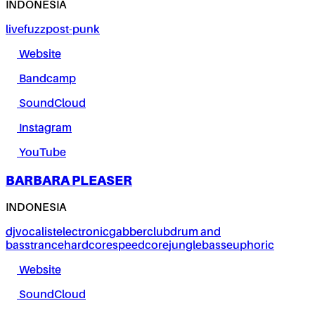
INDONESIA
live
fuzz
post-punk
Website
Bandcamp
SoundCloud
Instagram
YouTube
BARBARA PLEASER
INDONESIA
dj
vocalist
electronic
gabber
club
drum and
bass
trance
hardcore
speedcore
jungle
bass
euphoric
Website
SoundCloud