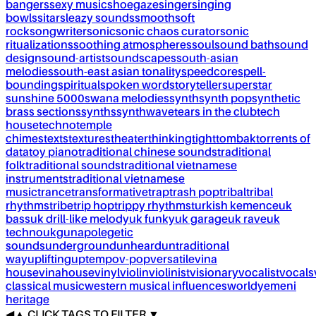
bangers
sexy music
shoegaze
singer
singing
bowls
sitar
sleazy sounds
smooth
soft
rock
songwriter
sonic
sonic chaos curator
sonic
ritualizations
soothing atmospheres
soul
sound bath
sound
design
sound-artist
soundscapes
south-asian
melodies
south-east asian tonality
speedcore
spell-
bounding
spiritual
spoken word
storyteller
superstar
sunshine 5000
swana melodies
synth
synth pop
synthetic
brass sections
synths
synthwave
tears in the club
tech
house
techno
temple
chimes
texts
textures
theater
thinking
tight
tombak
torrents of
data
toy piano
traditional chinese sounds
traditional
folk
traditional sounds
traditional vietnamese
instruments
traditional vietnamese
music
trance
transformative
trap
trash pop
tribal
tribal
rhythms
tribe
trip hop
trippy rhythms
turkish kemence
uk
bass
uk drill-like melody
uk funky
uk garage
uk rave
uk
techno
ukg
unapolegetic
sounds
underground
unheard
untraditional
way
uplifting
uptempo
v-pop
versatile
vina
house
vinahouse
vinyl
violin
violinist
visionary
vocalist
vocals
classical music
western musical influences
world
yemeni
heritage
◀
▲
CLICK TAGS TO FILTER ▼