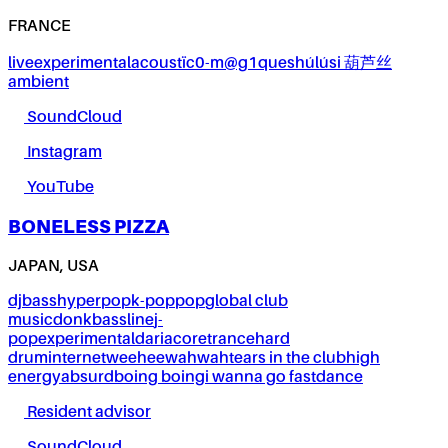
FRANCE
live
experimental
acoustïc0-m@g1ques
húlúsi 葫芦丝
ambient
SoundCloud
Instagram
YouTube
BONELESS PIZZA
JAPAN, USA
dj
bass
hyperpop
k-pop
pop
global club
music
donk
bassline
j-
pop
experimental
dariacore
trance
hard
drum
internet
weeheewahwah
tears in the club
high
energy
absurd
boing boing
i wanna go fast
dance
Resident advisor
SoundCloud