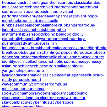
house
ancestral heritage
anthemic
arabic classical
arabic
music
arabic techno
archived internet content
archrival
sounds
asian post-pop
astral
audio visual
performance
avant-garde
avant-garde jazz
avant-pop
b-
more
backroom club music
baile
funk
balearic
ballroom
baltimore club
banger
baroque-
laden
bass
bassline
beats
bhangra
bio
instruments
bizarre
body
boing boing
bold
bolly
piano
bollyhouse
bollywood
bootlegs
boundary-
pushing
bratty attitude
brazilian
influences
break
breakbeat
breakcore
breaks
breathing
brok
breat
budots
bulgarian chanting
c-pop
canto-pop
caribbean
dance sounds
cathartic
catholic choral traditions
celebrate
identity
cellist
cello
chanson
chaotic sound
cheesy
cheesy
asian-pop
chinese
chinese pop ballads
chinese
yangqin
chip tune
chura
liya
cicadas
cinematic
classical
classical japanese
club
club-
ready percussion
cold
wave
community
composer
computer
music
concert
consumer
society
contemporary
contemporary club
cosmic
disco
cosmic-leaning electronics
crawl under ur
skin
cumbia
cute
cyber rituals
cyberspace