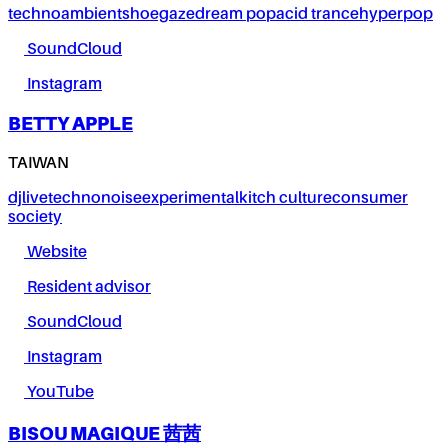
techno
ambient
shoegaze
dream pop
acid trance
hyperpop
SoundCloud
Instagram
BETTY APPLE
TAIWAN
dj
live
techno
noise
experimental
kitch culture
consumer
society
Website
Resident advisor
SoundCloud
Instagram
YouTube
BISOU MAGIQUE 茜茜