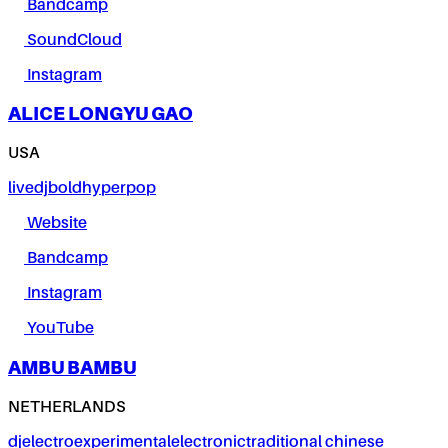
Bandcamp
SoundCloud
Instagram
ALICE LONGYU GAO
USA
live
dj
bold
hyperpop
Website
Bandcamp
Instagram
YouTube
AMBU BAMBU
NETHERLANDS
dj
electro
experimental
electronic
traditional chinese