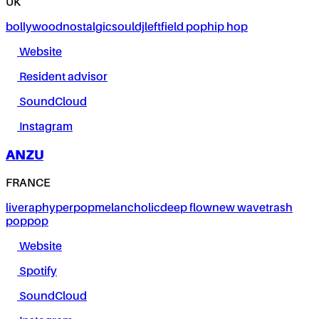
UK
bollywood
nostalgic
soul
dj
leftfield pop
hip hop
Website
Resident advisor
SoundCloud
Instagram
ANZU
FRANCE
live
rap
hyperpop
melancholic
deep flow
new wave
trash
pop
pop
Website
Spotify
SoundCloud