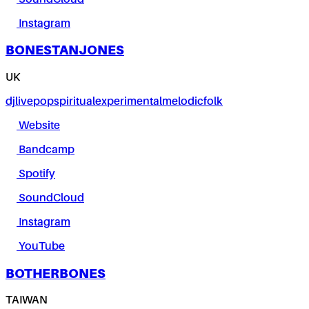
Instagram
BONESTANJONES
UK
dj
live
pop
spiritual
experimental
melodic
folk
Website
Bandcamp
Spotify
SoundCloud
Instagram
YouTube
BOTHERBONES
TAIWAN