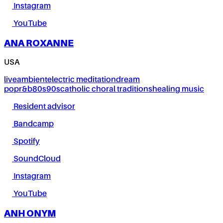
Instagram
YouTube
ANA ROXANNE
USA
live
ambient
electric meditation
dream
pop
r&b
80s
90s
catholic choral traditions
healing music
Resident advisor
Bandcamp
Spotify
SoundCloud
Instagram
YouTube
ANH ONYM