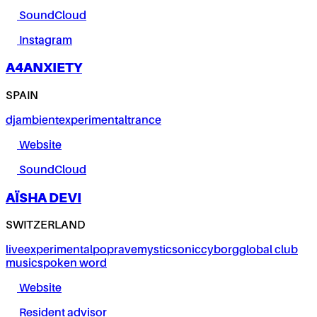
SoundCloud
Instagram
A4ANXIETY
SPAIN
dj
ambient
experimental
trance
Website
SoundCloud
AÏSHA DEVI
SWITZERLAND
live
experimental
pop
rave
mystic
sonic
cyborg
global club
music
spoken word
Website
Resident advisor