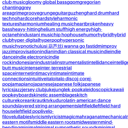
club music
gloomy global bass
gqom
gregorian
chanting
grey
area
grime
groove
grunge
guitar
guzheng
hard drum
hard
techno
hardcore
hardstyle
harmonic
textures
harmonium
healing music
heartbroken
heavy
bass
heavy-hitting
helium stuff
high energy
high-
octane
hindustani music
hip hop
house
humor
hybrid
hybrid
club
hyper-digital
hyperpop
hypersonic
music
hypnotic
húlúsi 葫芦丝
i wanna go fast
idm
improv
jazz
improvisation
indian
indian classical music
indie
indie
dance
indie electronic
indie
rock
indonesian
industrial
instrumentalist
intellidance
intellig
butt music
intense
inter-terrestrial
space
internet
intimacy
intimate
intimate
connections
intuitive
italo
italo disco
j-core
j-
pop
jamapiano
japanese
japanese folk
japanese
lyrics
jazz
jersey club
juke
jungle
k-pop
kaleidoscopic
kawaii
pop
keyboards
kinetic assemblages
kitch
culture
korean
kraut
ktv
kuduro
latin-american dance
sounds
layered string arrangements
leftfield
leftfield hard
house
leftfield pop
live
lo-
fi
love
lullabies
lyricism
lyricist
magic
mahraganat
mechanical
eastern motifs
middle eastern roots
midwestern
mind-
bending
minimal
minimal sympathetic sounds
minimal