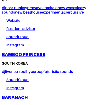
UK
dj
post-punk
synthwave
ebm
italo
new wave
sleazy
sounds
new beat
house
experimental
percussive
Website
Resident advisor
SoundCloud
Instagram
BAMBOO PRINCESS
SOUTH KOREA
dj
live
neo soul
hyperpop
futuristic sounds
SoundCloud
Instagram
BANANACH