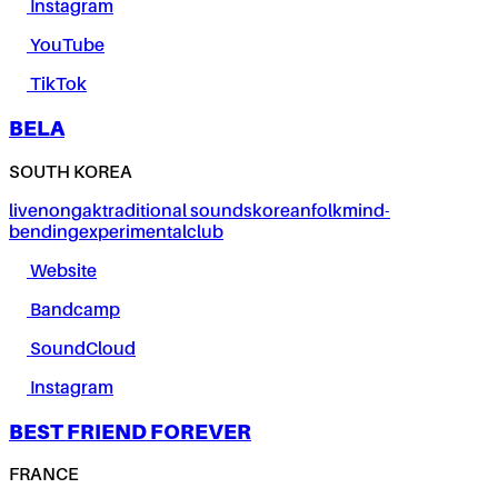
Instagram
YouTube
TikTok
BELA
SOUTH KOREA
live
nongak
traditional sounds
korean
folk
mind-
bending
experimental
club
Website
Bandcamp
SoundCloud
Instagram
BEST FRIEND FOREVER
FRANCE