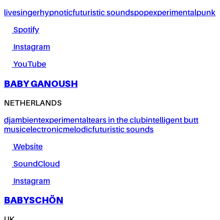
live
singer
hypnotic
futuristic sounds
pop
experimental
punk
Spotify
Instagram
YouTube
BABY GANOUSH
NETHERLANDS
dj
ambient
experimental
tears in the club
intelligent butt
music
electronic
melodic
futuristic sounds
Website
SoundCloud
Instagram
BABYSCHÖN