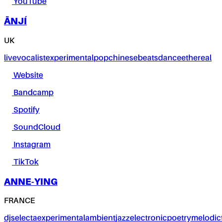
YouTube
ĀNJÍ
UK
live
vocalist
experimental
pop
chinese
beats
dance
ethereal
Website
Bandcamp
Spotify
SoundCloud
Instagram
TikTok
ANNE-YING
FRANCE
dj
selecta
experimental
ambient
jazz
electronic
poetry
melodic