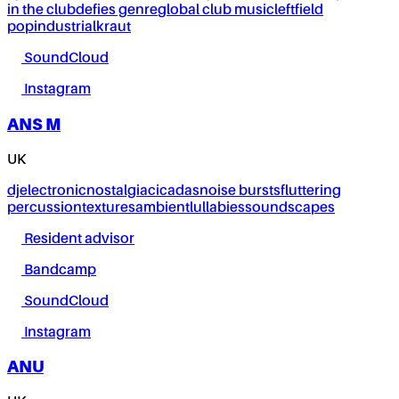
in the club
defies genre
global club music
leftfield
pop
industrial
kraut
SoundCloud
Instagram
ANS M
UK
dj
electronic
nostalgia
cicadas
noise bursts
fluttering
percussion
textures
ambient
lullabies
soundscapes
Resident advisor
Bandcamp
SoundCloud
Instagram
ANU