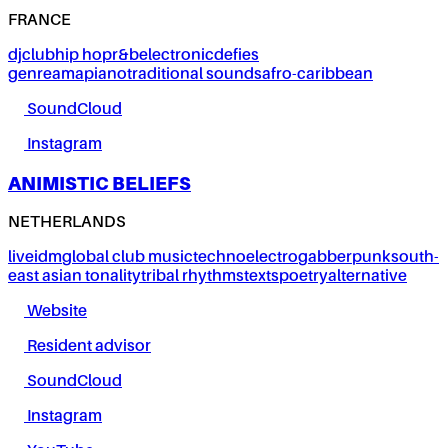
FRANCE
dj
club
hip hop
r&b
electronic
defies
genre
amapiano
traditional sounds
afro-caribbean
SoundCloud
Instagram
ANIMISTIC BELIEFS
NETHERLANDS
live
idm
global club music
techno
electro
gabber
punk
south-
east asian tonality
tribal rhythms
texts
poetry
alternative
Website
Resident advisor
SoundCloud
Instagram