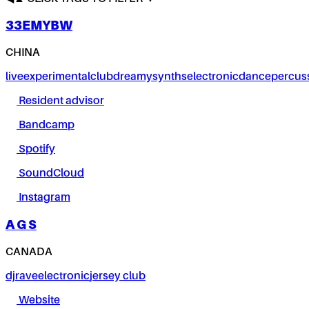
33EMYBW
CHINA
live
experimental
club
dreamy
synths
electronic
dance
percus
Resident advisor
Bandcamp
Spotify
SoundCloud
Instagram
A G S
CANADA
dj
rave
electronic
jersey club
Website