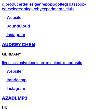
dj
producer
defies genre
pop
bootlegs
bass
pop-
edits
electronic
glitchy
experimental
club
Website
SoundCloud
Instagram
AUDREY CHEN
GERMANY
live
classical
voice
electronic
electro-acoustic
Website
Bandcamp
Instagram
AZADI.MP3
UK