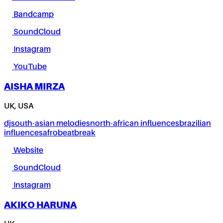
Bandcamp
SoundCloud
Instagram
YouTube
AISHA MIRZA
UK, USA
dj
south-asian melodies
north-african influences
brazilian
influences
afrobeat
break
Website
SoundCloud
Instagram
AKIKO HARUNA