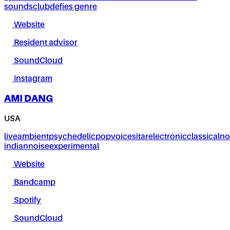
sounds
club
defies genre
Website
Resident advisor
SoundCloud
Instagram
AMI DANG
USA
live
ambient
psychedelic
pop
voice
sitar
electronic
classical
no
indian
noise
experimental
Website
Bandcamp
Spotify
SoundCloud