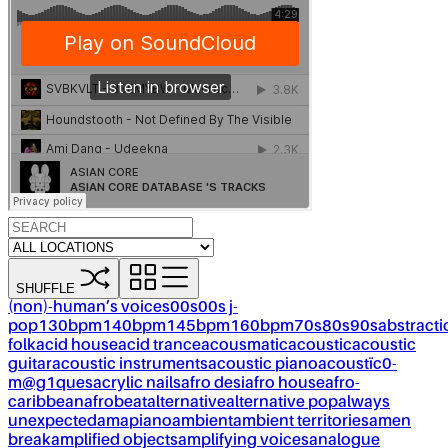
SHUFFLE
(non)-human’s voices
00s
00s j-
pop
130bpm
140bpm
145bpm
160bpm
70s
80s
90s
abstracti
folk
acid house
acid trance
acousmatic
acoustic
acoustic
guitar
acoustic instruments
acoustic piano
acoustïc0-
m@g1ques
acrylic nails
afro desi
afro house
afro-
caribbean
afrobeat
alternative
alternative pop
always
unexpected
amapiano
ambient
ambient territories
amen
break
amplified objects
amplifying voices
analogue