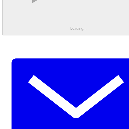
Loading
.
.
.