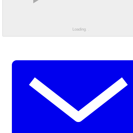
Loading
.
.
.