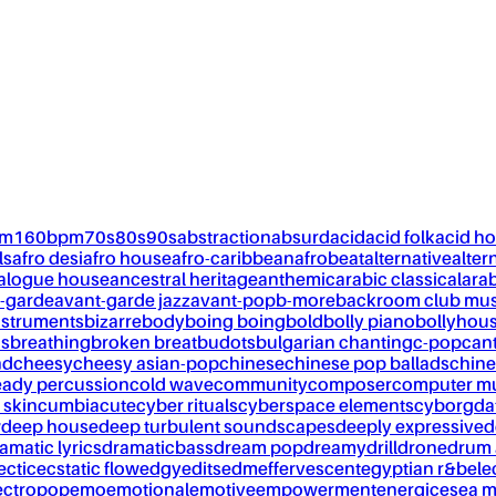
pm
160bpm
70s
80s
90s
abstraction
absurd
acid
acid folk
acid h
ls
afro desi
afro house
afro-caribbean
afrobeat
alternative
alter
alogue house
ancestral heritage
anthemic
arabic classical
ara
-garde
avant-garde jazz
avant-pop
b-more
backroom club mus
nstruments
bizarre
body
boing boing
bold
bolly piano
bollyhou
ks
breathing
broken breat
budots
bulgarian chanting
c-pop
can
nd
cheesy
cheesy asian-pop
chinese
chinese pop ballads
chine
eady percussion
cold wave
community
composer
computer m
 skin
cumbia
cute
cyber rituals
cyberspace elements
cyborg
da
w
deep house
deep turbulent soundscapes
deeply expressive
d
amatic lyrics
dramaticbass
dream pop
dreamy
drill
drone
drum 
ectic
ecstatic flow
edgy
edits
edm
effervescent
egyptian r&b
ele
ectropop
emo
emotional
emotive
empowerment
energic
esea m