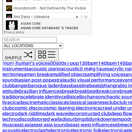
SHUFFLE
(non)-human’s voices
00s
00s j-pop
130bpm
140bpm
145b
instruments
acoustic piano
acoustïc0-m@g1ques
acrylic nai
territories
amen break
amplified objects
amplifying voices
an
sounds
asian post-pop
astral
audio visual performance
avant
club
banger
baroque-laden
bass
bassline
beats
bhangra
bio i
attitude
brazilian influences
break
breakbeat
breakcore
brea
traditions
celebrate identity
cellist
cello
chanson
chaotic sou
liya
cicadas
cinematic
classical
classical japanese
club
club-r
club
cosmic disco
cosmic-leaning electronics
crawl under ur
electro
dark riddims
dark wave
deconstructed club
deep flo
techno
disco
distorted wails
disturbing
dj
donk
downtempo
dr
musc
east asia
east-asia sounds
east-west influences
ebm
ecl
acoustic
electroclash
electronic
electronic folk
electronica
el