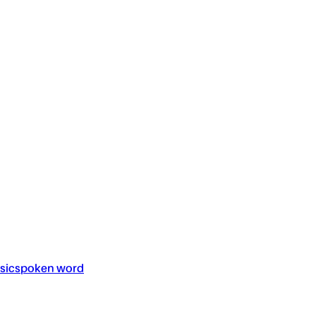
sic
spoken word