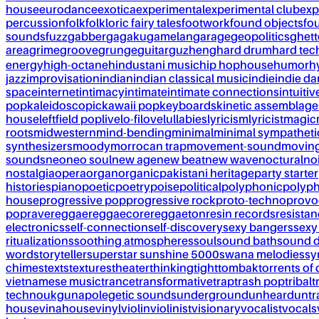
house
eurodance
exotica
experimental
experimental club
exp
percussion
folk
folkloric fairy tales
footwork
found objects
fo
sounds
fuzz
gabber
gagaku
gamelan
garage
geopolitics
ghet
area
grime
groove
grunge
guitar
guzheng
hard drum
hard te
energy
high-octane
hindustani music
hip hop
house
humor
h
jazz
improvisation
indian
indian classical music
indie
indie d
space
internet
intimacy
intimate
intimate connections
intuitiv
pop
kaleidoscopic
kawaii pop
keyboards
kinetic assemblage
house
leftfield pop
live
lo-fi
love
lullabies
lyricism
lyricist
magic
roots
midwestern
mind-bending
minimal
minimal sympatheti
synthesizers
moody
morrocan trap
movement-sound
movin
sounds
neo
neo soul
new age
new beat
new wave
noctural
no
nostalgia
opera
organ
organic
pakistani heritage
party starter
histories
piano
poetic
poetry
poise
political
polyphonic
polyph
house
progressive pop
progressive rock
proto-techno
provo
pop
rave
reggae
reggaecore
reggaeton
resin records
resista
electronics
self-connection
self-discovery
sexy bangers
sexy
ritualizations
soothing atmospheres
soul
sound bath
sound 
word
storyteller
superstar sunshine 5000
swana melodies
sy
chimes
texts
textures
theater
thinking
tight
tombak
torrents of 
vietnamese music
trance
transformative
trap
trash pop
tribal
t
techno
ukg
unapolegetic sounds
underground
unheard
untr
house
vinahouse
vinyl
violin
violinist
visionary
vocalist
vocals