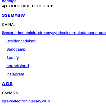
heritage
◀
▲
CLICK TAGS TO FILTER ▼
33EMYBW
CHINA
live
experimental
club
dreamy
synths
electronic
dance
percus
Resident advisor
Bandcamp
Spotify
SoundCloud
Instagram
A G S
CANADA
dj
rave
electronic
jersey club