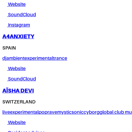
Website
SoundCloud
Instagram
A4ANXIETY
SPAIN
dj
ambient
experimental
trance
Website
SoundCloud
AÏSHA DEVI
SWITZERLAND
live
experimental
pop
rave
mystic
sonic
cyborg
global club mu
Website