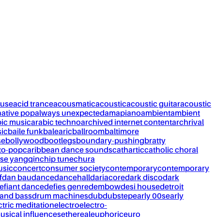
ouse
acid trance
acousmatic
acoustic
acoustic guitar
acoustic
native pop
always unexpected
amapiano
ambient
ambient
bic music
arabic techno
archived internet content
archrival
ic
baile funk
balearic
ballroom
baltimore
se
bollywood
bootlegs
boundary-pushing
bratty
to-pop
caribbean dance sounds
cathartic
catholic choral
se yangqin
chip tune
chura
usic
concert
consumer society
contemporary
contemporary
f
dan bau
dance
dancehall
dariacore
dark disco
dark
efiant dance
defies genre
dembow
desi house
detroit
and bass
drum machines
dub
dubstep
early 00s
early
ctric meditation
electro
electro-
usical influences
ethereal
euphoric
euro