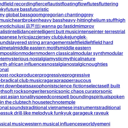
nd
field recording
fierce
flautist
floating
flow
flutes
fluttering
nky
future bass
futuristic
my global bass
gqom
gregorian chanting
grey
 music
heartbroken
heavy bass
heavy-hitting
helium stuff
high
notic
húlúsi 葫芦丝
i wanna go fast
idm
improv
alist
intellidance
intelligent butt music
intense
inter-terrestrial
apanese lyrics
jazz
jersey club
juke
jungle
k-
ounds
layered string arrangements
leftfield
leftfield hard
al
metal
middle eastern motifs
middle eastern
mposition
modern
modern classical
modular synth
modular
ète
mysterious nostalgia
mystic
mythical
nature
rth-african influences
nostalgia
nostalgic
noughties
onal
post-rock
producer
progressive
progressive
&b
radical club music
raga
rap
rapper
raucous
nt downbeats
saxophonist
science-fiction
selecta
self-built
th
soft rock
songwriter
sonic
sonic chaos curator
sonic
ast asian tonality
speedcore
spell-bounding
spiritual
spoken
 in the club
tech house
techno
temple
ional sounds
traditional vietnamese instruments
traditional
bass
uk drill-like melody
uk funky
uk garage
uk rave
uk
ssical music
western musical influences
world
yemeni