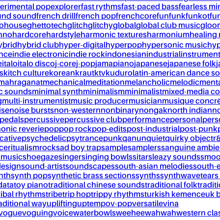
erimental pop
explorer
fast rythms
fast-paced bass
fearless mi
und sound
french drill
french pop
frenchcore
fun
funk
funkot
fu
tohouse
ghettotech
glitch
glitchy
global
global club music
gloo
chno
hardcore
hardstyle
harmonic textures
harmonium
healing
ybrid
hybrid club
hyper-digital
hyperpop
hypersonic music
hyp
ance
indie electronic
indie rock
indonesian
industrial
instrument
e
italo
italo disco
j-core
j-pop
jamapiano
japanese
japanese folk
j
s
kitch culture
korean
kraut
ktv
kuduro
latin-american dance s
mahraganat
mechanical
meditation
melancholic
melodic
ment
c sounds
minimal synth
minimalism
minimalist
mixed-media co
g
multi-instrumentist
music producer
musician
musique concr
ise
noise bursts
non-western
nonbinary
nongak
north indian
no
pedals
percussive
percussive club
performance
personal
pers
onic reverie
pop
pop rock
pop-edits
post-industrial
post-punk
cative
psychedelic
psytrance
punk
qanun
quiet
quirky object
r
nce
ritualism
rock
sad boy trap
sample
samplers
sanguine ambie
 music
shoegaze
singer
singing bowls
sitar
sleazy sounds
smoo
design
sound-artist
soundscapes
south-asian melodies
south-e
nth
synth pop
synthetic brass sections
synths
synthwave
tears
data
toy piano
traditional chinese sounds
traditional folk
tradit
ribal rhythms
tribe
trip hop
trippy rhythms
turkish kemence
uk 
aditional way
uplifting
uptempo
v-pop
versatile
vina
vogue
voguing
voice
waterbowls
weeheewahwah
western cla