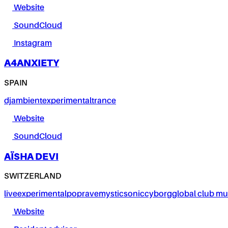
Website
SoundCloud
Instagram
A4ANXIETY
SPAIN
dj
ambient
experimental
trance
Website
SoundCloud
AÏSHA DEVI
SWITZERLAND
live
experimental
pop
rave
mystic
sonic
cyborg
global club mu
Website