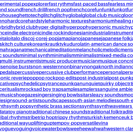
erimental pop
explorer
fast rythms
fast-paced bass
fearless mi
und sound
french drill
french pop
frenchcore
fun
funk
funkot
fu
tohouse
ghettotech
glitch
glitchy
global
global club music
gloo
chno
hardcore
hardstyle
harmonic textures
harmonium
healing
ybrid
hybrid club
hyper-digital
hyperpop
hypersonic music
hyp
ance
indie electronic
indie rock
indonesian
industrial
instrument
e
italo
italo disco
j-core
j-pop
jamapiano
japanese
japanese folk
j
s
kitch culture
korean
kraut
ktv
kuduro
latin-american dance s
mahraganat
mechanical
meditation
melancholic
melodic
ment
c sounds
minimal synth
minimalism
minimalist
mixed-media co
g
multi-instrumentist
music producer
musician
musique concr
ise
noise bursts
non-western
nonbinary
nongak
north indian
no
pedals
percussive
percussive club
performance
personal
pers
onic reverie
pop
pop rock
pop-edits
post-industrial
post-punk
cative
psychedelic
psytrance
punk
qanun
quiet
quirky object
r
nce
ritualism
rock
sad boy trap
sample
samplers
sanguine ambie
 music
shoegaze
singer
singing bowls
sitar
sleazy sounds
smoo
design
sound-artist
soundscapes
south-asian melodies
south-e
nth
synth pop
synthetic brass sections
synths
synthwave
tears
data
toy piano
traditional chinese sounds
traditional folk
tradit
ribal rhythms
tribe
trip hop
trippy rhythms
turkish kemence
uk 
aditional way
uplifting
uptempo
v-pop
versatile
vina
vogue
voguing
voice
waterbowls
weeheewahwah
western cla