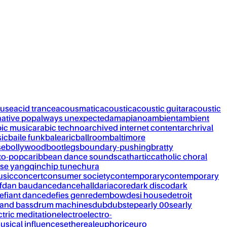
ouse
acid trance
acousmatic
acoustic
acoustic guitar
acoustic
native pop
always unexpected
amapiano
ambient
ambient
bic music
arabic techno
archived internet content
archrival
ic
baile funk
balearic
ballroom
baltimore
se
bollywood
bootlegs
boundary-pushing
bratty
to-pop
caribbean dance sounds
cathartic
catholic choral
se yangqin
chip tune
chura
usic
concert
consumer society
contemporary
contemporary
f
dan bau
dance
dancehall
dariacore
dark disco
dark
efiant dance
defies genre
dembow
desi house
detroit
and bass
drum machines
dub
dubstep
early 00s
early
ctric meditation
electro
electro-
usical influences
ethereal
euphoric
euro