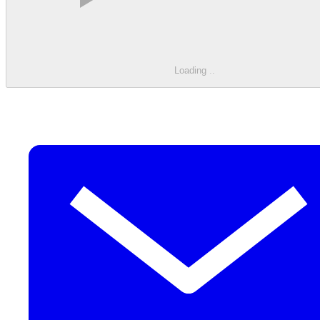
Loading
.
.
.