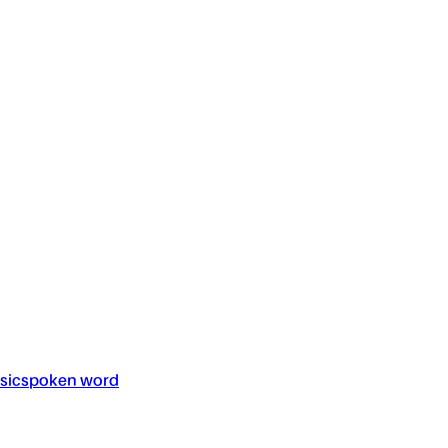
sic
spoken word