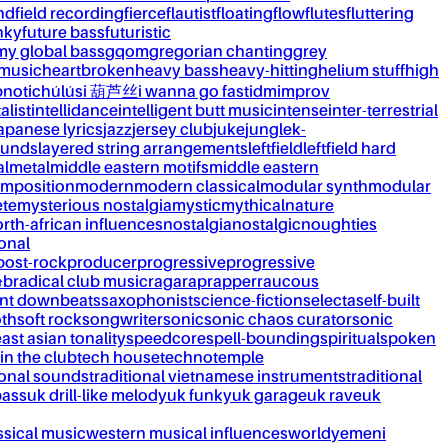
nd
field recording
fierce
flautist
floating
flow
flutes
fluttering
nky
future bass
futuristic
my global bass
gqom
gregorian chanting
grey
 music
heartbroken
heavy bass
heavy-hitting
helium stuff
high
notic
húlúsi 葫芦丝
i wanna go fast
idm
improv
alist
intellidance
intelligent butt music
intense
inter-terrestrial
apanese lyrics
jazz
jersey club
juke
jungle
k-
ounds
layered string arrangements
leftfield
leftfield hard
al
metal
middle eastern motifs
middle eastern
mposition
modern
modern classical
modular synth
modular
ète
mysterious nostalgia
mystic
mythical
nature
rth-african influences
nostalgia
nostalgic
noughties
onal
post-rock
producer
progressive
progressive
&b
radical club music
raga
rap
rapper
raucous
nt downbeats
saxophonist
science-fiction
selecta
self-built
th
soft rock
songwriter
sonic
sonic chaos curator
sonic
ast asian tonality
speedcore
spell-bounding
spiritual
spoken
 in the club
tech house
techno
temple
ional sounds
traditional vietnamese instruments
traditional
bass
uk drill-like melody
uk funky
uk garage
uk rave
uk
ssical music
western musical influences
world
yemeni