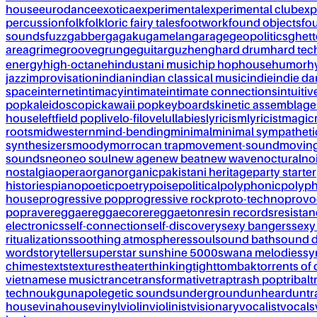
house
eurodance
exotica
experimental
experimental club
exp
percussion
folk
folkloric fairy tales
footwork
found objects
fo
sounds
fuzz
gabber
gagaku
gamelan
garage
geopolitics
ghet
area
grime
groove
grunge
guitar
guzheng
hard drum
hard te
energy
high-octane
hindustani music
hip hop
house
humor
h
jazz
improvisation
indian
indian classical music
indie
indie d
space
internet
intimacy
intimate
intimate connections
intuitiv
pop
kaleidoscopic
kawaii pop
keyboards
kinetic assemblage
house
leftfield pop
live
lo-fi
love
lullabies
lyricism
lyricist
magic
roots
midwestern
mind-bending
minimal
minimal sympatheti
synthesizers
moody
morrocan trap
movement-sound
movin
sounds
neo
neo soul
new age
new beat
new wave
noctural
no
nostalgia
opera
organ
organic
pakistani heritage
party starter
histories
piano
poetic
poetry
poise
political
polyphonic
polyph
house
progressive pop
progressive rock
proto-techno
provo
pop
rave
reggae
reggaecore
reggaeton
resin records
resista
electronics
self-connection
self-discovery
sexy bangers
sexy
ritualizations
soothing atmospheres
soul
sound bath
sound 
word
storyteller
superstar sunshine 5000
swana melodies
sy
chimes
texts
textures
theater
thinking
tight
tombak
torrents of 
vietnamese music
trance
transformative
trap
trash pop
tribal
t
techno
ukg
unapolegetic sounds
underground
unheard
untr
house
vinahouse
vinyl
violin
violinist
visionary
vocalist
vocals