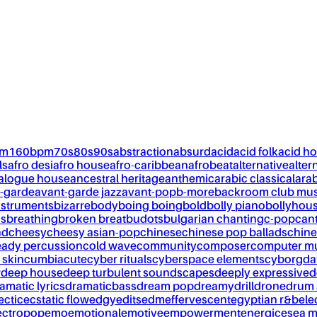
pm
160bpm
70s
80s
90s
abstraction
absurd
acid
acid folk
acid h
ls
afro desi
afro house
afro-caribbean
afrobeat
alternative
alter
alogue house
ancestral heritage
anthemic
arabic classical
ara
-garde
avant-garde jazz
avant-pop
b-more
backroom club mus
nstruments
bizarre
body
boing boing
bold
bolly piano
bollyhou
ks
breathing
broken breat
budots
bulgarian chanting
c-pop
can
nd
cheesy
cheesy asian-pop
chinese
chinese pop ballads
chine
eady percussion
cold wave
community
composer
computer m
 skin
cumbia
cute
cyber rituals
cyberspace elements
cyborg
da
w
deep house
deep turbulent soundscapes
deeply expressive
d
amatic lyrics
dramaticbass
dream pop
dreamy
drill
drone
drum 
ectic
ecstatic flow
edgy
edits
edm
effervescent
egyptian r&b
ele
ectropop
emo
emotional
emotive
empowerment
energic
esea m