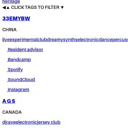
heritage
◀
▲
CLICK TAGS TO FILTER ▼
33EMYBW
CHINA
live
experimental
club
dreamy
synths
electronic
dance
percus
Resident advisor
Bandcamp
Spotify
SoundCloud
Instagram
A G S
CANADA
dj
rave
electronic
jersey club