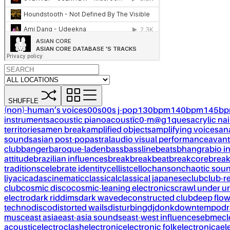
SHUFFLE
(non)-human’s voices
00s
00s j-pop
130bpm
140bpm
145b
instruments
acoustic piano
acoustïc0-m@g1ques
acrylic nai
territories
amen break
amplified objects
amplifying voices
an
sounds
asian post-pop
astral
audio visual performance
avant
club
banger
baroque-laden
bass
bassline
beats
bhangra
bio i
attitude
brazilian influences
break
breakbeat
breakcore
brea
traditions
celebrate identity
cellist
cello
chanson
chaotic sou
liya
cicadas
cinematic
classical
classical japanese
club
club-r
club
cosmic disco
cosmic-leaning electronics
crawl under ur
electro
dark riddims
dark wave
deconstructed club
deep flo
techno
disco
distorted wails
disturbing
dj
donk
downtempo
dr
musc
east asia
east-asia sounds
east-west influences
ebm
ecl
acoustic
electroclash
electronic
electronic folk
electronica
el