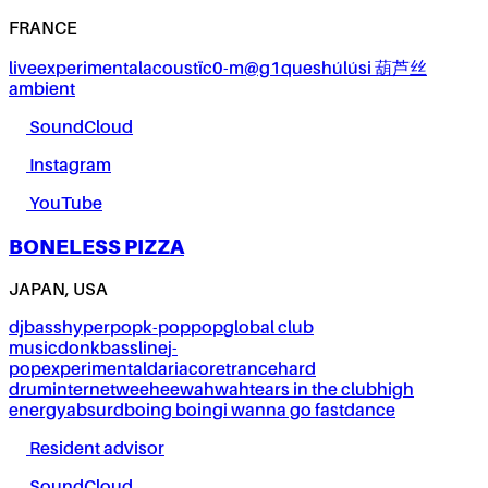
FRANCE
live
experimental
acoustïc0-m@g1ques
húlúsi 葫芦丝
ambient
SoundCloud
Instagram
YouTube
BONELESS PIZZA
JAPAN, USA
dj
bass
hyperpop
k-pop
pop
global club
music
donk
bassline
j-
pop
experimental
dariacore
trance
hard
drum
internet
weeheewahwah
tears in the club
high
energy
absurd
boing boing
i wanna go fast
dance
Resident advisor
SoundCloud