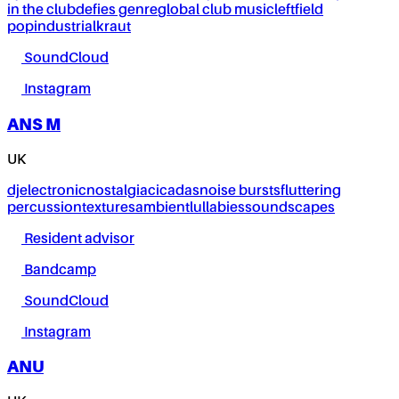
in the club
defies genre
global club music
leftfield
pop
industrial
kraut
SoundCloud
Instagram
ANS M
UK
dj
electronic
nostalgia
cicadas
noise bursts
fluttering
percussion
textures
ambient
lullabies
soundscapes
Resident advisor
Bandcamp
SoundCloud
Instagram
ANU