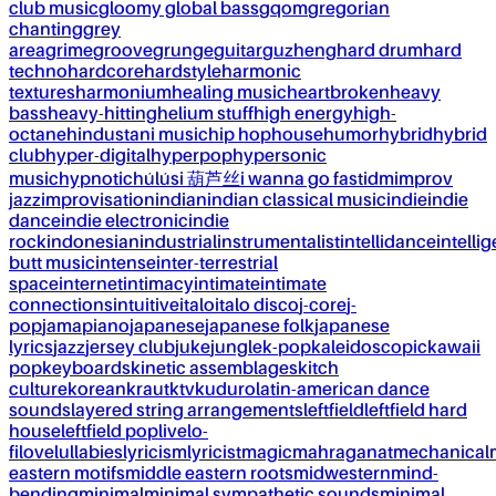
club music
gloomy global bass
gqom
gregorian
chanting
grey
area
grime
groove
grunge
guitar
guzheng
hard drum
hard
techno
hardcore
hardstyle
harmonic
textures
harmonium
healing music
heartbroken
heavy
bass
heavy-hitting
helium stuff
high energy
high-
octane
hindustani music
hip hop
house
humor
hybrid
hybrid
club
hyper-digital
hyperpop
hypersonic
music
hypnotic
húlúsi 葫芦丝
i wanna go fast
idm
improv
jazz
improvisation
indian
indian classical music
indie
indie
dance
indie electronic
indie
rock
indonesian
industrial
instrumentalist
intellidance
intellig
butt music
intense
inter-terrestrial
space
internet
intimacy
intimate
intimate
connections
intuitive
italo
italo disco
j-core
j-
pop
jamapiano
japanese
japanese folk
japanese
lyrics
jazz
jersey club
juke
jungle
k-pop
kaleidoscopic
kawaii
pop
keyboards
kinetic assemblages
kitch
culture
korean
kraut
ktv
kuduro
latin-american dance
sounds
layered string arrangements
leftfield
leftfield hard
house
leftfield pop
live
lo-
fi
love
lullabies
lyricism
lyricist
magic
mahraganat
mechanical
eastern motifs
middle eastern roots
midwestern
mind-
bending
minimal
minimal sympathetic sounds
minimal