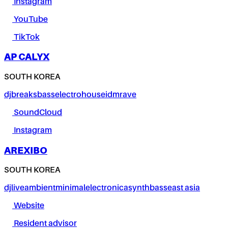
Instagram
YouTube
TikTok
AP CALYX
SOUTH KOREA
dj
breaks
bass
electro
house
idm
rave
SoundCloud
Instagram
AREXIBO
SOUTH KOREA
dj
live
ambient
minimal
electronica
synth
bass
east asia
Website
Resident advisor