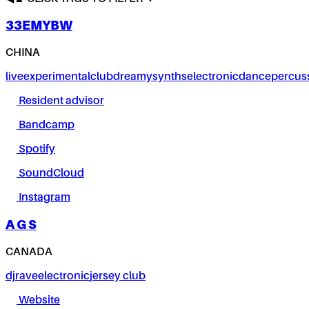
33EMYBW
CHINA
live
experimental
club
dreamy
synths
electronic
dance
percus
Resident advisor
Bandcamp
Spotify
SoundCloud
Instagram
A G S
CANADA
dj
rave
electronic
jersey club
Website