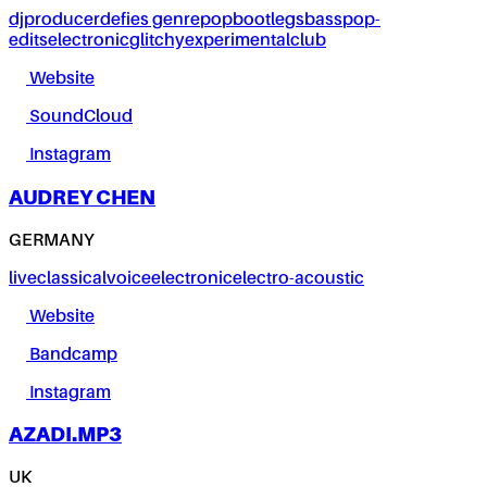
dj
producer
defies genre
pop
bootlegs
bass
pop-
edits
electronic
glitchy
experimental
club
Website
SoundCloud
Instagram
AUDREY CHEN
GERMANY
live
classical
voice
electronic
electro-acoustic
Website
Bandcamp
Instagram
AZADI.MP3
UK