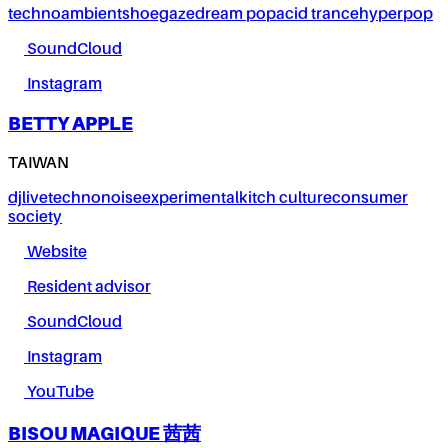
techno
ambient
shoegaze
dream pop
acid trance
hyperpop
SoundCloud
Instagram
BETTY APPLE
TAIWAN
dj
live
techno
noise
experimental
kitch culture
consumer
society
Website
Resident advisor
SoundCloud
Instagram
YouTube
BISOU MAGIQUE 茜茜