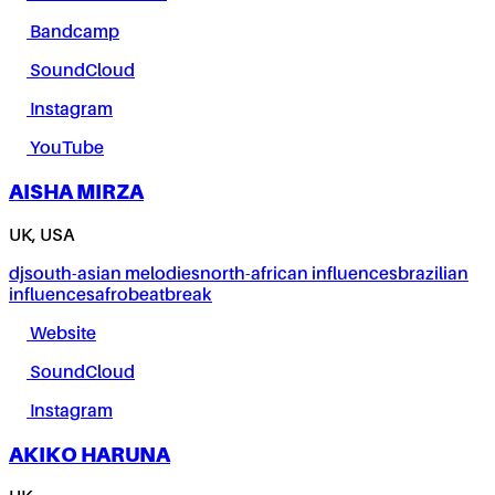
Bandcamp
SoundCloud
Instagram
YouTube
AISHA MIRZA
UK, USA
dj
south-asian melodies
north-african influences
brazilian
influences
afrobeat
break
Website
SoundCloud
Instagram
AKIKO HARUNA