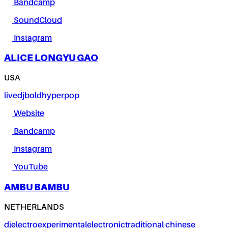
Bandcamp
SoundCloud
Instagram
ALICE LONGYU GAO
USA
live
dj
bold
hyperpop
Website
Bandcamp
Instagram
YouTube
AMBU BAMBU
NETHERLANDS
dj
electro
experimental
electronic
traditional chinese