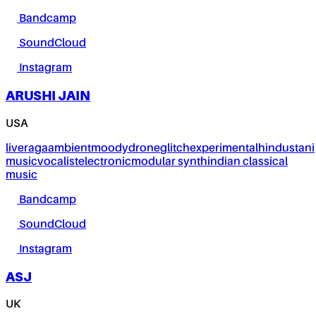
Bandcamp
SoundCloud
Instagram
ARUSHI JAIN
USA
live
raga
ambient
moody
drone
glitch
experimental
hindustani
music
vocalist
electronic
modular synth
indian classical
music
Bandcamp
SoundCloud
Instagram
ASJ
UK