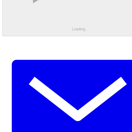
Loading
.
.
.