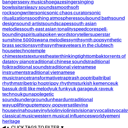
bangers
sexy music
shoegaze
singer
singing
bowls
sitar
sleazy sounds
smooth
soft
rock
songwriter
sonic
sonic chaos curator
sonic
ritualizations
soothing atmospheres
soul
sound bath
sound
design
sound-artist
soundscapes
south-asian
melodies
south-east asian tonality
speedcore
spell-
bounding
spiritual
spoken word
storyteller
superstar
sunshine 5000
swana melodies
synth
synth pop
synthetic
brass sections
synths
synthwave
tears in the club
tech
house
techno
temple
chimes
texts
textures
theater
thinking
tight
tombak
torrents of
data
toy piano
traditional chinese sounds
traditional
folk
traditional sounds
traditional vietnamese
instruments
traditional vietnamese
music
trance
transformative
trap
trash pop
tribal
tribal
rhythms
tribe
trip hop
trippy rhythms
turkish kemence
uk
bass
uk drill-like melody
uk funky
uk garage
uk rave
uk
techno
ukg
unapolegetic
sounds
underground
unheard
untraditional
way
uplifting
uptempo
v-pop
versatile
vina
house
vinahouse
vinyl
violin
violinist
visionary
vocalist
vocals
classical music
western musical influences
world
yemeni
heritage
◀
▲
CLICK TAGS TO FILTER ▼