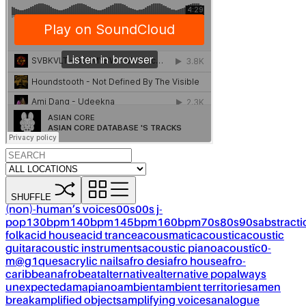
SHUFFLE
(non)-human’s voices
00s
00s j-
pop
130bpm
140bpm
145bpm
160bpm
70s
80s
90s
abstracti
folk
acid house
acid trance
acousmatic
acoustic
acoustic
guitar
acoustic instruments
acoustic piano
acoustïc0-
m@g1ques
acrylic nails
afro desi
afro house
afro-
caribbean
afrobeat
alternative
alternative pop
always
unexpected
amapiano
ambient
ambient territories
amen
break
amplified objects
amplifying voices
analogue