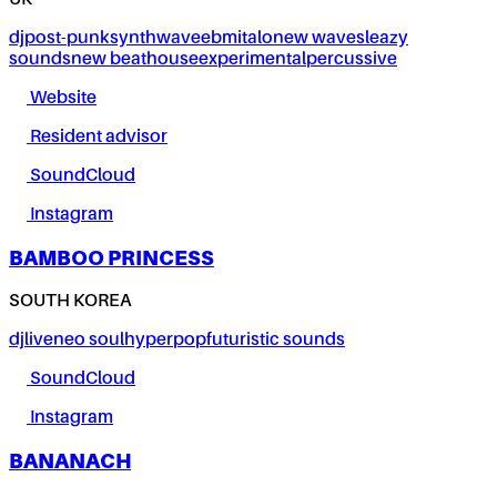
UK
dj
post-punk
synthwave
ebm
italo
new wave
sleazy
sounds
new beat
house
experimental
percussive
Website
Resident advisor
SoundCloud
Instagram
BAMBOO PRINCESS
SOUTH KOREA
dj
live
neo soul
hyperpop
futuristic sounds
SoundCloud
Instagram
BANANACH