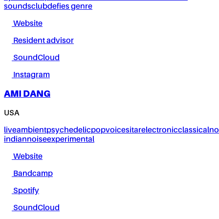
sounds
club
defies genre
Website
Resident advisor
SoundCloud
Instagram
AMI DANG
USA
live
ambient
psychedelic
pop
voice
sitar
electronic
classical
no
indian
noise
experimental
Website
Bandcamp
Spotify
SoundCloud