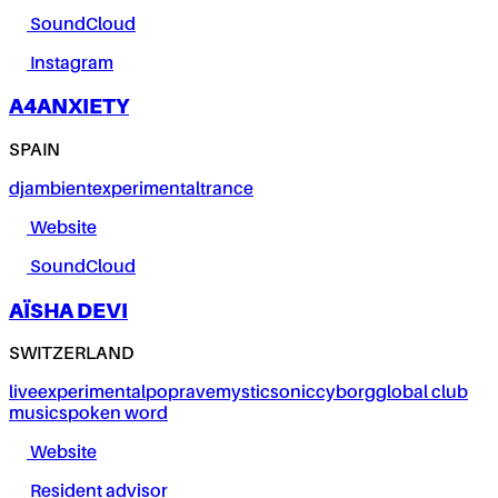
SoundCloud
Instagram
A4ANXIETY
SPAIN
dj
ambient
experimental
trance
Website
SoundCloud
AÏSHA DEVI
SWITZERLAND
live
experimental
pop
rave
mystic
sonic
cyborg
global club
music
spoken word
Website
Resident advisor