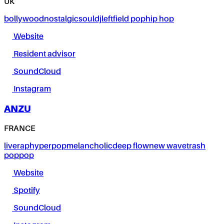
UK
bollywood
nostalgic
soul
dj
leftfield pop
hip hop
Website
Resident advisor
SoundCloud
Instagram
ANZU
FRANCE
live
rap
hyperpop
melancholic
deep flow
new wave
trash
pop
pop
Website
Spotify
SoundCloud