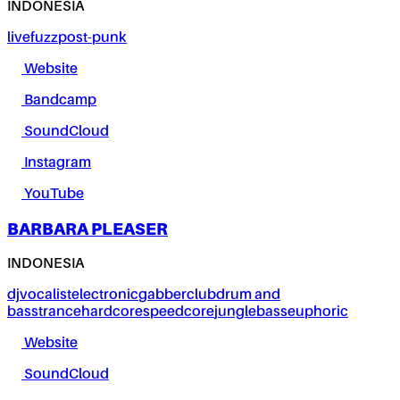
INDONESIA
live
fuzz
post-punk
Website
Bandcamp
SoundCloud
Instagram
YouTube
BARBARA PLEASER
INDONESIA
dj
vocalist
electronic
gabber
club
drum and
bass
trance
hardcore
speedcore
jungle
bass
euphoric
Website
SoundCloud