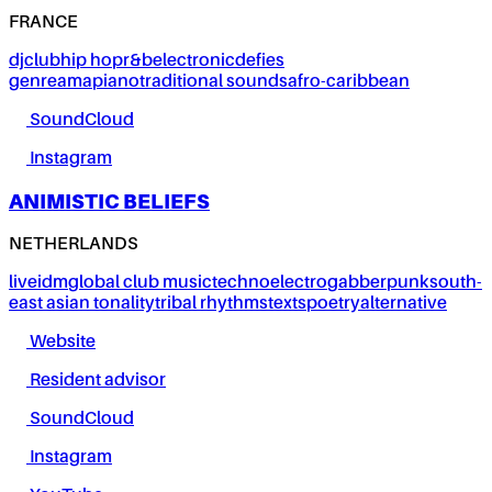
FRANCE
dj
club
hip hop
r&b
electronic
defies
genre
amapiano
traditional sounds
afro-caribbean
SoundCloud
Instagram
ANIMISTIC BELIEFS
NETHERLANDS
live
idm
global club music
techno
electro
gabber
punk
south-
east asian tonality
tribal rhythms
texts
poetry
alternative
Website
Resident advisor
SoundCloud
Instagram