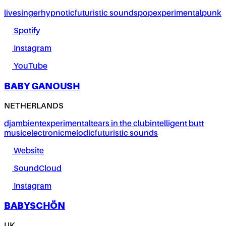
live
singer
hypnotic
futuristic sounds
pop
experimental
punk
Spotify
Instagram
YouTube
BABY GANOUSH
NETHERLANDS
dj
ambient
experimental
tears in the club
intelligent butt
music
electronic
melodic
futuristic sounds
Website
SoundCloud
Instagram
BABYSCHÖN