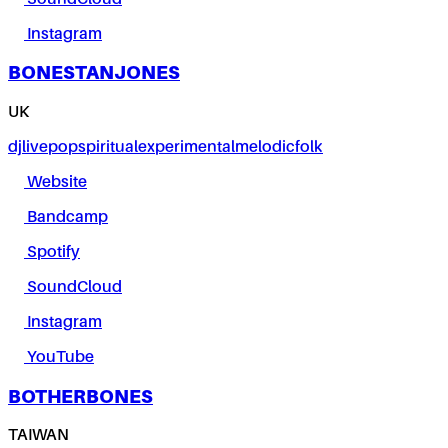
Instagram
BONESTANJONES
UK
dj
live
pop
spiritual
experimental
melodic
folk
Website
Bandcamp
Spotify
SoundCloud
Instagram
YouTube
BOTHERBONES
TAIWAN