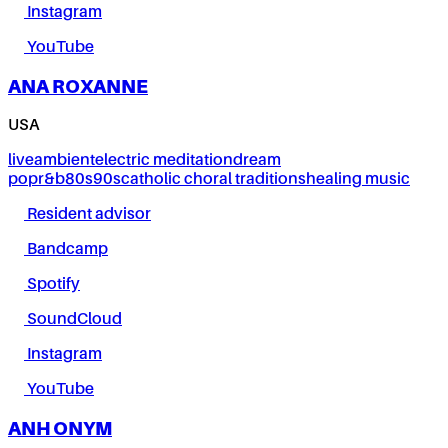
Instagram
YouTube
ANA ROXANNE
USA
live
ambient
electric meditation
dream
pop
r&b
80s
90s
catholic choral traditions
healing music
Resident advisor
Bandcamp
Spotify
SoundCloud
Instagram
YouTube
ANH ONYM