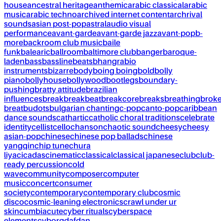
house
ancestral heritage
anthemic
arabic classical
arabic
music
arabic techno
archived internet content
archrival
sounds
asian post-pop
astral
audio visual
performance
avant-garde
avant-garde jazz
avant-pop
b-
more
backroom club music
baile
funk
balearic
ballroom
baltimore club
banger
baroque-
laden
bass
bassline
beats
bhangra
bio
instruments
bizarre
body
boing boing
bold
bolly
piano
bollyhouse
bollywood
bootlegs
boundary-
pushing
bratty attitude
brazilian
influences
break
breakbeat
breakcore
breaks
breathing
brok
breat
budots
bulgarian chanting
c-pop
canto-pop
caribbean
dance sounds
cathartic
catholic choral traditions
celebrate
identity
cellist
cello
chanson
chaotic sound
cheesy
cheesy
asian-pop
chinese
chinese pop ballads
chinese
yangqin
chip tune
chura
liya
cicadas
cinematic
classical
classical japanese
club
club-
ready percussion
cold
wave
community
composer
computer
music
concert
consumer
society
contemporary
contemporary club
cosmic
disco
cosmic-leaning electronics
crawl under ur
skin
cumbia
cute
cyber rituals
cyberspace