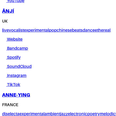
YouTube
ĀNJÍ
UK
live
vocalist
experimental
pop
chinese
beats
dance
ethereal
Website
Bandcamp
Spotify
SoundCloud
Instagram
TikTok
ANNE-YING
FRANCE
dj
selecta
experimental
ambient
jazz
electronic
poetry
melodic