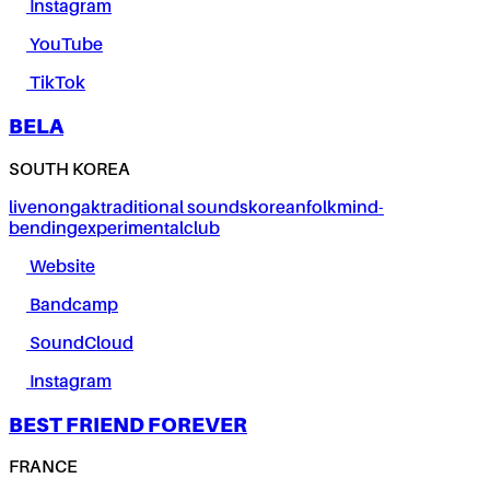
Instagram
YouTube
TikTok
BELA
SOUTH KOREA
live
nongak
traditional sounds
korean
folk
mind-
bending
experimental
club
Website
Bandcamp
SoundCloud
Instagram
BEST FRIEND FOREVER
FRANCE