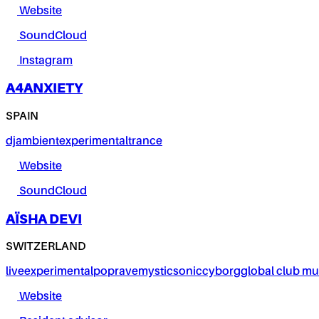
Website
SoundCloud
Instagram
A4ANXIETY
SPAIN
dj
ambient
experimental
trance
Website
SoundCloud
AÏSHA DEVI
SWITZERLAND
live
experimental
pop
rave
mystic
sonic
cyborg
global club mu
Website