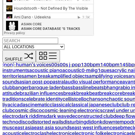
SHUFFLE
(non)-human’s voices
00s
00s j-pop
130bpm
140bpm
145b
instruments
acoustic piano
acoustïc0-m@g1ques
acrylic nai
territories
amen break
amplified objects
amplifying voices
an
sounds
asian post-pop
astral
audio visual performance
avant
club
banger
baroque-laden
bass
bassline
beats
bhangra
bio i
attitude
brazilian influences
break
breakbeat
breakcore
brea
traditions
celebrate identity
cellist
cello
chanson
chaotic sou
liya
cicadas
cinematic
classical
classical japanese
club
club-r
club
cosmic disco
cosmic-leaning electronics
crawl under ur
electro
dark riddims
dark wave
deconstructed club
deep flo
techno
disco
distorted wails
disturbing
dj
donk
downtempo
dr
musc
east asia
east-asia sounds
east-west influences
ebm
ecl
acoustic
electroclash
electronic
electronic folk
electronica
el