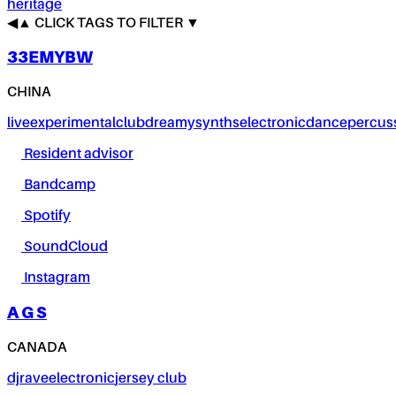
heritage
◀
▲
CLICK TAGS TO FILTER ▼
33EMYBW
CHINA
live
experimental
club
dreamy
synths
electronic
dance
percus
Resident advisor
Bandcamp
Spotify
SoundCloud
Instagram
A G S
CANADA
dj
rave
electronic
jersey club