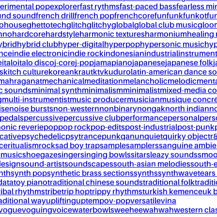
erimental pop
explorer
fast rythms
fast-paced bass
fearless mi
und sound
french drill
french pop
frenchcore
fun
funk
funkot
fu
tohouse
ghettotech
glitch
glitchy
global
global club music
gloo
chno
hardcore
hardstyle
harmonic textures
harmonium
healing
ybrid
hybrid club
hyper-digital
hyperpop
hypersonic music
hyp
ance
indie electronic
indie rock
indonesian
industrial
instrument
e
italo
italo disco
j-core
j-pop
jamapiano
japanese
japanese folk
j
s
kitch culture
korean
kraut
ktv
kuduro
latin-american dance s
mahraganat
mechanical
meditation
melancholic
melodic
ment
c sounds
minimal synth
minimalism
minimalist
mixed-media co
g
multi-instrumentist
music producer
musician
musique concr
ise
noise bursts
non-western
nonbinary
nongak
north indian
no
pedals
percussive
percussive club
performance
personal
pers
onic reverie
pop
pop rock
pop-edits
post-industrial
post-punk
cative
psychedelic
psytrance
punk
qanun
quiet
quirky object
r
nce
ritualism
rock
sad boy trap
sample
samplers
sanguine ambie
 music
shoegaze
singer
singing bowls
sitar
sleazy sounds
smoo
design
sound-artist
soundscapes
south-asian melodies
south-e
nth
synth pop
synthetic brass sections
synths
synthwave
tears
data
toy piano
traditional chinese sounds
traditional folk
tradit
ribal rhythms
tribe
trip hop
trippy rhythms
turkish kemence
uk 
aditional way
uplifting
uptempo
v-pop
versatile
vina
vogue
voguing
voice
waterbowls
weeheewahwah
western cla