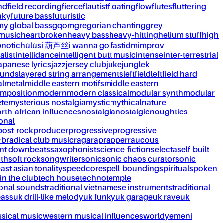
nd
field recording
fierce
flautist
floating
flow
flutes
fluttering
nky
future bass
futuristic
my global bass
gqom
gregorian chanting
grey
 music
heartbroken
heavy bass
heavy-hitting
helium stuff
high
notic
húlúsi 葫芦丝
i wanna go fast
idm
improv
alist
intellidance
intelligent butt music
intense
inter-terrestrial
apanese lyrics
jazz
jersey club
juke
jungle
k-
ounds
layered string arrangements
leftfield
leftfield hard
al
metal
middle eastern motifs
middle eastern
mposition
modern
modern classical
modular synth
modular
ète
mysterious nostalgia
mystic
mythical
nature
rth-african influences
nostalgia
nostalgic
noughties
onal
post-rock
producer
progressive
progressive
&b
radical club music
raga
rap
rapper
raucous
nt downbeats
saxophonist
science-fiction
selecta
self-built
th
soft rock
songwriter
sonic
sonic chaos curator
sonic
ast asian tonality
speedcore
spell-bounding
spiritual
spoken
 in the club
tech house
techno
temple
ional sounds
traditional vietnamese instruments
traditional
bass
uk drill-like melody
uk funky
uk garage
uk rave
uk
ssical music
western musical influences
world
yemeni