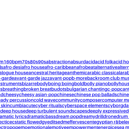
pm
160bpm
70s
80s
90s
abstraction
absurd
acid
acid folk
acid h
ls
afro desi
afro house
afro-caribbean
afrobeat
alternative
alter
alogue house
ancestral heritage
anthemic
arabic classical
ara
-garde
avant-garde jazz
avant-pop
b-more
backroom club mus
nstruments
bizarre
body
boing boing
bold
bolly piano
bollyhou
ks
breathing
broken breat
budots
bulgarian chanting
c-pop
can
nd
cheesy
cheesy asian-pop
chinese
chinese pop ballads
chine
eady percussion
cold wave
community
composer
computer m
 skin
cumbia
cute
cyber rituals
cyberspace elements
cyborg
da
w
deep house
deep turbulent soundscapes
deeply expressive
d
amatic lyrics
dramaticbass
dream pop
dreamy
drill
drone
drum 
ectic
ecstatic flow
edgy
edits
edm
effervescent
egyptian r&b
ele
ectropop
emo
emotional
emotive
empowerment
energic
esea m