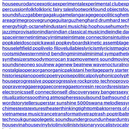
house
eurodance
exotica
experimental
experimental club
exp
percussion
folk
folkloric fairy tales
footwork
found objects
fo
sounds
fuzz
gabber
gagaku
gamelan
garage
geopolitics
ghet
area
grime
groove
grunge
guitar
guzheng
hard drum
hard te
energy
high-octane
hindustani music
hip hop
house
humor
h
jazz
improvisation
indian
indian classical music
indie
indie d
space
internet
intimacy
intimate
intimate connections
intuitiv
pop
kaleidoscopic
kawaii pop
keyboards
kinetic assemblage
house
leftfield pop
live
lo-fi
love
lullabies
lyricism
lyricist
magic
roots
midwestern
mind-bending
minimal
minimal sympatheti
synthesizers
moody
morrocan trap
movement-sound
movin
sounds
neo
neo soul
new age
new beat
new wave
noctural
no
nostalgia
opera
organ
organic
pakistani heritage
party starter
histories
piano
poetic
poetry
poise
political
polyphonic
polyph
house
progressive pop
progressive rock
proto-techno
provo
pop
rave
reggae
reggaecore
reggaeton
resin records
resista
electronics
self-connection
self-discovery
sexy bangers
sexy
ritualizations
soothing atmospheres
soul
sound bath
sound 
word
storyteller
superstar sunshine 5000
swana melodies
sy
chimes
texts
textures
theater
thinking
tight
tombak
torrents of 
vietnamese music
trance
transformative
trap
trash pop
tribal
t
techno
ukg
unapolegetic sounds
underground
unheard
untr
house
vinahouse
vinyl
violin
violinist
visionary
vocalist
vocals