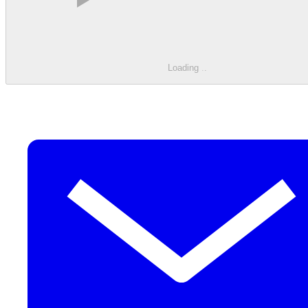
Loading
.
.
.