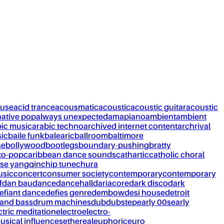
ouse
acid trance
acousmatic
acoustic
acoustic guitar
acoustic
native pop
always unexpected
amapiano
ambient
ambient
bic music
arabic techno
archived internet content
archrival
ic
baile funk
balearic
ballroom
baltimore
se
bollywood
bootlegs
boundary-pushing
bratty
to-pop
caribbean dance sounds
cathartic
catholic choral
se yangqin
chip tune
chura
usic
concert
consumer society
contemporary
contemporary
f
dan bau
dance
dancehall
dariacore
dark disco
dark
efiant dance
defies genre
dembow
desi house
detroit
and bass
drum machines
dub
dubstep
early 00s
early
ctric meditation
electro
electro-
usical influences
ethereal
euphoric
euro