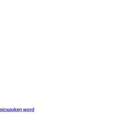
sic
spoken word